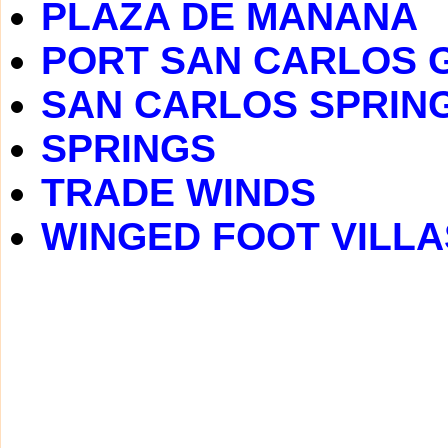
PLAZA DE MANANA
PORT SAN CARLOS 
SAN CARLOS SPRIN
SPRINGS
TRADE WINDS
WINGED FOOT VILLA