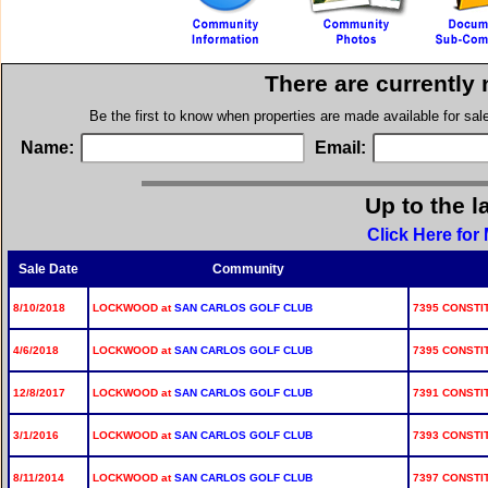
There are currently
Be the first to know when properties are made available for sa
Name:
Email:
Up to the l
Click Here for
Sale Date
Community
8/10/2018
LOCKWOOD at
SAN CARLOS GOLF CLUB
7395 CONSTIT
4/6/2018
LOCKWOOD at
SAN CARLOS GOLF CLUB
7395 CONSTIT
12/8/2017
LOCKWOOD at
SAN CARLOS GOLF CLUB
7391 CONSTIT
3/1/2016
LOCKWOOD at
SAN CARLOS GOLF CLUB
7393 CONSTIT
8/11/2014
LOCKWOOD at
SAN CARLOS GOLF CLUB
7397 CONSTIT