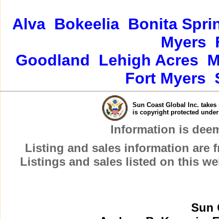
Alva
Bokeelia
Bonita Spri
Myers
Goodland
Lehigh Acres
M
Fort Myers
Sun Coast Global Inc. takes 
is copyright protected unde
Information is dee
Listing and sales information are
Listings and sales listed on this w
Sun 