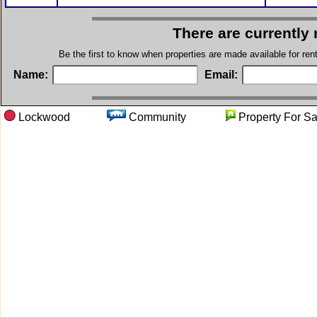
There are currently
Be the first to know when properties are made available for re
Name:
Email:
Lockwood
Community
Property F