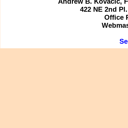
Andrew B. Kovacic, F
422 NE 2nd Pl.
Office 
Webmast
Se