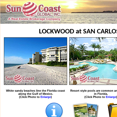
LOCKWOOD at SAN CARLO
White sandy beaches line the Florida coast
Resort style pools are common an
along the Gulf of Mexico.
in Florida.
(Click Photo to
Enlarge
)
(Click Photo to
Enlarge