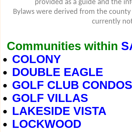
provided as a guide and the in
Bylaws were derived from the county
currently not
Communities within
S
COLONY
DOUBLE EAGLE
GOLF CLUB CONDO
GOLF VILLAS
LAKESIDE VISTA
LOCKWOOD