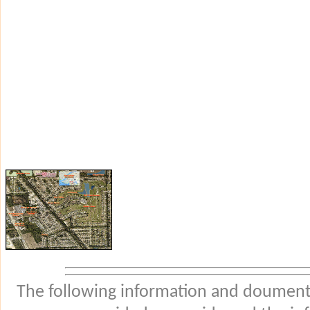
The following information and douments