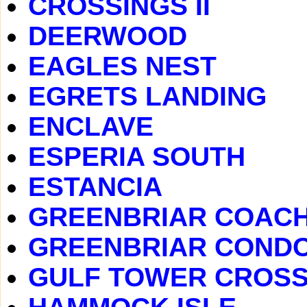
CROSSINGS II
DEERWOOD
EAGLES NEST
EGRETS LANDING
ENCLAVE
ESPERIA SOUTH
ESTANCIA
GREENBRIAR COAC
GREENBRIAR COND
GULF TOWER CROSS