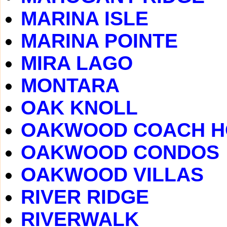
MARINA ISLE
MARINA POINTE
MIRA LAGO
MONTARA
OAK KNOLL
OAKWOOD COACH 
OAKWOOD CONDOS
OAKWOOD VILLAS
RIVER RIDGE
RIVERWALK