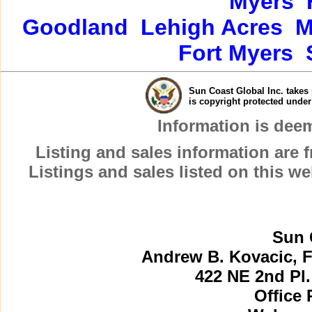
Myers
Goodland
Lehigh Acres
M
Fort Myers
Sun Coast Global Inc. takes 
is copyright protected unde
Information is dee
Listing and sales information are
Listings and sales listed on this w
Sun 
Andrew B. Kovacic, F
422 NE 2nd Pl.
Office 