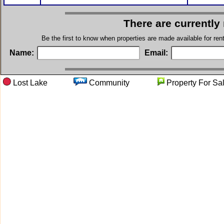
There are currently
Be the first to know when properties are made available for re
Name:
Email:
Lost Lake
Community
Property Fo