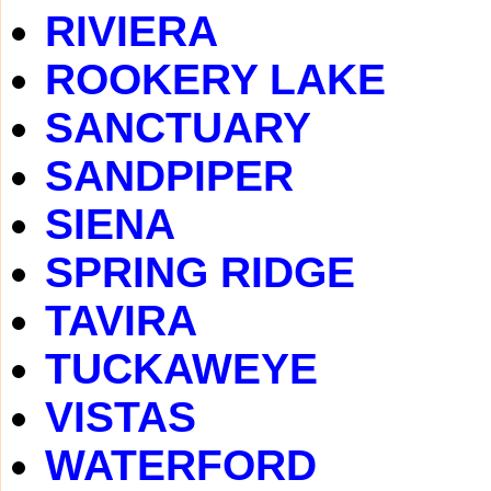
RIVIERA
ROOKERY LAKE
SANCTUARY
SANDPIPER
SIENA
SPRING RIDGE
TAVIRA
TUCKAWEYE
VISTAS
WATERFORD