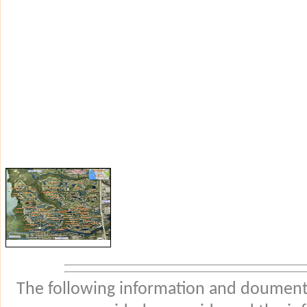
The following information and douments