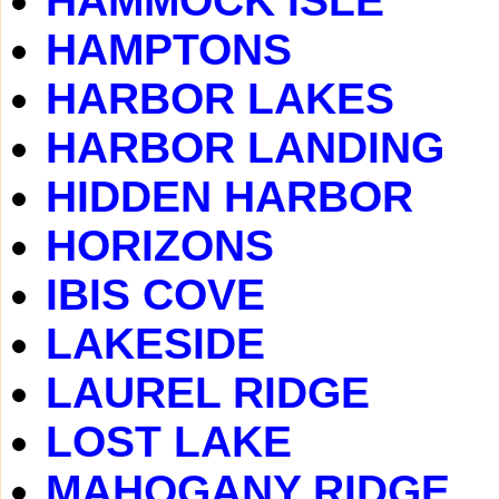
HAMMOCK ISLE
HAMPTONS
HARBOR LAKES
HARBOR LANDING
HIDDEN HARBOR
HORIZONS
IBIS COVE
LAKESIDE
LAUREL RIDGE
LOST LAKE
MAHOGANY RIDGE