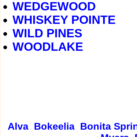
WEDGEWOOD
WHISKEY POINTE
WILD PINES
WOODLAKE
Alva
Bokeelia
Bonita Spri