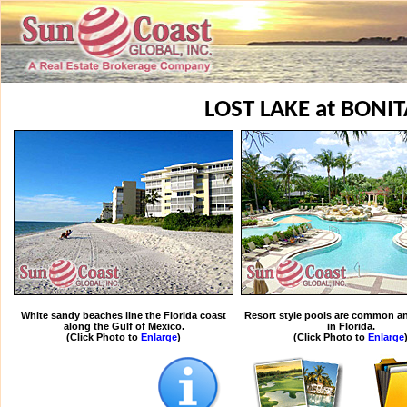
LOST LAKE at BONIT
White sandy beaches line the Florida coast
Resort style pools are common an
along the Gulf of Mexico.
in Florida.
(Click Photo to
Enlarge
)
(Click Photo to
Enlarge