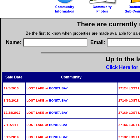
There are currently
Be the first to know when properties are made available for sa
Name:
Email:
Up to the l
Click Here for
Sale Date
Community
12/5/2019
LOST LAKE at
BONITA BAY
27124 LOST L
3/15/2018
LOST LAKE at
BONITA BAY
27140 LOST L
12/28/2017
LOST LAKE at
BONITA BAY
27160 LOST L
7/11/2017
LOST LAKE at
BONITA BAY
27156 LOST L
9/12/2016
LOST LAKE at
BONITA BAY
27132 LOST L