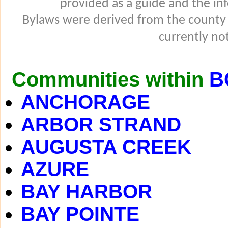
provided as a guide and the in
Bylaws were derived from the county
currently not
Communities within
B
ANCHORAGE
ARBOR STRAND
AUGUSTA CREEK
AZURE
BAY HARBOR
BAY POINTE