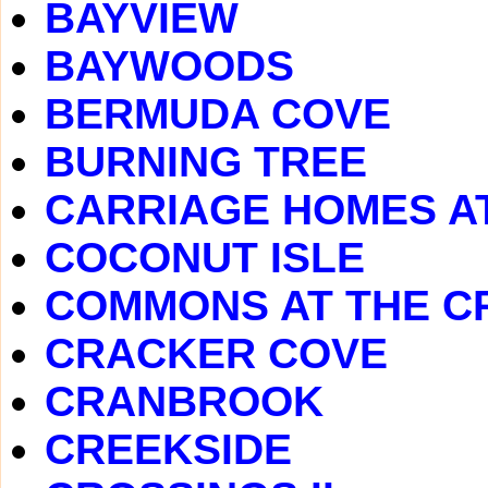
BAYVIEW
BAYWOODS
BERMUDA COVE
BURNING TREE
CARRIAGE HOMES A
COCONUT ISLE
COMMONS AT THE C
CRACKER COVE
CRANBROOK
CREEKSIDE