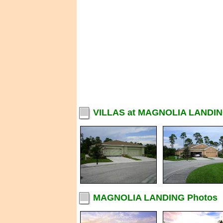
VILLAS at MAGNOLIA LANDIN
MAGNOLIA LANDING Photos