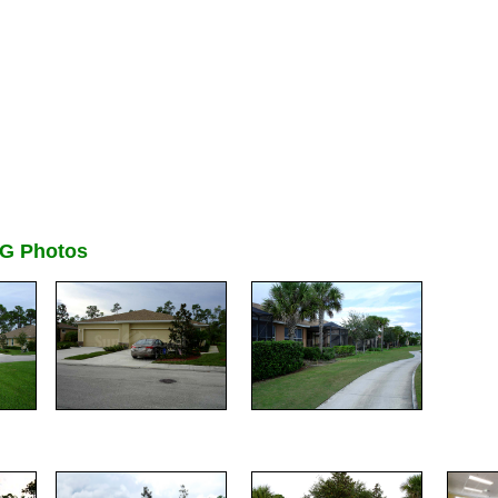
G Photos