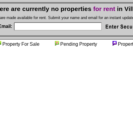
ere are currently no properties
for rent
in Vil
 are made available for rent. Submit your name and email for an instant upda
Email:
Property For Sale
Pending Property
Propert