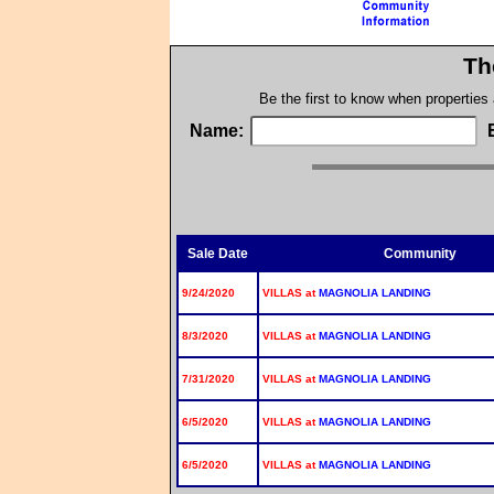
Th
Be the first to know when properties
Name:
Sale Date
Community
9/24/2020
VILLAS at
MAGNOLIA LANDING
8/3/2020
VILLAS at
MAGNOLIA LANDING
7/31/2020
VILLAS at
MAGNOLIA LANDING
6/5/2020
VILLAS at
MAGNOLIA LANDING
6/5/2020
VILLAS at
MAGNOLIA LANDING