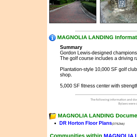
MAGNOLIA LANDING Informat
Summary
Gordon Lewis-designed championshi
The golf course includes a driving 
Plantation-style 10,000 SF golf clu
shop.
5,000 SF fitness center with streng
The following information and dou
Bylaws were d
MAGNOLIA LANDING Docume
DR Horton Floor Plans
(3762kb)
Communities within
MAGNOLIA 