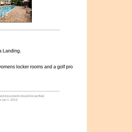
a Landing.
 womens locker rooms and a golf pro
 and documents should be verified.
r Jan 1. 2013.