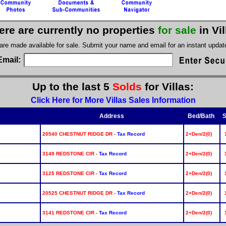
ere are currently no properties
for sale
in Vi
 are made available for sale. Submit your name and email for an instant upda
Email:
Up to the last 5
Solds
for Villas:
Click Here for More Villas Sales Information
Address
Bed/Bath
S
20540 CHESTNUT RIDGE DR -
Tax Record
2+Den/2(0)
3149 REDSTONE CIR -
Tax Record
2+Den/2(0)
3125 REDSTONE CIR -
Tax Record
2+Den/2(0)
20525 CHESTNUT RIDGE DR -
Tax Record
2+Den/2(0)
3141 REDSTONE CIR -
Tax Record
2+Den/2(0)