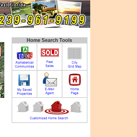
Home Search Tools