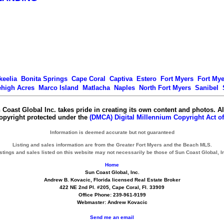
keelia
Bonita Springs
Cape Coral
Captiva
Estero
Fort Myers
Fort My
ehigh Acres
Marco Island
Matlacha
Naples
North Fort Myers
Sanibel
 Coast Global Inc. takes pride in creating its own content and photos. Al
copyright protected under the
(DMCA) Digital Millennium Copyright Act of
Information is deemed accurate but not guaranteed
Listing and sales information are from the Greater Fort Myers and the Beach MLS.
stings and sales listed on this website may not necessarily be those of Sun Coast Global, I
Home
Sun Coast Global, Inc.
Andrew B. Kovacic, Florida licensed Real Estate Broker
422 NE 2nd Pl. #205, Cape Coral, Fl. 33909
Office Phone: 239-961-9199
Webmaster: Andrew Kovacic
Send me an email