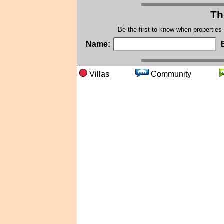
Th
Be the first to know when properties
Name:
Villas
Community