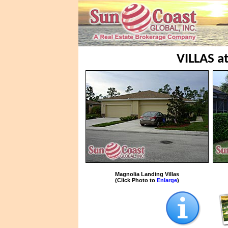
VILLAS 
Magnolia Landing Villas
(Click Photo to
Enlarge
)