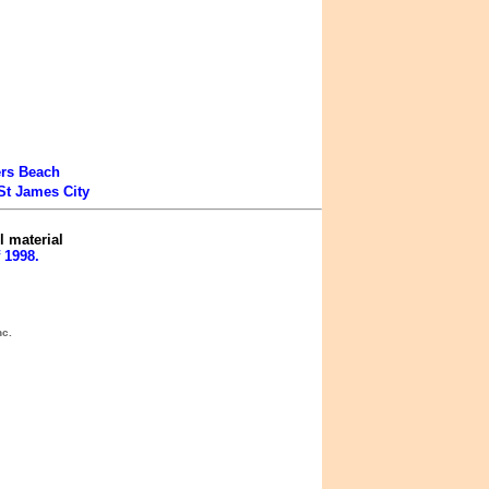
ers Beach
St James City
l material
 1998.
nc.