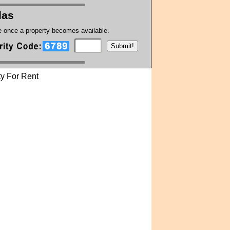
las
te once a property becomes available.
y For Rent