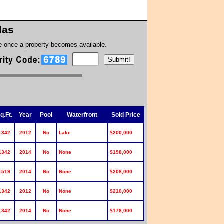
llas
te once a property becomes available.
q.Ft.
Year
Pool
Waterfront
Sold Price
1342
2012
No
Lake
$200,000
1342
2014
No
None
$198,000
1519
2014
No
None
$208,000
1342
2012
No
None
$210,000
1342
2014
No
None
$178,000