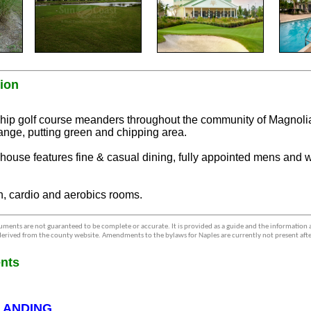
ion
p golf course meanders throughout the community of Magnoli
range, putting green and chipping area.
bhouse features fine & casual dining, fully appointed mens and
th, cardio and aerobics rooms.
ments are not guaranteed to be complete or accurate. It is provided as a guide and the information
erived from the county website. Amendments to the bylaws for Naples are currently not present afte
nts
LANDING