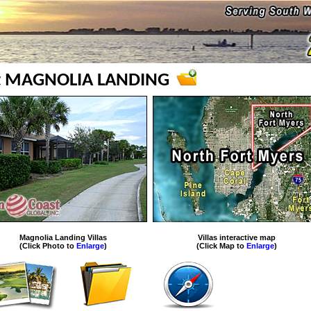
at MAGNOLIA LANDING
Magnolia Landing Villas
Villas interactive map
(Click Photo to
Enlarge
)
(Click Map to
Enlarge
)