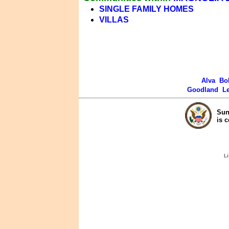
SINGLE FAMILY HOMES
VILLAS
Alva
Bo
Goodland
L
Sun
is 
Li