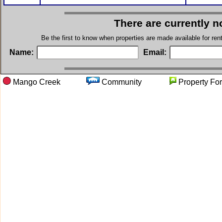
There are currently n
Be the first to know when properties are made available for re
Name:
Email:
Mango Creek
Community
Property