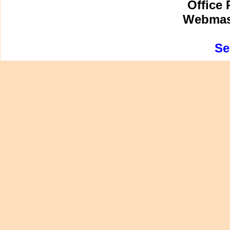
Office 
Webmast
Se