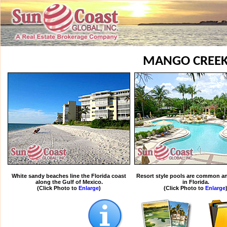
MANGO CREE
White sandy beaches line the Florida coast
Resort style pools are common an
along the Gulf of Mexico.
in Florida.
(Click Photo to
Enlarge
)
(Click Photo to
Enlarge