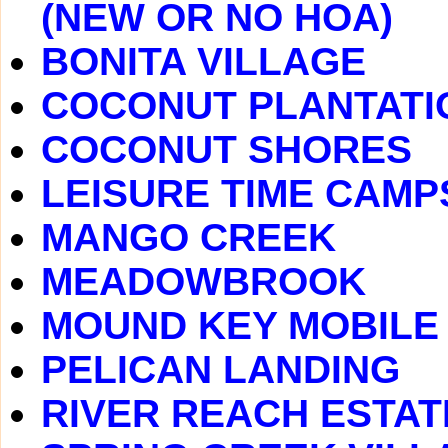
(NEW OR NO HOA)
BONITA VILLAGE
COCONUT PLANTATI
COCONUT SHORES
LEISURE TIME CAMP
MANGO CREEK
MEADOWBROOK
MOUND KEY MOBILE
PELICAN LANDING
RIVER REACH ESTAT