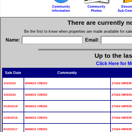
There are currently n
Be the first to know when properties are made available for sa
Name:
Email:
Up to the la
Click Here for 
Sale Date
Community
4/3/2020
MANGO CREEK
27684 IMPERI
3/5/2020
MANGO CREEK
27684 IMPERI
5/18/2018
MANGO CREEK
27684 IMPERI
2/28/2018
MANGO CREEK
27684 IMPERI
8/10/2017
MANGO CREEK
27684 IMPERI