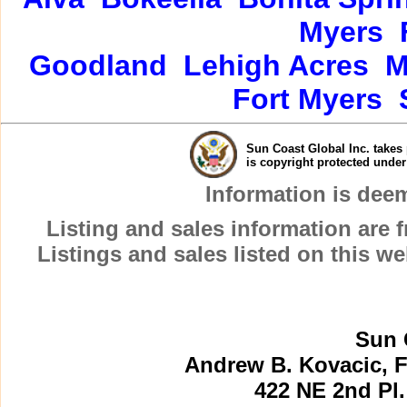
Myers
Goodland
Lehigh Acres
M
Fort Myers
Sun Coast Global Inc. takes 
is copyright protected unde
Information is dee
Listing and sales information are
Listings and sales listed on this w
Sun 
Andrew B. Kovacic, F
422 NE 2nd Pl.