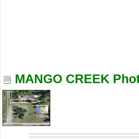
MANGO CREEK Phot