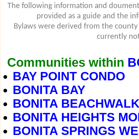
The following information and douments
provided as a guide and the in
Bylaws were derived from the county
currently not
Communities within
B
BAY POINT CONDO
BONITA BAY
BONITA BEACHWAL
BONITA HEIGHTS MO
BONITA SPRINGS WE