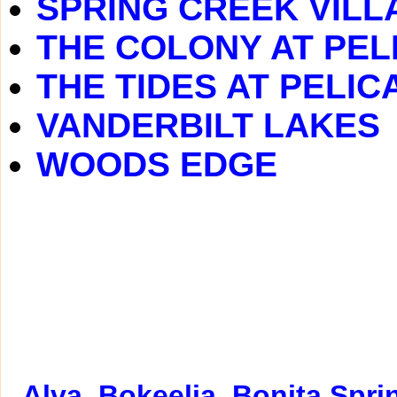
SPRING CREEK VILL
THE COLONY AT PEL
THE TIDES AT PELIC
VANDERBILT LAKES
WOODS EDGE
Alva
Bokeelia
Bonita Spri