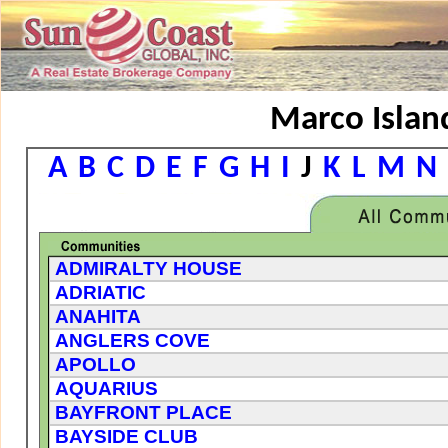
Marco Island
A
B
C
D
E
F
G
H
I
J
K
L
M
N
ADMIRALTY HOUSE
ADRIATIC
ANAHITA
ANGLERS COVE
APOLLO
AQUARIUS
BAYFRONT PLACE
BAYSIDE CLUB