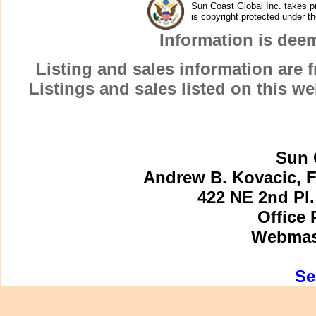
Sun Coast Global Inc. takes pr
MARCO INN VILLAS
is copyright protected under t
MARCO ISLAND
Information is dee
MARCO ISLAND SINGLE FAMILY HOMES 
MARCO MANOR CLUB
Listing and sales information are
MARCO VILLA
Listings and sales listed on this w
MARCO VISTA
MARGUERITA CLUB
MARINER
MARINERS PALM HARBOR
Sun 
MARISOL
Andrew B. Kovacic, F
MAXIME CLUB
422 NE 2nd Pl.
MERIDA at CAPE MARCO
MIRAGE ON THE GULF
Office 
MISTY COVE
Webmast
MODEL VILLAGE
MONTERREY at CAPE MARCO
Se
MOORINGS OF MARCO
MUTINY OF MARCO
NAUTILUS