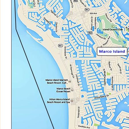
COZUMEL at CAPE MARCO
CRESCENT BEACH
CROWS NEST
DELA PARK PLACE
DOCKSIDE
DUCHESS
DUNNFOIRE
EAGLE CAY
EAGLES NEST
EAGLES RETREAT
EBB TIDE CLUB
EMERALD BEACH
ESPLANADE
ESSEX OF MARCO ISLAND
ESTUARY II OF MARCO
ESTUARY OF MARCO
FLORENTINE GARDENS
FLORENTINE VILLAS