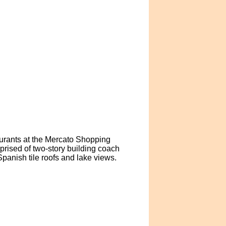
aurants at the Mercato Shopping
rised of two-story building coach
panish tile roofs and lake views.