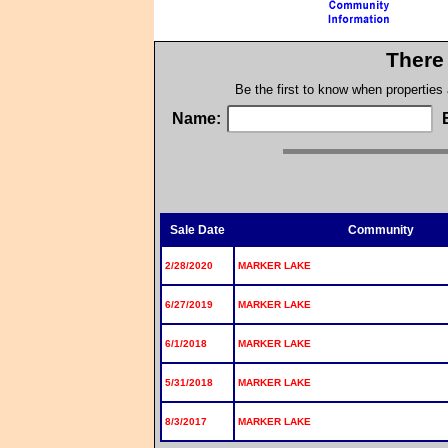
There 
Be the first to know when properties
Name:
Sale Date
Community
2/28/2020
MARKER LAKE
6/27/2019
MARKER LAKE
6/1/2018
MARKER LAKE
5/31/2018
MARKER LAKE
8/3/2017
MARKER LAKE