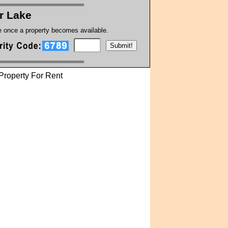
r Lake
te once a property becomes available.
Property For Rent