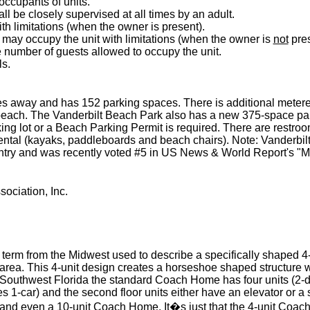
 occupants of units.
ll be closely supervised at all times by an adult.
h limitations (when the owner is present).
may occupy the unit with limitations (when the owner is
not
pres
he number of guests allowed to occupy the unit.
ls.
les away and has 152 parking spaces. There is additional metere
 beach. The Vanderbilt Beach Park also has a new 375-space par
king lot or a Beach Parking Permit is required. There are restro
tal (kayaks, paddleboards and beach chairs). Note: Vanderbilt 
untry and was recently voted #5 in US News & World Report's "
ociation, Inc.
erm from the Midwest used to describe a specifically shaped 4-un
ng area. This 4-unit design creates a horseshoe shaped structur
n Southwest Florida the standard Coach Home has four units (2-d
 1-car) and the second floor units either have an elevator or a 
 and even a 10-unit Coach Home. It�s just that the 4-unit Coac