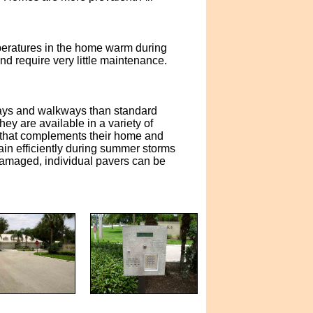
emperatures in the home warm during
nd require very little maintenance.
eways and walkways than standard
y are available in a variety of
 that complements their home and
ain efficiently during summer storms
 damaged, individual pavers can be