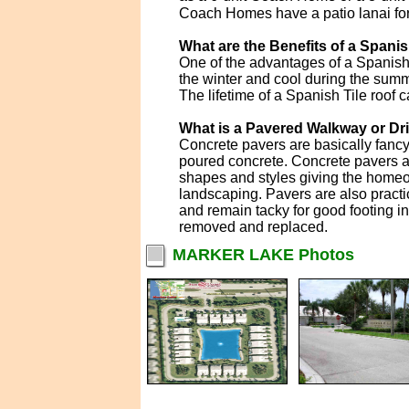
Coach Homes have a patio lanai for t
What are the Benefits of a Spanis
One of the advantages of a Spanish T
the winter and cool during the summe
The lifetime of a Spanish Tile roof c
What is a Pavered Walkway or D
Concrete pavers are basically fanc
poured concrete. Concrete pavers ar
shapes and styles giving the homeo
landscaping. Pavers are also practi
and remain tacky for good footing i
removed and replaced.
MARKER LAKE Photos