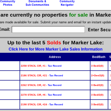
are currently no properties
for sale
in Marke
 are made available for sale. Submit your name and email for an instant upda
Email:
Up to the last 5
Solds
for Marker Lake:
Click Here for More Marker Lake Sales Information
Address
Bed/Bath
S
2258 STACIL CIR, #1 -
Tax Record
3 Bed/2(0)
2186 STACIL CIR, #21 -
Tax Record
2+Den/2(0)
2262 STACIL CIR, #2 -
Tax Record
3 Bed/2(0)
2278 STACIL CIR, #6 -
Tax Record
3 Bed/2(0)
2198 STACIL CIR, #24 -
Tax Record
3 Bed/2(0)