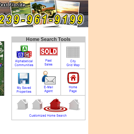
Home Search Tools