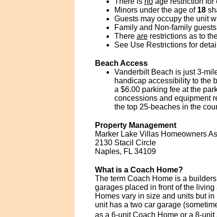
There is
no
age restriction for
Minors under the age of
18
sha
Guests may occupy the unit wit
Family and Non-family guests 
There
are
restrictions as to t
See Use Restrictions for detai
Beach Access
Vanderbilt Beach is just 3-mi
handicap accessibility to the
a $6.00 parking fee at the par
concessions and equipment ren
the top 25-beaches in the co
Property Management
Marker Lake Villas Homeowners Ass
2130 Stacil Circle
Naples, FL 34109
What is a Coach Home?
The term Coach Home is a builders t
garages placed in front of the livi
Homes vary in size and units but i
unit has a two car garage (sometimes
as a 6-unit Coach Home or a 8-unit