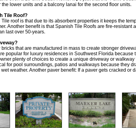
he lower units and a balcony lanai for the second floor units.
h Tile Roof?
ile roof is that due to its absorbent properties it keeps the t
r. Another benefit is that Spanish Tile Roofs are fire-resistant a
an last over 50-years.
riveway?
y bricks that are manufactured in mass to create stronger driv
e popular for luxury residences in Southwest Florida because the
wner plenty of choices to create a unique driveway or walkway
cal for pool surroundings, patios and walkways because they dr
n wet weather. Another paver benefit: If a paver gets cracked or