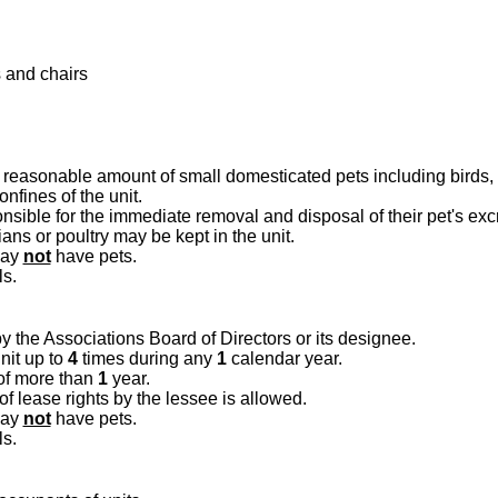
 and chairs
reasonable amount of small domesticated pets including birds, f
nfines of the unit.
nsible for the immediate removal and disposal of their pet's ex
ns or poultry may be kept in the unit.
may
not
have pets.
ls.
 the Associations Board of Directors or its designee.
nit up to
4
times during any
1
calendar year.
of more than
1
year.
 lease rights by the lessee is allowed.
may
not
have pets.
ls.