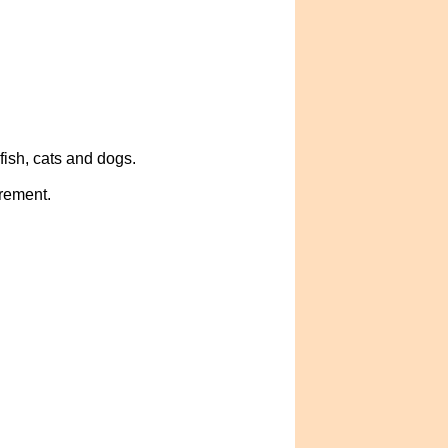
ish, cats and dogs.
crement.