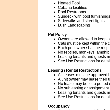
Heated Pool
Cabana facilities
Pool Restrooms
Sundeck with pool furnishings
Sidewalks and street lights
Lush Landscaping
Pet Policy
Owners are allowed to keep a 
Cats must be kept within the co
Each pet owner shall be respo
No reptiles, monkeys, amphibia
Leasing tenants and guests 
See Use Restrictions for detai
Leasing / Rental Restrictions
All leases must be approved by
A unit owner may lease their u
No lease may be for a period 
No subleasing or assignment of
Leasing tenants and guests 
See Use Restrictions for detai
Occupancy