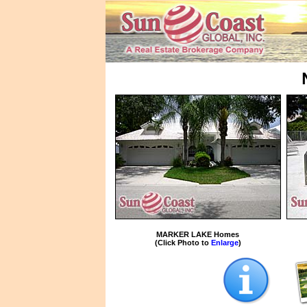
MARKER LAKE Homes
(Click Photo to
Enlarge
)