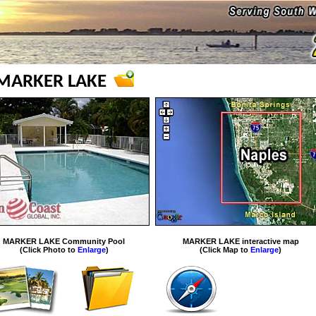
MARKER LAKE
MARKER LAKE Community Pool
MARKER LAKE interactive map
(Click Photo to
Enlarge
)
(Click Map to
Enlarge
)