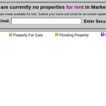
 are currently no properties
for rent
in Marke
 are made available for rent. Submit your name and email for an instant upda
Email:
ity
Property For Sale
Pending Property