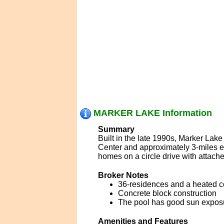
MARKER LAKE Information
Summary
Built in the late 1990s, Marker Lak
Center and approximately 3-miles e
homes on a circle drive with attach
Broker Notes
36-residences and a heated 
Concrete block construction
The pool has good sun expos
Amenities and Features