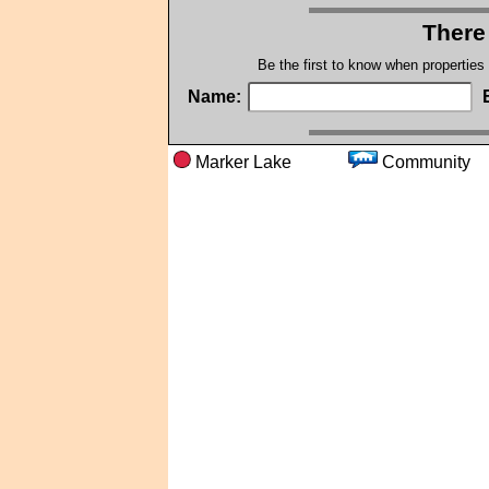
There
Be the first to know when properties
Name:
Marker Lake
Commun