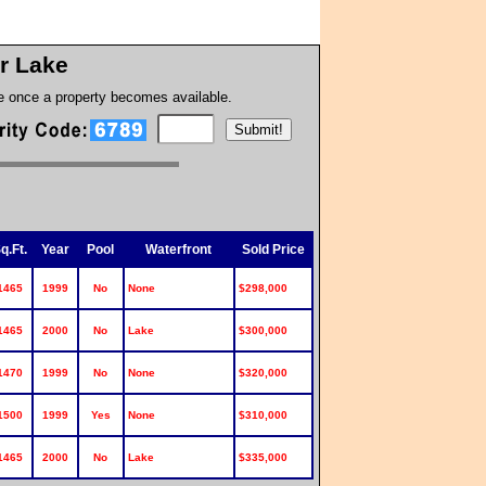
r Lake
te once a property becomes available.
q.Ft.
Year
Pool
Waterfront
Sold Price
1465
1999
No
None
$298,000
1465
2000
No
Lake
$300,000
1470
1999
No
None
$320,000
1500
1999
Yes
None
$310,000
1465
2000
No
Lake
$335,000