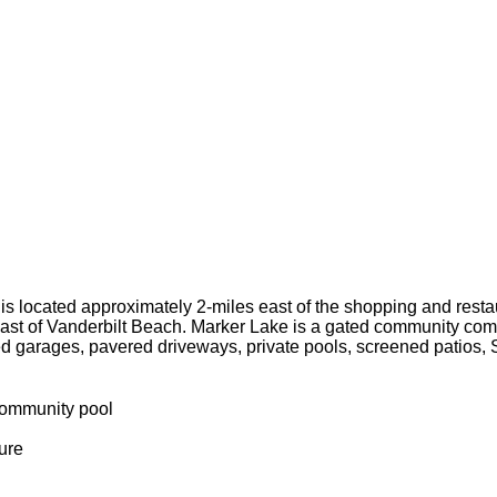
e is located approximately 2-miles east of the shopping and rest
ast of Vanderbilt Beach. Marker Lake is a gated community comp
ed garages, pavered driveways, private pools, screened patios, S
community pool
ure