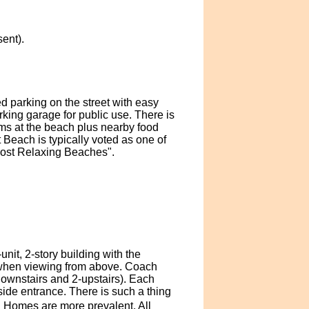
ent).
d parking on the street with easy
king garage for public use. There is
oms at the beach plus nearby food
Beach is typically voted as one of
Most Relaxing Beaches".
it, 2-story building with the
e when viewing from above. Coach
ownstairs and 2-upstairs). Each
side entrance. There is such a thing
h Homes are more prevalent. All