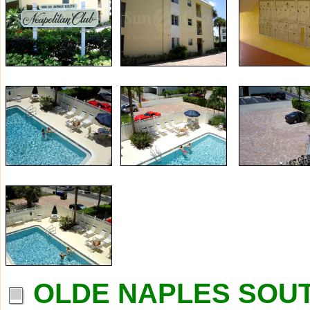
OLDE NAPLES SOUT