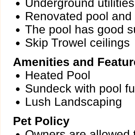
Underground utilities
Renovated pool and 
The pool has good 
Skip Trowel ceilings
Amenities and Featur
Heated Pool
Sundeck with pool fu
Lush Landscaping
Pet Policy
Owners are allowed 