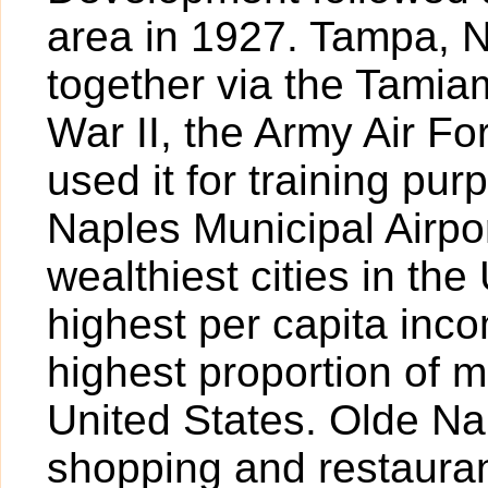
area in 1927. Tampa, 
together via the Tamiam
War II, the Army Air For
used it for training pur
Naples Municipal Airpor
wealthiest cities in the
highest per capita inc
highest proportion of mi
United States. Olde Nap
shopping and restauran