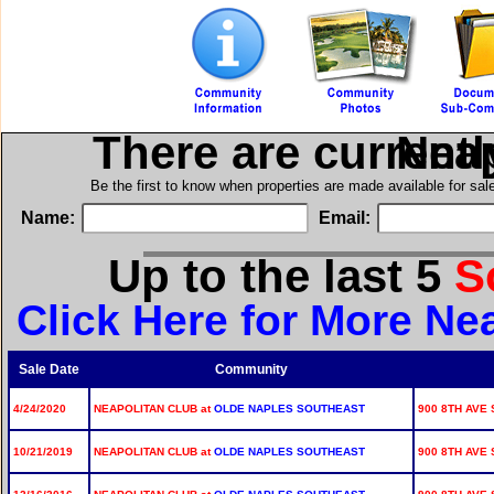
There are current
in N
Be the first to know when properties are made available for sa
Name:
Email:
Up to the last 5
S
Click Here for More Ne
Sale Date
Community
4/24/2020
NEAPOLITAN CLUB at
OLDE NAPLES SOUTHEAST
900 8TH AVE 
10/21/2019
NEAPOLITAN CLUB at
OLDE NAPLES SOUTHEAST
900 8TH AVE 