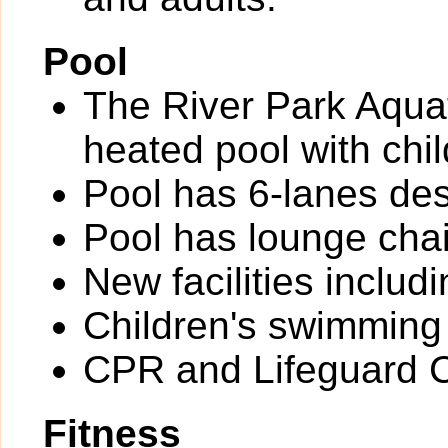
Pool
The River Park Aquat
heated pool with chil
Pool has 6-lanes des
Pool has lounge chai
New facilities inclu
Children's swimming
CPR and Lifeguard Ce
Fitness