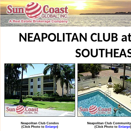
NEAPOLITAN CLUB a
SOUTHEA
Neapolitan Club Condos
Neapolitan Club Community
(Click Photo to
Enlarge
)
(Click Photo to
Enlarge