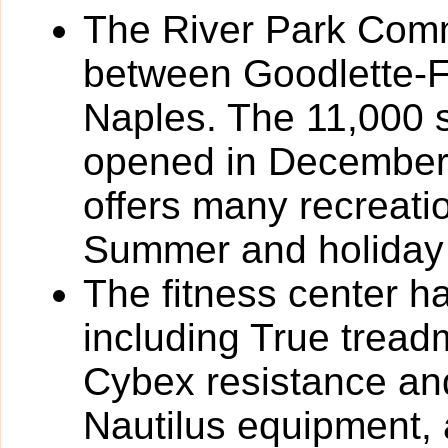
The River Park Comm
between Goodlette-
Naples. The 11,000 
opened in December
offers many recreat
Summer and holiday
The fitness center h
including True tread
Cybex resistance and
Nautilus equipment,