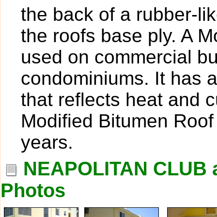
the back of a rubber-l
the roofs base ply. A M
used on commercial bui
condominiums. It has a 
that reflects heat and c
Modified Bitumen Roof 
years.
NEAPOLITAN CLUB 
Photos