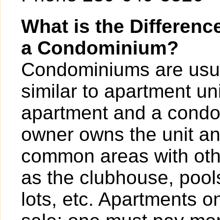
What is the Differen
a Condominium?
Condominiums are usua
similar to apartment un
apartment and a condo
owner owns the unit a
common areas with ot
as the clubhouse, pools
lots, etc. Apartments o