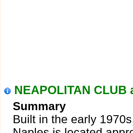
NEAPOLITAN CLUB a
Summary
Built in the early 1970
Naples is located appr