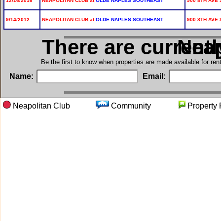
12/16/2016
NEAPOLITAN CLUB at
OLDE NAPLES SOUTHEAST
900 8TH AVE 
9/14/2012
NEAPOLITAN CLUB at
OLDE NAPLES SOUTHEAST
900 8TH AVE 
There are current
in N
Be the first to know when properties are made available for re
Name:
Email:
Neapolitan Club
Community
Proper