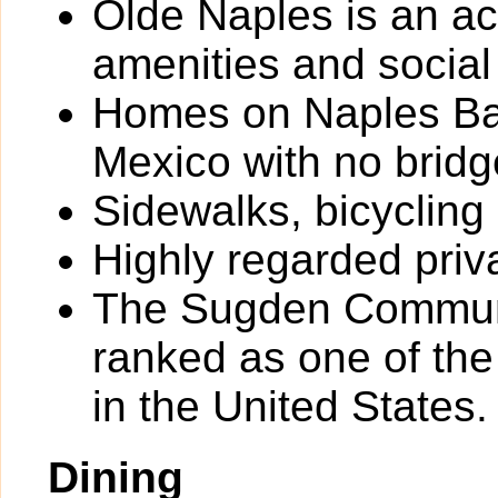
Olde Naples is an ac
amenities and social
Homes on Naples Bay
Mexico with no bridg
Sidewalks, bicycling
Highly regarded priv
The Sugden Communi
ranked as one of th
in the United States.
Dining