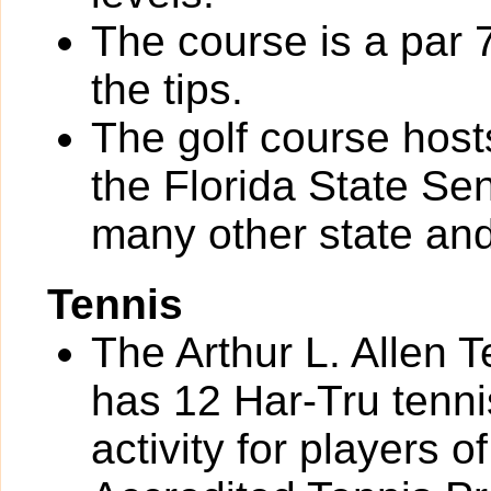
The course is a par 
the tips.
The golf course hos
the Florida State S
many other state and
Tennis
The Arthur L. Allen 
has 12 Har-Tru tennis
activity for players of 