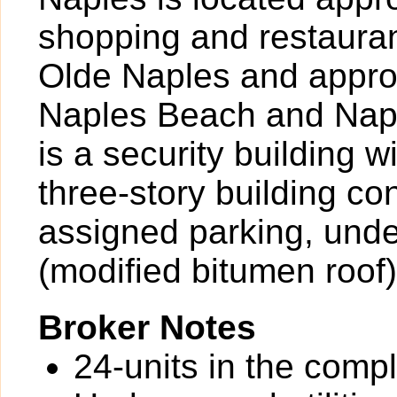
shopping and restauran
Olde Naples and approx
Naples Beach and Napl
is a security building 
three-story building co
assigned parking, under
(modified bitumen roof)
Broker Notes
24-units in the comp