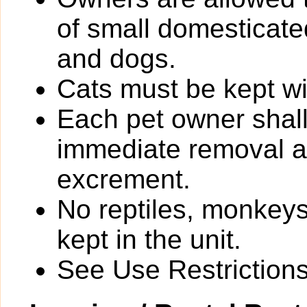
of small domesticated
and dogs.
Cats must be kept wit
Each pet owner shall
immediate removal an
excrement.
No reptiles, monkeys
kept in the unit.
See Use Restrictions 