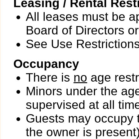
Leasing / Rental Rest
All leases must be a
Board of Directors or
See Use Restrictions 
Occupancy
There is
no
age restr
Minors under the ag
supervised at all tim
Guests may occupy th
the owner is present)