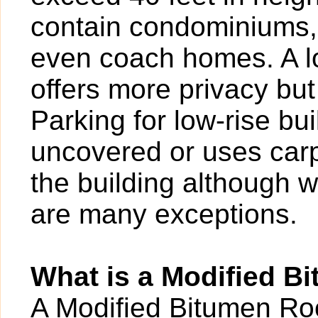
contain condominiums,
even coach homes. A l
offers more privacy bu
Parking for low-rise b
uncovered or uses carp
the building although w
are many exceptions.
What is a Modified B
A Modified Bitumen Roof