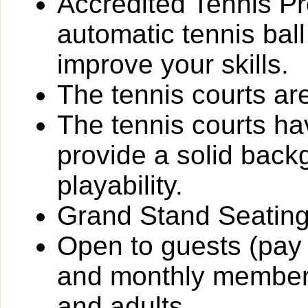
Accredited Tennis Pr
automatic tennis bal
improve your skills.
The tennis courts are 
The tennis courts h
provide a solid back
playability.
Grand Stand Seating
Open to guests (pay 
and monthly members
and adults.