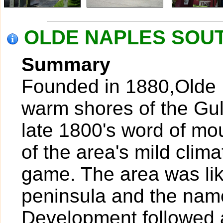
OLDE NAPLES SOUTH
Summary
Founded in 1880,Olde N
warm shores of the Gul
late 1800's word of mo
of the area's mild clim
game. The area was lik
peninsula and the nam
Development followed a