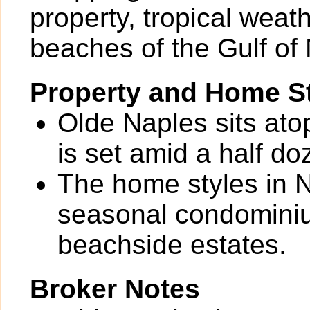
property, tropical weat
beaches of the Gulf of
Property and Home St
Olde Naples sits ato
is set amid a half do
The home styles in N
seasonal condominium
beachside estates.
Broker Notes