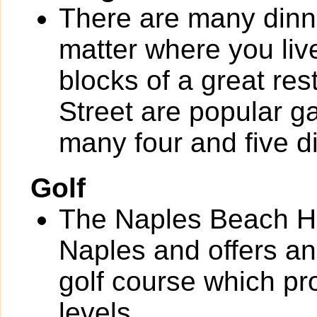
There are many dinn
matter where you liv
blocks of a great re
Street are popular g
many four and five d
Golf
The Naples Beach Ho
Naples and offers an
golf course which pro
levels.