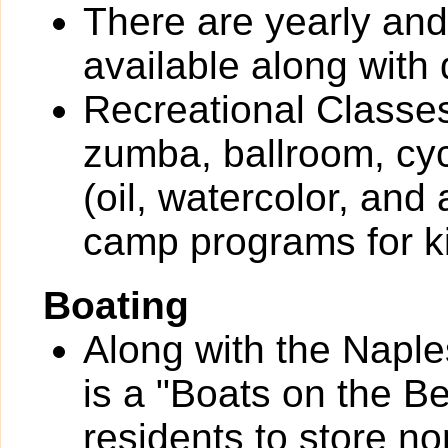
There are yearly an
available along with 
Recreational Classes
zumba, ballroom, cyc
(oil, watercolor, and
camp programs for k
Boating
Along with the Naple
is a "Boats on the B
residents to store n