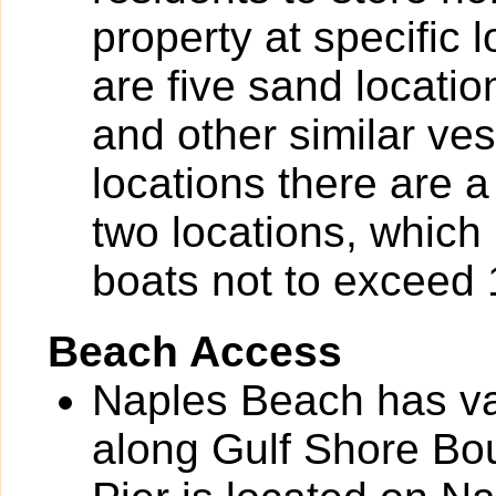
property at specific 
are five sand locatio
and other similar ves
locations there are a
two locations, which 
boats not to exceed 1
Beach Access
Naples Beach has va
along Gulf Shore Bou