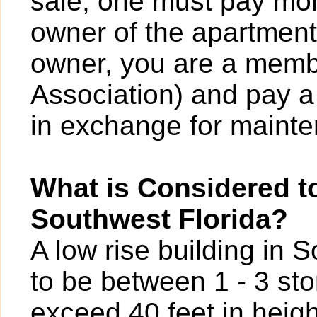
sale; one must pay mont
owner of the apartment
owner, you are a mem
Association) and pay a
in exchange for maint
What is Considered to
Southwest Florida?
A low rise building in 
to be between 1 - 3 sto
exceed 40 feet in heigh