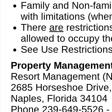
Family and Non-fami
with limitations (wh
There
are
restriction
allowed to occupy the
See Use Restrictions 
Property Managemen
Resort Management (N
2685 Horseshoe Drive,
Naples, Florida 34104
Phone 239-649-5526 -