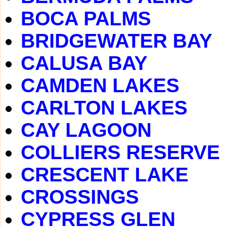
BOCA PALMS
BRIDGEWATER BAY
CALUSA BAY
CAMDEN LAKES
CARLTON LAKES
CAY LAGOON
COLLIERS RESERVE
CRESCENT LAKE
CROSSINGS
CYPRESS GLEN