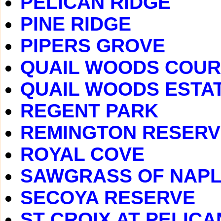
PELICAN RIDGE
PINE RIDGE
PIPERS GROVE
QUAIL WOODS COU
QUAIL WOODS ESTA
REGENT PARK
REMINGTON RESERV
ROYAL COVE
SAWGRASS OF NAP
SECOYA RESERVE
ST CROIX AT PELIC