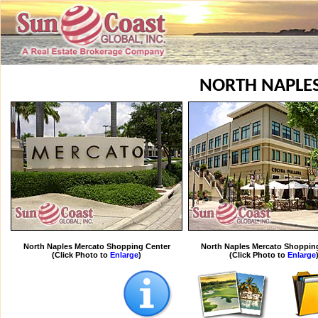
NORTH NAPLE
North Naples Mercato Shopping Center
North Naples Mercato Shoppin
(Click Photo to
Enlarge
)
(Click Photo to
Enlarge