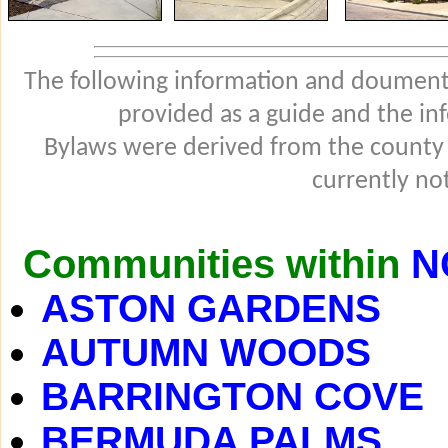
The following information and douments
provided as a guide and the in
Bylaws were derived from the county
currently not
Communities within
N
ASTON GARDENS
AUTUMN WOODS
BARRINGTON COVE
BERMUDA PALMS