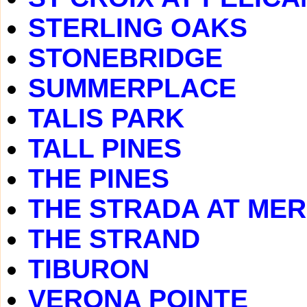
STERLING OAKS
STONEBRIDGE
SUMMERPLACE
TALIS PARK
TALL PINES
THE PINES
THE STRADA AT ME
THE STRAND
TIBURON
VERONA POINTE