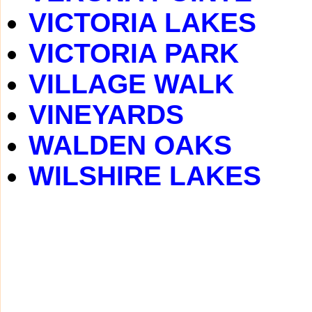
VICTORIA LAKES
VICTORIA PARK
VILLAGE WALK
VINEYARDS
WALDEN OAKS
WILSHIRE LAKES