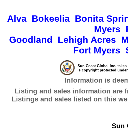
Alva
Bokeelia
Bonita Spri
Myers
Goodland
Lehigh Acres
M
Fort Myers
Sun Coast Global Inc. takes 
is copyright protected unde
Information is dee
Listing and sales information are
Listings and sales listed on this w
Sun 