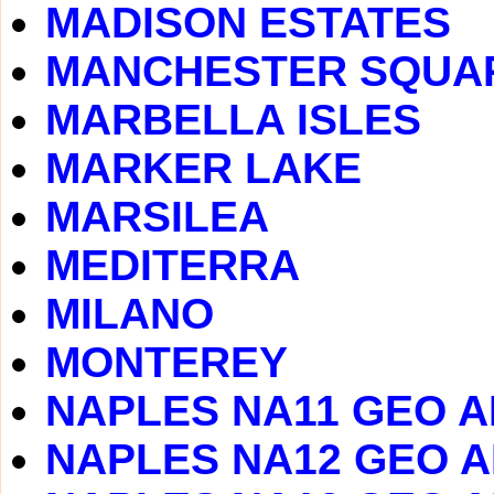
MADISON ESTATES
MANCHESTER SQUA
MARBELLA ISLES
MARKER LAKE
MARSILEA
MEDITERRA
MILANO
MONTEREY
NAPLES NA11 GEO 
NAPLES NA12 GEO 