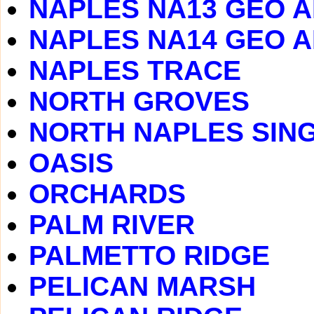
NAPLES NA13 GEO 
NAPLES NA14 GEO 
NAPLES TRACE
NORTH GROVES
NORTH NAPLES SING
OASIS
ORCHARDS
PALM RIVER
PALMETTO RIDGE
PELICAN MARSH