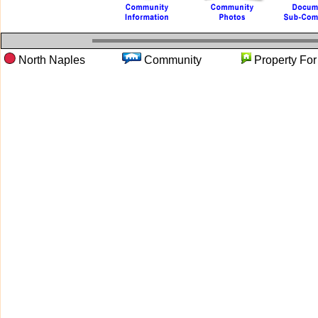
North Naples
Community
Property