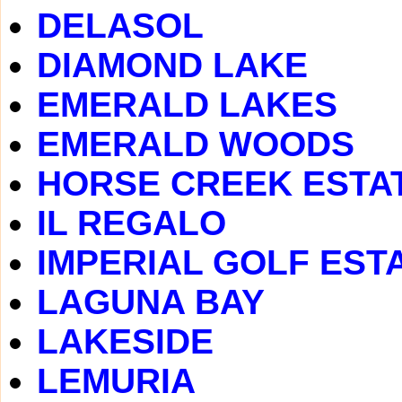
DELASOL
DIAMOND LAKE
EMERALD LAKES
EMERALD WOODS
HORSE CREEK ESTA
IL REGALO
IMPERIAL GOLF EST
LAGUNA BAY
LAKESIDE
LEMURIA