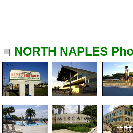
NORTH NAPLES Pho