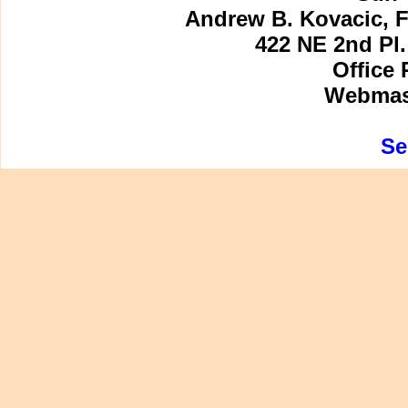
Andrew B. Kovacic, F
422 NE 2nd Pl.
Office 
Webmast
Se