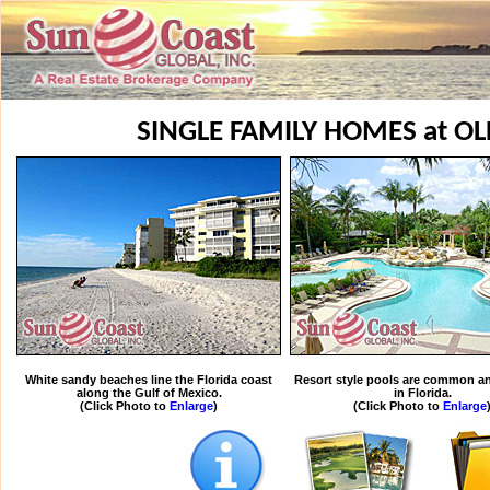
SINGLE FAMILY HOMES at OL
White sandy beaches line the Florida coast
Resort style pools are common an
along the Gulf of Mexico.
in Florida.
(Click Photo to
Enlarge
)
(Click Photo to
Enlarge