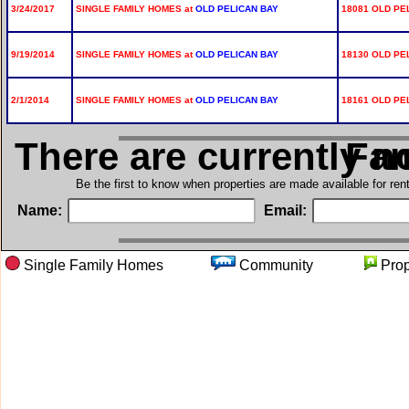
3/24/2017
SINGLE FAMILY HOMES at
OLD PELICAN BAY
18081 OLD PE
9/19/2014
SINGLE FAMILY HOMES at
OLD PELICAN BAY
18130 OLD PE
2/1/2014
SINGLE FAMILY HOMES at
OLD PELICAN BAY
18161 OLD PE
There are currently n
in Si
Be the first to know when properties are made available for re
Name:
Email:
Single Family Homes
Community
Pro