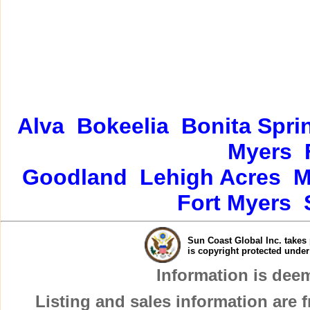
Alva
Bokeelia
Bonita Spri
Myers
Goodland
Lehigh Acres
M
Fort Myers
Sun Coast Global Inc. takes 
is copyright protected unde
Information is dee
Listing and sales information are