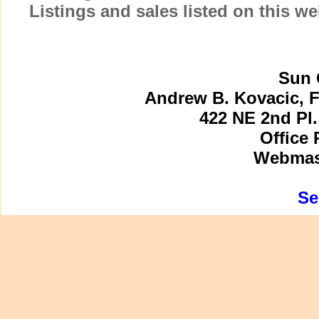
Listings and sales listed on this w
Sun 
Andrew B. Kovacic, F
422 NE 2nd Pl.
Office 
Webmast
Se