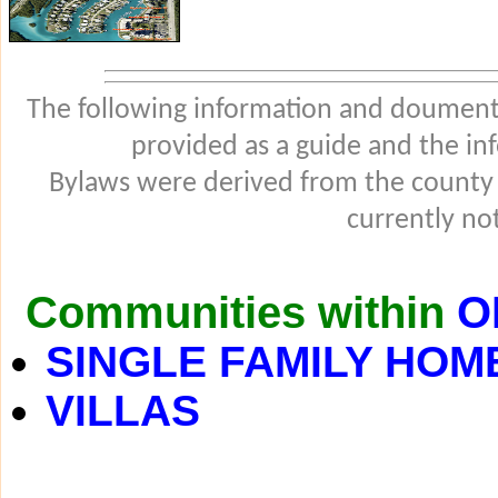
The following information and douments
provided as a guide and the in
Bylaws were derived from the county
currently not
Communities within
O
SINGLE FAMILY HOM
VILLAS