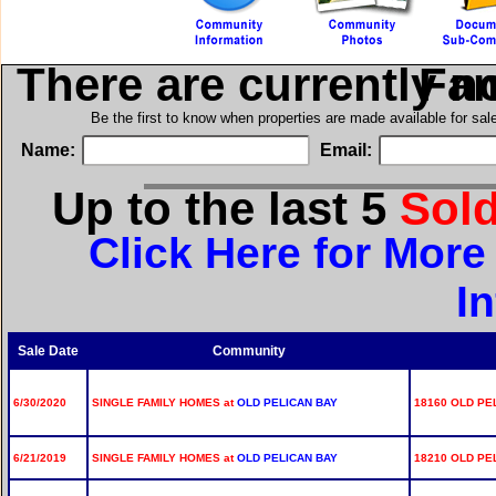
There are currently n
in Si
Be the first to know when properties are made available for sa
Name:
Email:
Up to the last 5
Sol
Click Here for Mor
I
Sale Date
Community
6/30/2020
SINGLE FAMILY HOMES at
OLD PELICAN BAY
18160 OLD PE
6/21/2019
SINGLE FAMILY HOMES at
OLD PELICAN BAY
18210 OLD PE