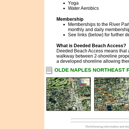
Yoga
Water Aerobics
Membership
Memberships to the River Park
monthly and daily membershi
See links (below) for further 
What is Deeded Beach Access?
Deeded Beach Access means that a d
walkway between 2-shoreline proper
a developed shoreline allowing the
OLDE NAPLES NORTHEAST P
The following information and dou