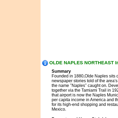
OLDE NAPLES NORTHEAST In
Summary
Founded in 1880,Olde Naples sits qu
newspaper stories told of the area'
the name "Naples" caught on. Devel
together via the Tamiami Trail in 192
that airport is now the Naples Munici
per capita income in America and th
for its high-end shopping and restau
Mexico.