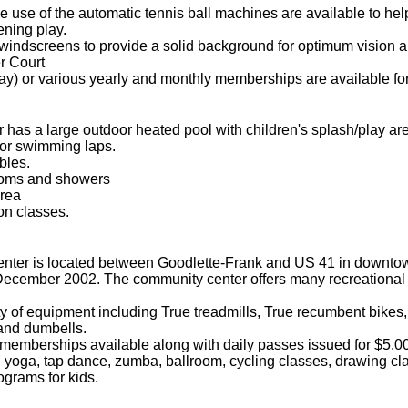
 use of the automatic tennis ball machines are available to help
ening play.
windscreens to provide a solid background for optimum vision an
r Court
ay) or various yearly and monthly memberships are available for
 has a large outdoor heated pool with children's splash/play ar
for swimming laps.
bles.
rooms and showers
rea
on classes.
ter is located between Goodlette-Frank and US 41 in downtow
December 2002. The community center offers many recreation
ety of equipment including True treadmills, True recumbent bike
 and dumbells.
memberships available along with daily passes issued for $5.00
yoga, tap dance, zumba, ballroom, cycling classes, drawing class
grams for kids.