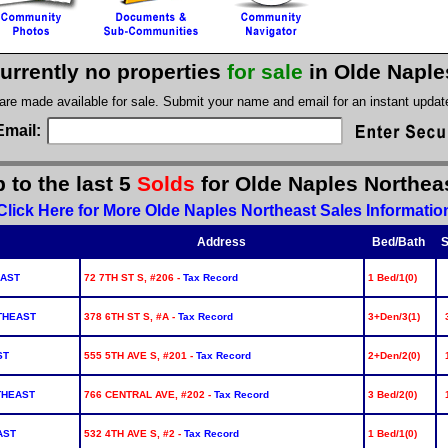
urrently no properties
for sale
in Olde Naple
 are made available for sale. Submit your name and email for an instant upda
Email:
 to the last 5
Solds
for Olde Naples Northea
Click Here for More Olde Naples Northeast Sales Informatio
Address
Bed/Bath
S
EAST
72 7TH ST S, #206 -
Tax Record
1 Bed/1(0)
THEAST
378 6TH ST S, #A -
Tax Record
3+Den/3(1)
ST
555 5TH AVE S, #201 -
Tax Record
2+Den/2(0)
THEAST
766 CENTRAL AVE, #202 -
Tax Record
3 Bed/2(0)
AST
532 4TH AVE S, #2 -
Tax Record
1 Bed/1(0)