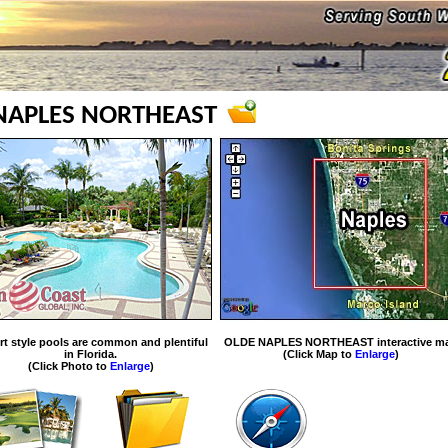
NAPLES NORTHEAST
rt style pools are common and plentiful
OLDE NAPLES NORTHEAST interactive m
in Florida.
(Click Map to
Enlarge
)
(Click Photo to
Enlarge
)