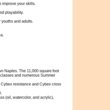
 improve your skills.
d playability.
 youths and adults.
ea.
n Naples. The 11,000 square foot
al classes and numerous Summer
s, Cybex resistance and Cybex cross
.
 (oil, watercolor, and acrylic),