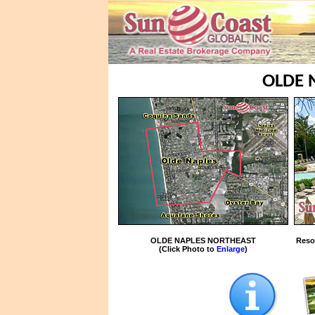
OLDE 
OLDE NAPLES NORTHEAST
Reso
(Click Photo to
Enlarge
)