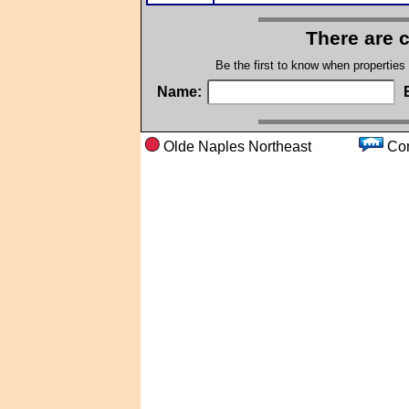
There are 
Be the first to know when properties
Name:
Olde Naples Northeast
C