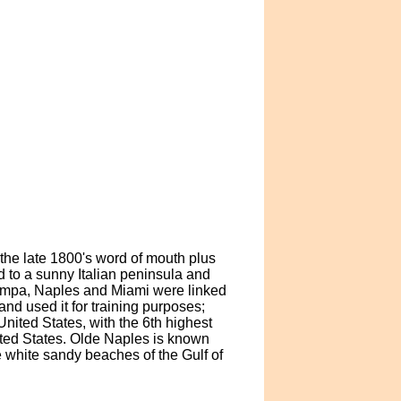
the late 1800's word of mouth plus
 to a sunny Italian peninsula and
Tampa, Naples and Miami were linked
and used it for training purposes;
 United States, with the 6th highest
ited States. Olde Naples is known
e white sandy beaches of the Gulf of