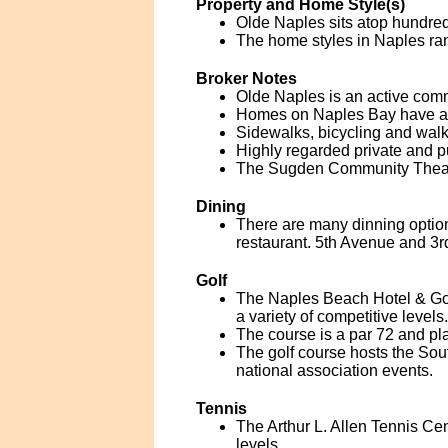
Property and Home Style(s)
Olde Naples sits atop hundreds
The home styles in Naples ran
Broker Notes
Olde Naples is an active comm
Homes on Naples Bay have acce
Sidewalks, bicycling and walk
Highly regarded private and p
The Sugden Community Theatre
Dining
There are many dinning option
restaurant. 5th Avenue and 3r
Golf
The Naples Beach Hotel & Gol
a variety of competitive levels.
The course is a par 72 and pla
The golf course hosts the So
national association events.
Tennis
The Arthur L. Allen Tennis Cent
levels.