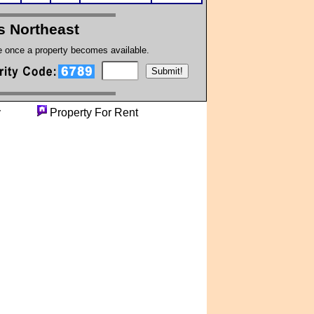
s Northeast
te once a property becomes available.
perty
Property For Rent