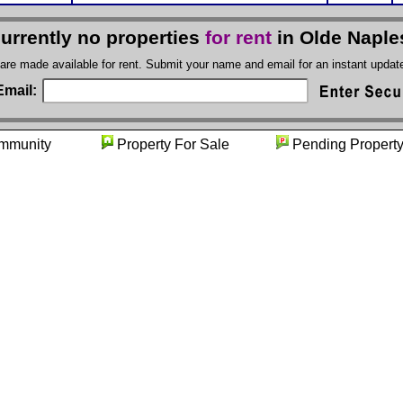
currently no properties
for rent
in Olde Naple
 are made available for rent. Submit your name and email for an instant upda
Email:
ommunity
Property For Sale
Pending Pro