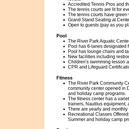
Accredited Tennis Pros and the
The tennis courts are lit for ev
The tennis courts have green 
Grand Stand Seating at Cente
Open to guests (pay as you pl
Pool
The River Park Aquatic Center
Pool has 6-lanes designated 
Pool has lounge chairs and ta
New facilities including rest
Children's swimming lesson a
CPR and Lifeguard Certificati
Fitness
The River Park Community Cen
community center opened in 
and holiday camp programs.
The fitness center has a vari
trainers, Nautilus equipment,
There are yearly and monthly 
Recreational Classes Offered: 
Summer and holiday camp pro