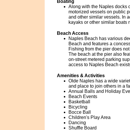
Boating
Along with the Naples docks o
motorized vessels on public pr
and other similar vessels. In a
kayaks or other similar boats n
Beach Access
Naples Beach has various dee
Beach and features a concessi
Fishing from the pier does not 
The beach at the pier also fea
on-street metered parking sup
access to Naples Beach exist
Amenities & Activities
Olde Naples has a wide variety
and place to join others in a f
Annual Balls and Holiday Eve
Beach Events
Basketball
Bicycling
Bocce Ball
Children's Play Area
Dancing
Shuffle Board