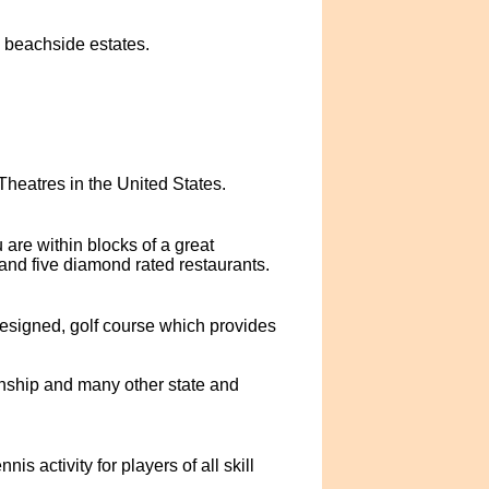
, beachside estates.
eatres in the United States.
are within blocks of a great
and five diamond rated restaurants.
esigned, golf course which provides
nship and many other state and
s activity for players of all skill