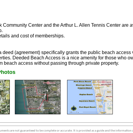
 Community Center and the Arthur L. Allen Tennis Center are avai
p.
details and cost of memberships.
eed (agreement) specifically grants the public beach access vi
ties. Deeded Beach Access is a nice amenity for those who own
m beach access without passing through private property.
hotos
ments are not guaranteed to be complete or accurate. It is provided as a guide and the information