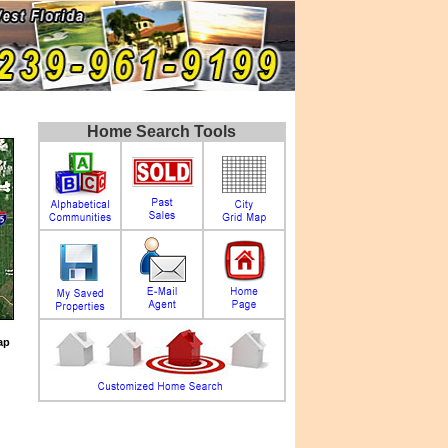
Home Search Tools
ap