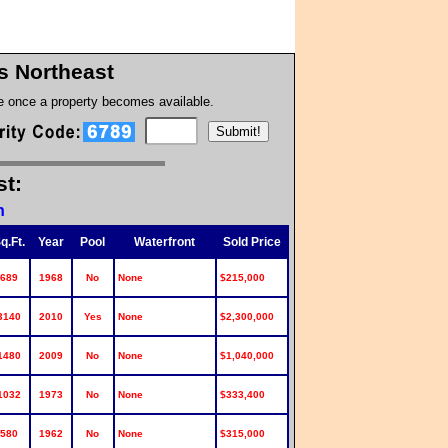
s Northeast
te once a property becomes available.
st:
n
q.Ft.
Year
Pool
Waterfront
Sold Price
689
1968
No
None
$215,000
3140
2010
Yes
None
$2,300,000
1480
2009
No
None
$1,040,000
1032
1973
No
None
$333,400
580
1962
No
None
$315,000