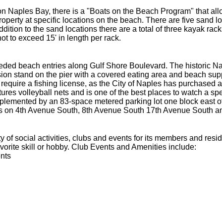
n Naples Bay, there is a "Boats on the Beach Program" that allow
operty at specific locations on the beach. There are five sand lo
ddition to the sand locations there are a total of three kayak rac
ot to exceed 15' in length per rack.
ded beach entries along Gulf Shore Boulevard. The historic Na
on stand on the pier with a covered eating area and beach suppli
require a fishing license, as the City of Naples has purchased a b
tures volleyball nets and is one of the best places to watch a s
plemented by an 83-space metered parking lot one block east of
s on 4th Avenue South, 8th Avenue South 17th Avenue South a
 of social activities, clubs and events for its members and res
avorite skill or hobby. Club Events and Amenities include:
nts