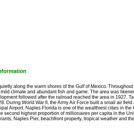
formation
ietly along the warm shores of the Gulf of Mexico. Throughout 
s mild climate and abundant fish and game. The area was likened
opment followed after the railroad reached the area in 1927. 
8. During World War II, the Army Air Force built a small air field 
pal Airport. Naples Florida is one of the wealthiest cities in the
e second highest proportion of millionaires per capita in the Un
rants, Naples Pier, beachfront property, tropical weather and th