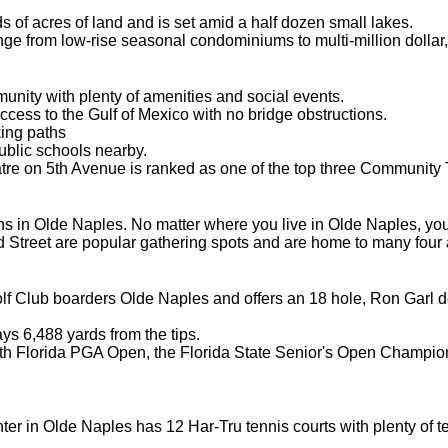
 of acres of land and is set amid a half dozen small lakes.
ge from low-rise seasonal condominiums to multi-million dollar
unity with plenty of amenities and social events.
ss to the Gulf of Mexico with no bridge obstructions.
ing paths
ublic schools nearby.
 on 5th Avenue is ranked as one of the top three Community Th
s in Olde Naples. No matter where you live in Olde Naples, you 
d Street are popular gathering spots and are home to many four 
f Club boarders Olde Naples and offers an 18 hole, Ron Garl d
ys 6,488 yards from the tips.
uth Florida PGA Open, the Florida State Senior's Open Champio
er in Olde Naples has 12 Har-Tru tennis courts with plenty of tenni