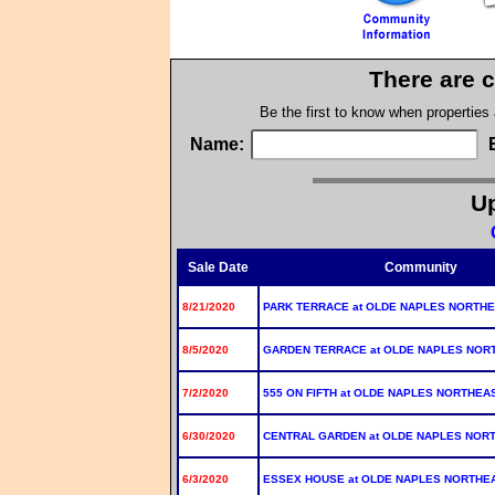
There are c
Be the first to know when properties
Name:
Up
Sale Date
Community
8/21/2020
PARK TERRACE at OLDE NAPLES NORTH
8/5/2020
GARDEN TERRACE at OLDE NAPLES NOR
7/2/2020
555 ON FIFTH at OLDE NAPLES NORTHEA
6/30/2020
CENTRAL GARDEN at OLDE NAPLES NOR
6/3/2020
ESSEX HOUSE at OLDE NAPLES NORTHE