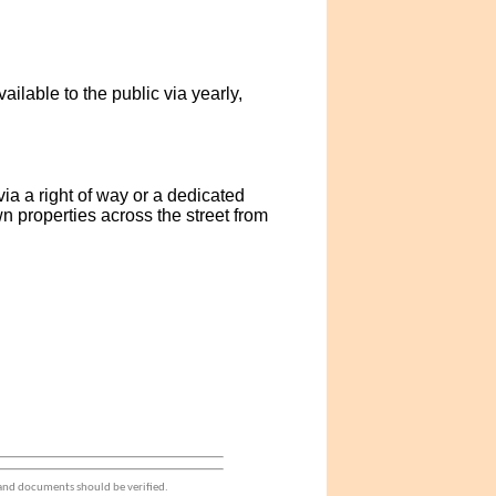
lable to the public via yearly,
a a right of way or a dedicated
 properties across the street from
 and documents should be verified.