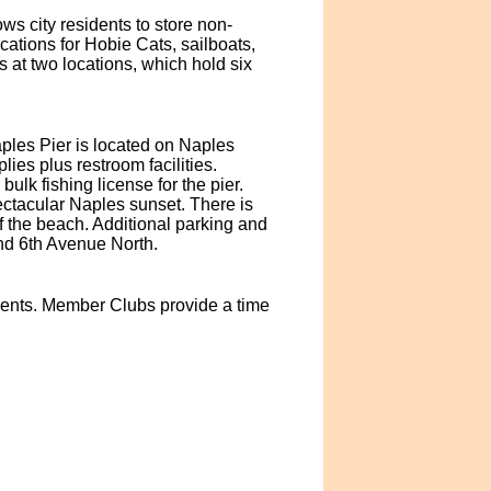
s city residents to store non-
cations for Hobie Cats, sailboats,
ks at two locations, which hold six
ples Pier is located on Naples
es plus restroom facilities.
ulk fishing license for the pier.
pectacular Naples sunset. There is
 the beach. Additional parking and
nd 6th Avenue North.
idents. Member Clubs provide a time