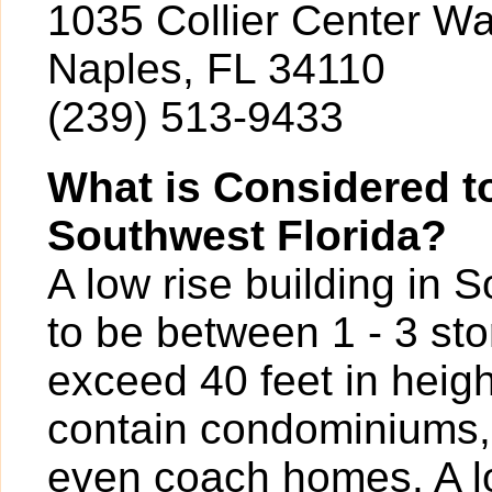
1035 Collier Center W
Naples, FL 34110
(239) 513-9433
What is Considered to
Southwest Florida?
A low rise building in 
to be between 1 - 3 sto
exceed 40 feet in heigh
contain condominiums,
even coach homes. A l