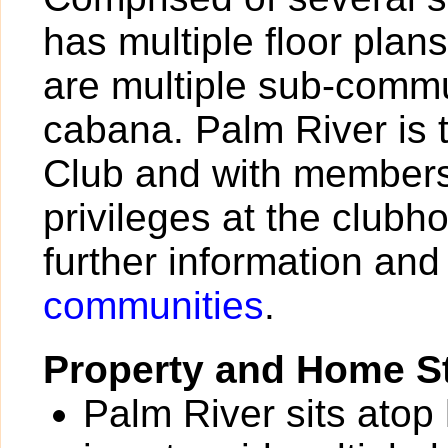
has multiple floor plan
are multiple sub-commu
cabana. Palm River is 
Club and with members
privileges at the clubh
further information and
communities
.
Property and Home St
Palm River sits atop