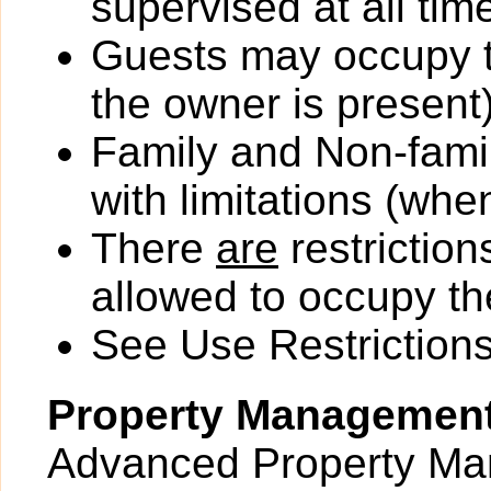
supervised at all tim
Guests may occupy th
the owner is present)
Family and Non-fami
with limitations (wh
There
are
restriction
allowed to occupy the
See Use Restrictions 
Property Managemen
Advanced Property Man