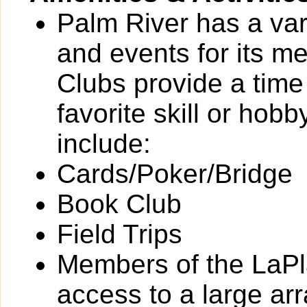
Palm River has a vari
and events for its 
Clubs provide a time 
favorite skill or hob
include:
Cards/Poker/Bridge
Book Club
Field Trips
Members of the LaPl
access to a large arra