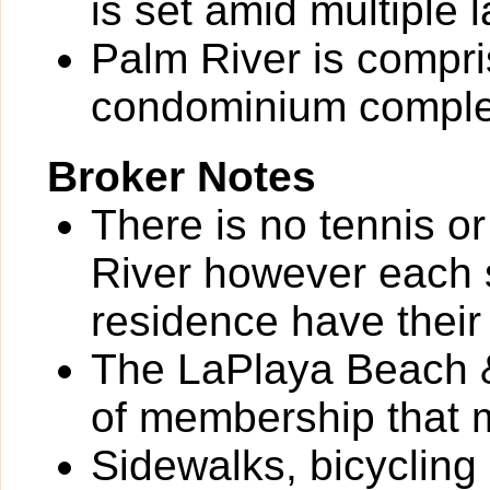
is set amid multiple 
Palm River is compri
condominium comple
Broker Notes
There is no tennis o
River however each 
residence have their
The LaPlaya Beach &
of membership that 
Sidewalks, bicycling