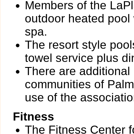
Members of the LaPl
outdoor heated pool
spa.
The resort style poo
towel service plus di
There are additional
communities of Palm R
use of the associati
Fitness
The Fitness Center 