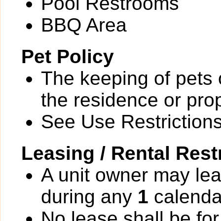
Pool Restrooms
BBQ Area
Pet Policy
The keeping of pets o
the residence or prop
See Use Restrictions 
Leasing / Rental Rest
A unit owner may lea
during any
1
calenda
No lease shall be for