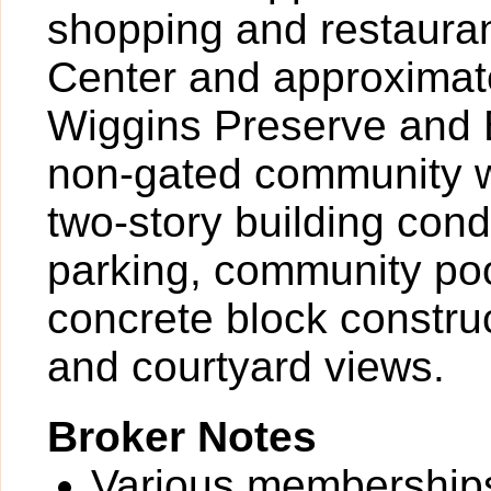
shopping and restaura
Center and approximate
Wiggins Preserve and B
non-gated community w
two-story building con
parking, community pool
concrete block construc
and courtyard views.
Broker Notes
Various memberships 