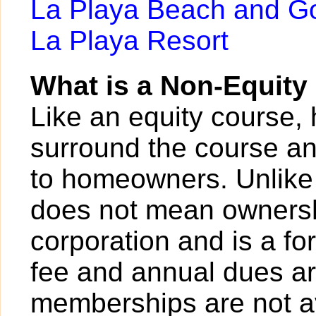
La Playa Beach and Go
La Playa Resort
What is a Non-Equit
Like an equity course,
surround the course a
to homeowners. Unlike
does not mean ownersh
corporation and is a for
fee and annual dues ar
memberships are not av