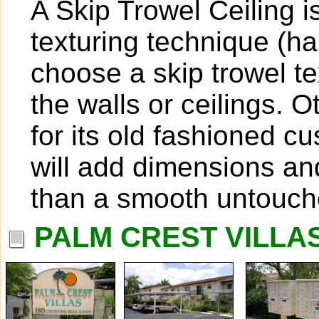
A Skip Trowel Ceiling 
texturing technique (
choose a skip trowel te
the walls or ceilings. O
for its old fashioned c
will add dimensions and
than a smooth untouch
PALM CREST VILLAS