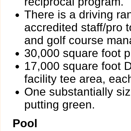
reciprocal program.
There is a driving r
accredited staff/pro 
and golf course ma
30,000 square foot p
17,000 square foot D
facility tee area, ea
One substantially si
putting green.
Pool