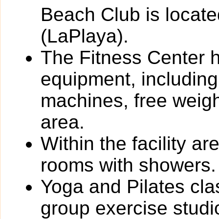
Beach Club is locate
(LaPlaya).
The Fitness Center ha
equipment, including
machines, free weigh
area.
Within the facility 
rooms with showers.
Yoga and Pilates cla
group exercise studi