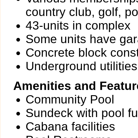
country club, golf, p
43-units in complex
Some units have ga
Concrete block const
Underground utilities
Amenities and Featur
Community Pool
Sundeck with pool fu
Cabana facilities