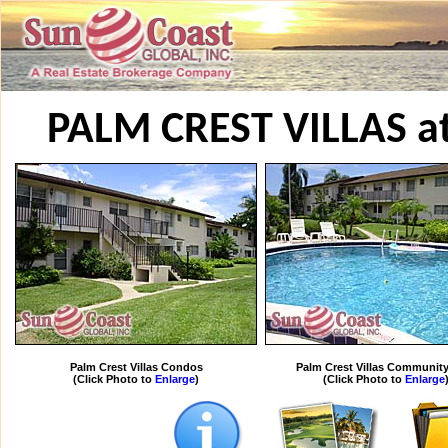
PALM CREST VILLAS a
Palm Crest Villas Condos
Palm Crest Villas Community
(Click Photo to
Enlarge
)
(Click Photo to
Enlarge