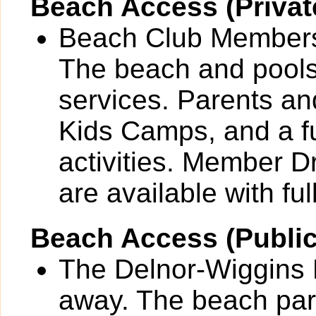
Beach Access (Privat
Beach Club Members 
The beach and pools 
services. Parents and
Kids Camps, and a fu
activities. Member 
are available with full
Beach Access (Public
The Delnor-Wiggins P
away. The beach park