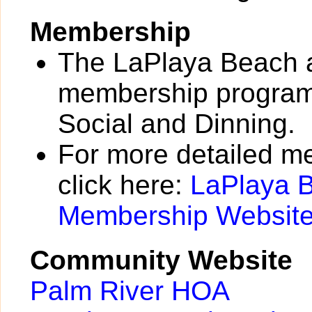
Membership
The LaPlaya Beach a
membership programs
Social and Dinning.
For more detailed m
click here:
LaPlaya B
Membership Websit
Community Website
Palm River HOA