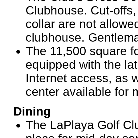
Clubhouse. Cut-offs, 
collar are not allowe
clubhouse. Gentlema
The 11,500 square fo
equipped with the la
Internet access, as 
center available for
Dining
The LaPlaya Golf Clu