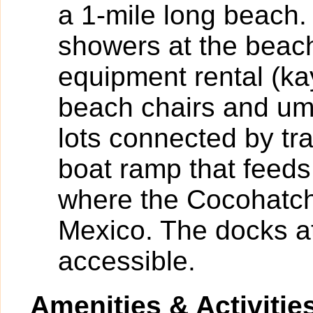
a 1-mile long beach.
showers at the beac
equipment rental (k
beach chairs and umb
lots connected by tr
boat ramp that feeds
where the Cocohatch
Mexico. The docks at
accessible.
Amenities & Activitie