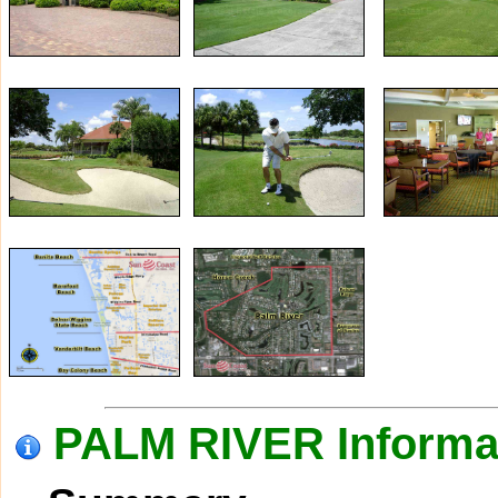
PALM RIVER Informa