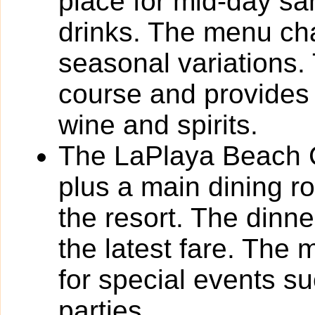
place for mid-day s
drinks. The menu cha
seasonal variations.
course and provides 
wine and spirits.
The LaPlaya Beach Cl
plus a main dining 
the resort. The dinn
the latest fare. The 
for special events s
parties.