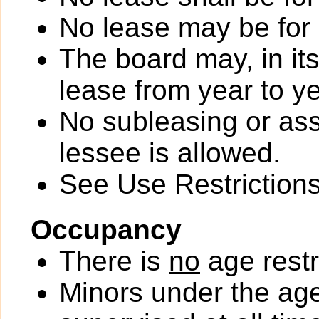
No lease may be for
The board may, in it
lease from year to ye
No subleasing or ass
lessee is allowed.
See Use Restrictions 
Occupancy
There is
no
age restr
Minors under the ag