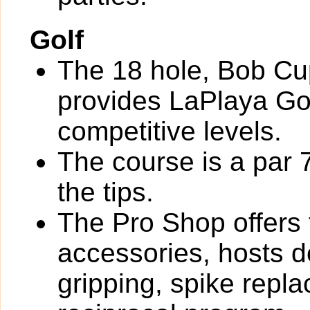
Golf
The 18 hole, Bob Cu
provides LaPlaya Go
competitive levels.
The course is a par 
the tips.
The Pro Shop offers 
accessories, hosts de
gripping, spike rep