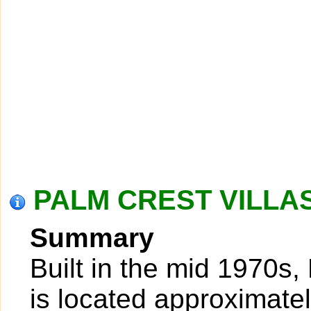
PALM CREST VILLAS 
Summary
Built in the mid 1970s,
is located approximatel