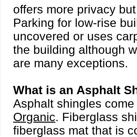
offers more privacy bu
Parking for low-rise b
uncovered or uses carp
the building although w
are many exceptions.
What is an Asphalt S
Asphalt shingles come 
Organic
. Fiberglass s
fiberglass mat that is 