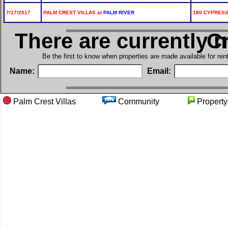
7/17/2017
PALM CREST VILLAS at
PALM RIVER
180 CYPRESS 
There are currently 
in 
Be the first to know when properties are made available for re
Name:
Email:
Palm Crest Villas
Community
Proper