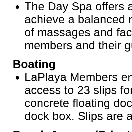
The Day Spa offers a
achieve a balanced m
of massages and faci
members and their g
Boating
LaPlaya Members en
access to 23 slips fo
concrete floating do
dock box. Slips are av