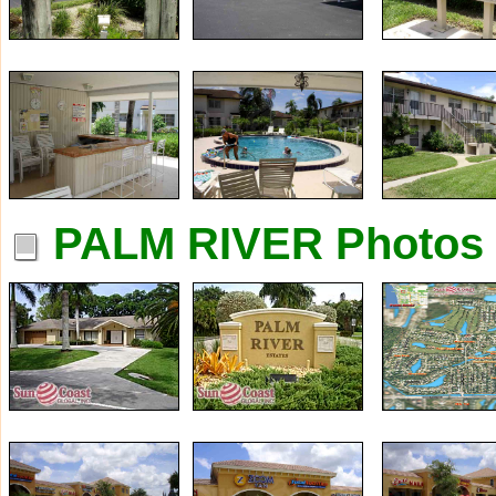
PALM RIVER Photos