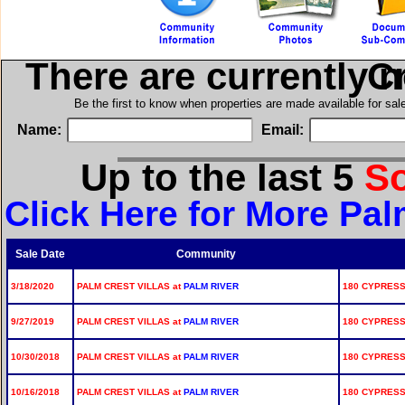
There are currently 
in 
Be the first to know when properties are made available for sa
Name:
Email:
Up to the last 5
S
Click Here for More Pal
Sale Date
Community
3/18/2020
PALM CREST VILLAS at
PALM RIVER
180 CYPRESS
9/27/2019
PALM CREST VILLAS at
PALM RIVER
180 CYPRESS 
10/30/2018
PALM CREST VILLAS at
PALM RIVER
180 CYPRESS 
10/16/2018
PALM CREST VILLAS at
PALM RIVER
180 CYPRESS