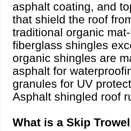
asphalt coating, and t
that shield the roof fr
traditional organic mat
fiberglass shingles exce
organic shingles are ma
asphalt for waterproof
granules for UV protect
Asphalt shingled roof 
What is a Skip Trowel