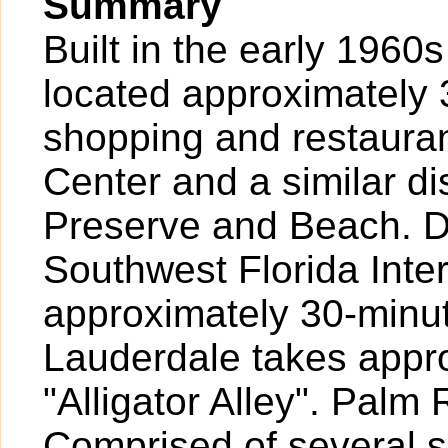
Summary
Built in the early 1960s
located approximately 3
shopping and restaura
Center and a similar d
Preserve and Beach. Dr
Southwest Florida Inte
approximately 30-minut
Lauderdale takes appr
"Alligator Alley". Palm
Comprised of several 