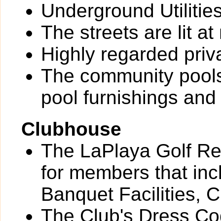
Underground Utilitie
The streets are lit at 
Highly regarded priv
The community pools
pool furnishings an
Clubhouse
The LaPlaya Golf Res
for members that inc
Banquet Facilities, 
The Club's Dress Cod