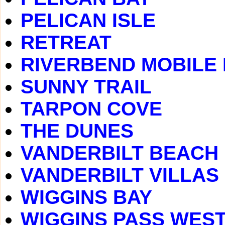
PELICAN ISLE
RETREAT
RIVERBEND MOBILE
SUNNY TRAIL
TARPON COVE
THE DUNES
VANDERBILT BEACH
VANDERBILT VILLAS
WIGGINS BAY
WIGGINS PASS WES