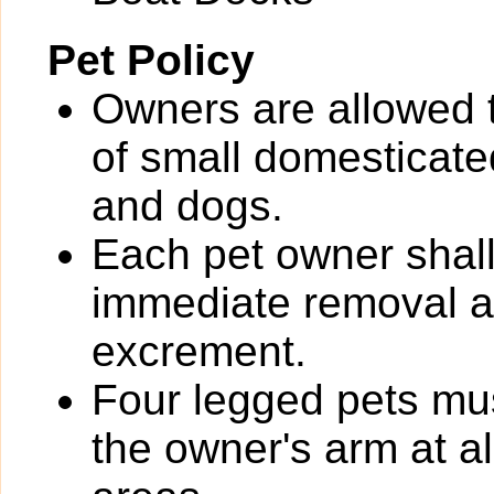
Pet Policy
Owners are allowed 
of small domesticated
and dogs.
Each pet owner shall
immediate removal an
excrement.
Four legged pets mus
the owner's arm at a