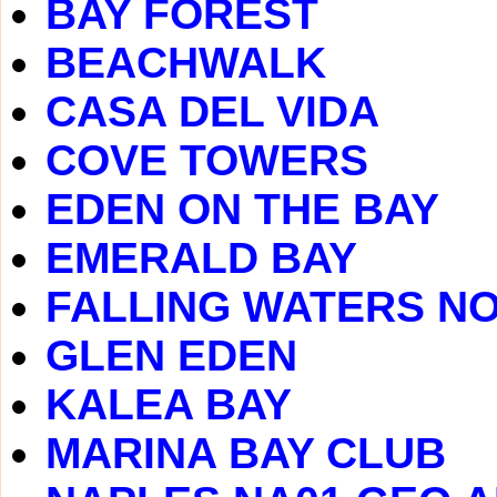
BAY FOREST
BEACHWALK
CASA DEL VIDA
COVE TOWERS
EDEN ON THE BAY
EMERALD BAY
FALLING WATERS N
GLEN EDEN
KALEA BAY
MARINA BAY CLUB