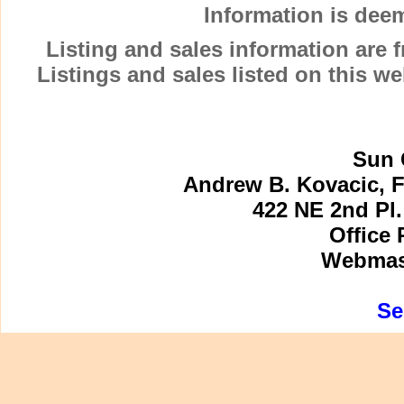
Information is dee
Listing and sales information are
Listings and sales listed on this w
Sun 
Andrew B. Kovacic, F
422 NE 2nd Pl.
Office 
Webmast
Se