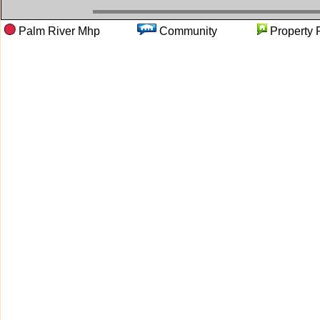
Palm River Mhp
Community
Proper