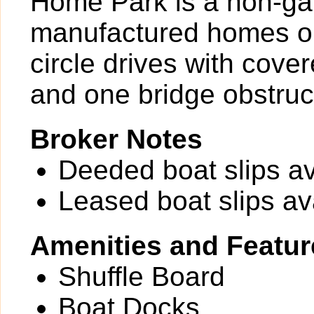
Home Park is a non-ga
manufactured homes on
circle drives with cove
and one bridge obstruct
Broker Notes
Deeded boat slips av
Leased boat slips av
Amenities and Featur
Shuffle Board
Boat Docks