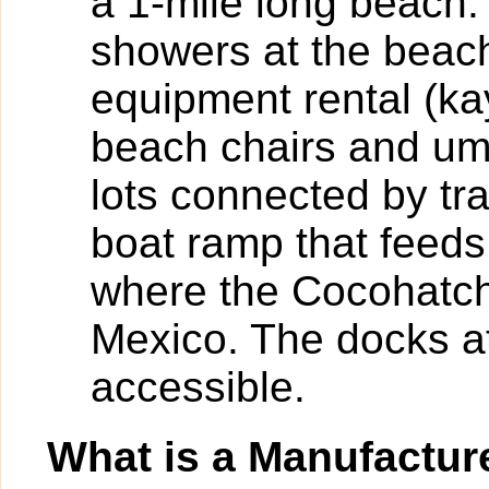
a 1-mile long beach.
showers at the beac
equipment rental (k
beach chairs and umb
lots connected by tr
boat ramp that feeds
where the Cocohatch
Mexico. The docks at
accessible.
What is a Manufactu