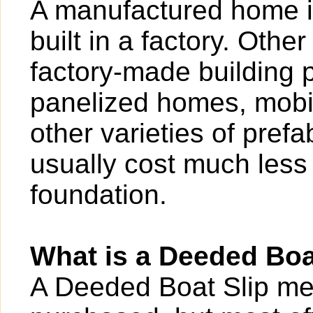
A manufactured home i
built in a factory. Othe
factory-made building 
panelized homes, mobi
other varieties of pref
usually cost much less 
foundation.
What is a Deeded Boa
A Deeded Boat Slip mea