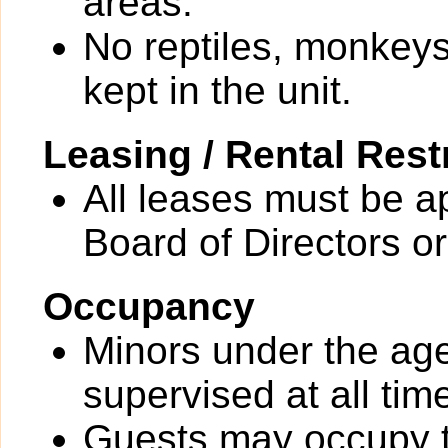
areas.
No reptiles, monkeys
kept in the unit.
Leasing / Rental Rest
All leases must be a
Board of Directors or
Occupancy
Minors under the ag
supervised at all tim
Guests may occupy th