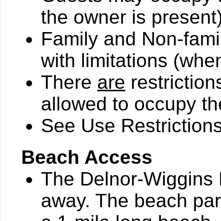
the owner is present)
Family and Non-fami
with limitations (wh
There
are
restriction
allowed to occupy the
See Use Restrictions 
Beach Access
The Delnor-Wiggins P
away. The beach park