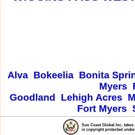
Alva
Bokeelia
Bonita Spri
Myers
Goodland
Lehigh Acres
M
Fort Myers
Sun Coast Global Inc. takes 
is copyright protected unde