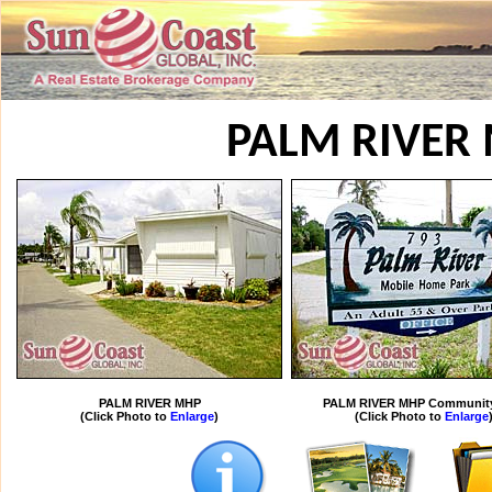
PALM RIVER
PALM RIVER MHP
PALM RIVER MHP Community
(Click Photo to
Enlarge
)
(Click Photo to
Enlarge