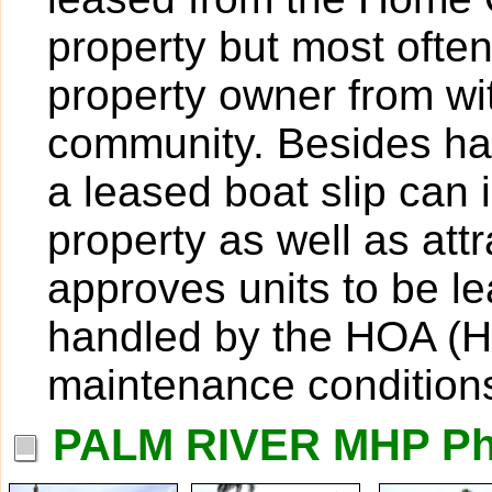
property but most ofte
property owner from wit
community. Besides hav
a leased boat slip can 
property as well as att
approves units to be l
handled by the HOA (H
maintenance condition
PALM RIVER MHP Ph