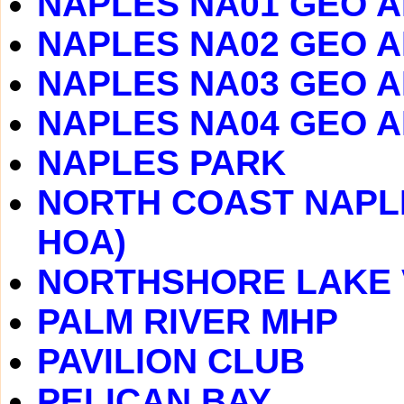
NAPLES NA01 GEO 
NAPLES NA02 GEO 
NAPLES NA03 GEO 
NAPLES NA04 GEO 
NAPLES PARK
NORTH COAST NAPLE
HOA)
NORTHSHORE LAKE 
PALM RIVER MHP
PAVILION CLUB
PELICAN BAY