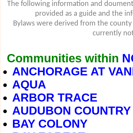
The following information and douments
provided as a guide and the in
Bylaws were derived from the county
currently not
Communities within
N
ANCHORAGE AT VAN
AQUA
ARBOR TRACE
AUDUBON COUNTRY
BAY COLONY