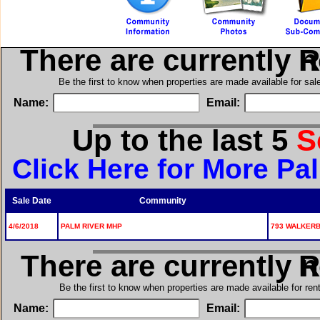
There are currently 
in
Be the first to know when properties are made available for sa
Name:
Email:
Up to the last 5
S
Click Here for More Pa
Sale Date
Community
4/6/2018
PALM RIVER MHP
793 WALKERBI
There are currently 
in
Be the first to know when properties are made available for re
Name:
Email: