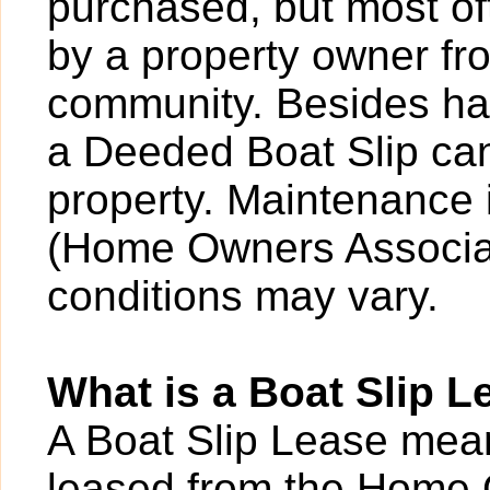
purchased, but most o
by a property owner fro
community. Besides hav
a Deeded Boat Slip can
property. Maintenance 
(Home Owners Associat
conditions may vary.
What is a Boat Slip L
A Boat Slip Lease mean
leased from the Home 