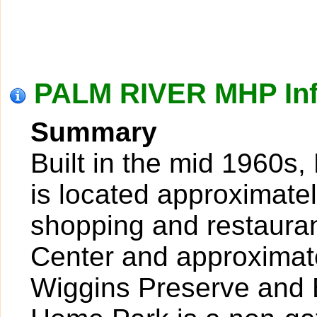
PALM RIVER MHP Inf
Summary
Built in the mid 1960s
is located approximatel
shopping and restaura
Center and approximate
Wiggins Preserve and 