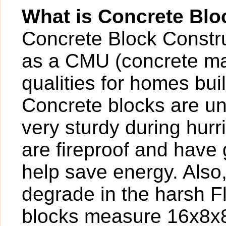
What is Concrete Blo
Concrete Block Construc
as a CMU (concrete ma
qualities for homes buil
Concrete blocks are un
very sturdy during hur
are fireproof and have g
help save energy. Also
degrade in the harsh F
blocks measure 16x8x8,