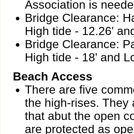
Association is neede
Bridge Clearance: Ha
High tide - 12.26' an
Bridge Clearance: P
High tide - 18' and L
Beach Access
There are five com
the high-rises. They
that abut the open
are protected as op