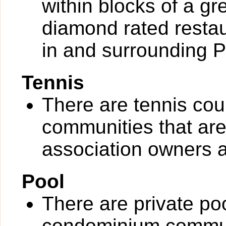
within blocks of a gr
diamond rated restau
in and surrounding 
Tennis
There are tennis cou
communities that are 
association owners a
Pool
There are private po
condominium communit