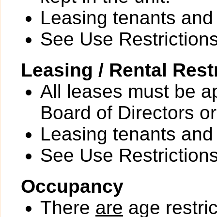
Leasing tenants an
See Use Restrictions 
Leasing / Rental Rest
All leases must be a
Board of Directors or
Leasing tenants an
See Use Restrictions 
Occupancy
There
are
age restric