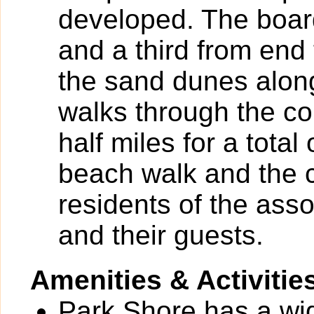
developed. The board
and a third from end 
the sand dunes along
walks through the c
half miles for a total
beach walk and the 
residents of the as
and their guests.
Amenities & Activitie
Park Shore has a wide