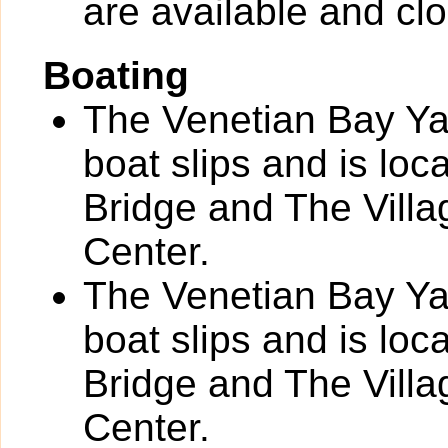
are available and clo
Boating
The Venetian Bay Yac
boat slips and is loc
Bridge and The Vill
Center.
The Venetian Bay Yac
boat slips and is loc
Bridge and The Vill
Center.