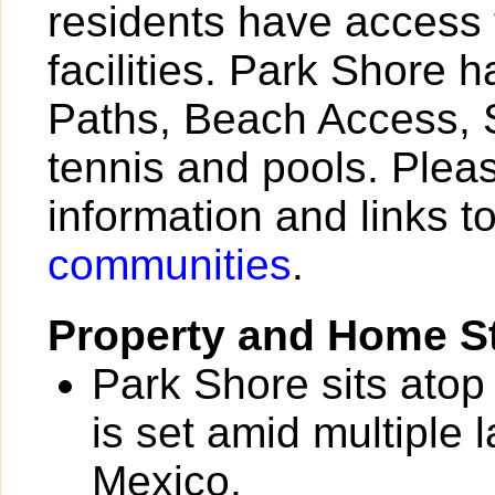
residents have access 
facilities. Park Shore 
Paths, Beach Access, S
tennis and pools. Pleas
information and links t
communities
.
Property and Home St
Park Shore sits atop
is set amid multiple 
Mexico.