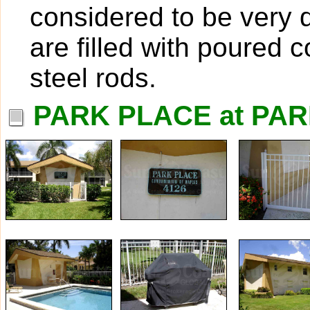
considered to be very 
are filled with poured 
steel rods.
PARK PLACE at PAR