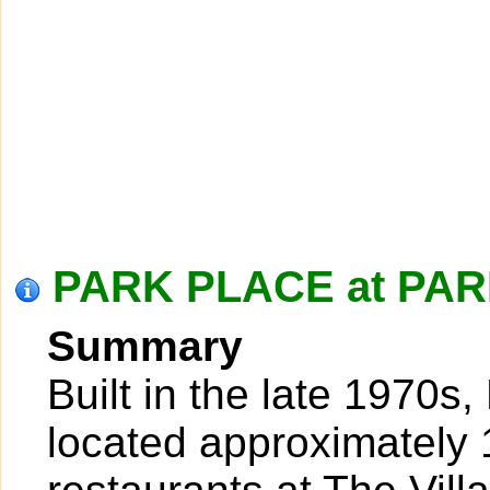
PARK PLACE at PAR
Summary
Built in the late 1970s
located approximately 