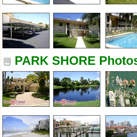
PARK SHORE Photo