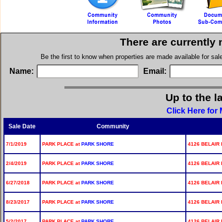
There are currently
Be the first to know when properties are made available for sa
Name:
Email:
Up to the l
Click Here for
Sale Date
Community
7/1/2019
PARK PLACE at
PARK SHORE
4126 BELAIR 
2/4/2019
PARK PLACE at
PARK SHORE
4126 BELAIR 
6/27/2018
PARK PLACE at
PARK SHORE
4126 BELAIR 
8/23/2017
PARK PLACE at
PARK SHORE
4126 BELAIR 
5/2/2017
PARK PLACE at
PARK SHORE
4126 BELAIR 