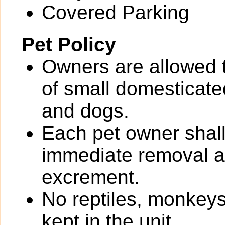
Covered Parking
Pet Policy
Owners are allowed 
of small domesticated
and dogs.
Each pet owner shall
immediate removal an
excrement.
No reptiles, monkeys
kept in the unit.