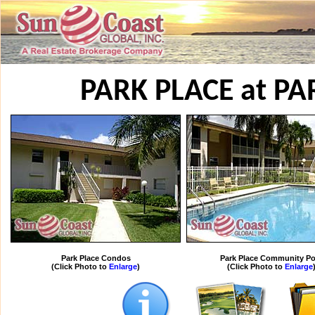
PARK PLACE at P
Park Place Condos
Park Place Community Po
(Click Photo to
Enlarge
)
(Click Photo to
Enlarge