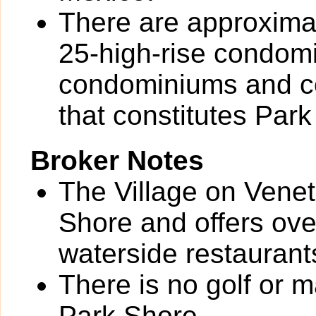
There are approximat
25-high-rise condom
condominiums and co
that constitutes Park
Broker Notes
The Village on Veneti
Shore and offers ove
waterside restaurant
There is no golf or 
Park Shore.