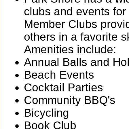
clubs and events for
Member Clubs provide
others in a favorite 
Amenities include:
Annual Balls and Ho
Beach Events
Cocktail Parties
Community BBQ's
Bicycling
Book Club