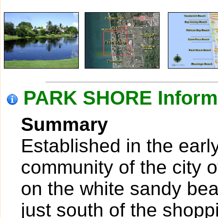
PARK SHORE Inform
Summary
Established in the earl
community of the city o
on the white sandy bea
just south of the shopp