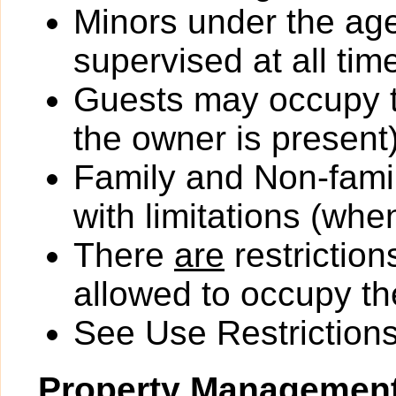
Minors under the ag
supervised at all tim
Guests may occupy th
the owner is present)
Family and Non-fami
with limitations (wh
There
are
restriction
allowed to occupy the
See Use Restrictions 
Property Managemen