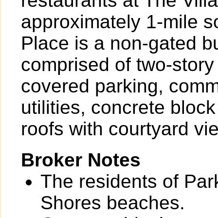
restaurants at The Vil
approximately 1-mile s
Place is a non-gated b
comprised of two-story
covered parking, comm
utilities, concrete bloc
roofs with courtyard vi
Broker Notes
The residents of Par
Shores beaches.