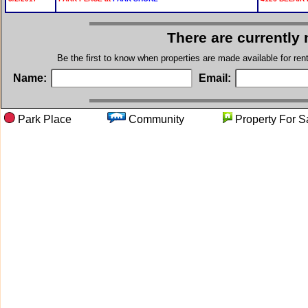
There are currently
Be the first to know when properties are made available for re
Name:
Email:
Park Place
Community
Property F