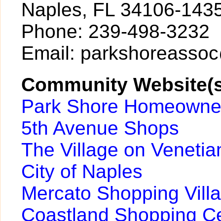
Naples, FL 34106-143
Phone: 239-498-3232
Email: parkshoreasso
Community Website(s
Park Shore Homeowner
5th Avenue Shops
The Village on Venetia
City of Naples
Mercato Shopping Vill
Coastland Shopping C