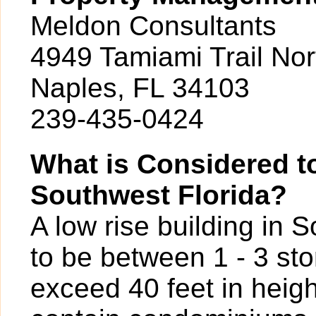
Meldon Consultants
4949 Tamiami Trail Nor
Naples, FL 34103
239-435-0424
What is Considered to
Southwest Florida?
A low rise building in 
to be between 1 - 3 sto
exceed 40 feet in heigh