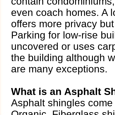
contain condominiums,
even coach homes. A l
offers more privacy bu
Parking for low-rise b
uncovered or uses carp
the building although w
are many exceptions.
What is an Asphalt S
Asphalt shingles come 
Organic
. Fiberglass s