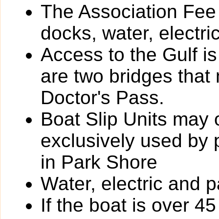
The Association Fee 
docks, water, electri
Access to the Gulf i
are two bridges that
Doctor's Pass.
Boat Slip Units may 
exclusively used by
in Park Shore
Water, electric and p
If the boat is over 4