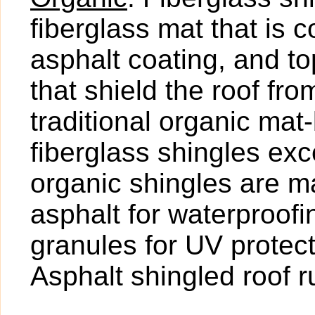
fiberglass mat that is 
asphalt coating, and t
that shield the roof fr
traditional organic mat
fiberglass shingles exce
organic shingles are ma
asphalt for waterproof
granules for UV protect
Asphalt shingled roof 