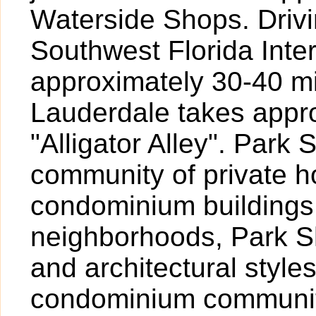
Waterside Shops. Drivi
Southwest Florida Inte
approximately 30-40 mi
Lauderdale takes appr
"Alligator Alley". Park
community of private 
condominium buildings
neighborhoods, Park Sh
and architectural styl
condominium community