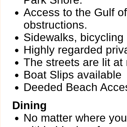
Access to the Gulf o
obstructions.
Sidewalks, bicycling
Highly regarded priv
The streets are lit at 
Boat Slips available
Deeded Beach Acce
Dining
No matter where you 