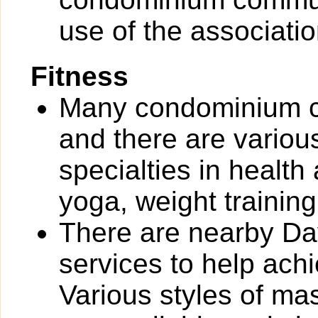
use of the associati
Fitness
Many condominium co
and there are various 
specialties in health
yoga, weight training
There are nearby Day
services to help ach
Various styles of ma