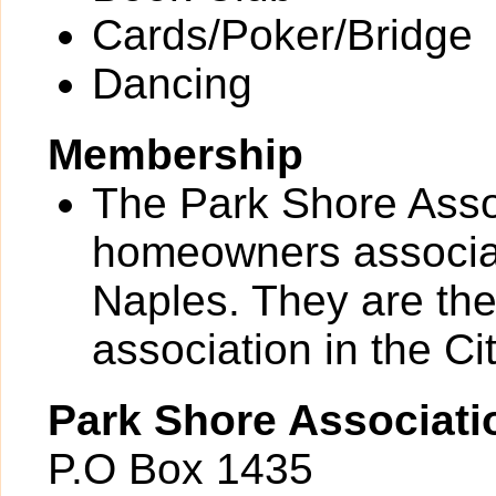
Cards/Poker/Bridge
Dancing
Membership
The Park Shore Assoc
homeowners associati
Naples. They are th
association in the Cit
Park Shore Associati
P.O Box 1435