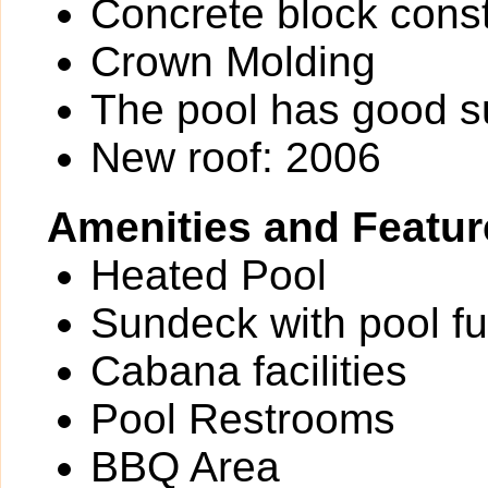
Concrete block const
Crown Molding
The pool has good 
New roof: 2006
Amenities and Featur
Heated Pool
Sundeck with pool fu
Cabana facilities
Pool Restrooms
BBQ Area