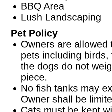
BBQ Area
Lush Landscaping
Pet Policy
Owners are allowed 
pets including birds,
the dogs do not wei
piece.
No fish tanks may 
Owner shall be limit
Cats must be kept wit