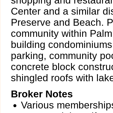
shopping and restaura
Center and a similar d
Preserve and Beach. P
community within Palm 
building condominiums 
parking, community pool
concrete block construc
shingled roofs with lak
Broker Notes
Various memberships 