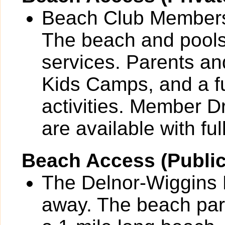
Beach Club Members 
The beach and pools 
services. Parents and
Kids Camps, and a fu
activities. Member 
are available with full
Beach Access (Public
The Delnor-Wiggins P
away. The beach park