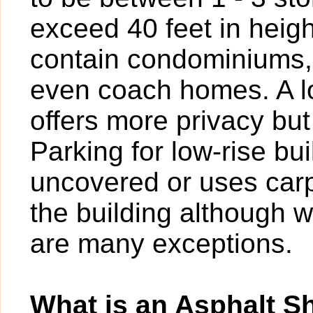
exceed 40 feet in heigh
contain condominiums,
even coach homes. A l
offers more privacy bu
Parking for low-rise b
uncovered or uses carp
the building although w
are many exceptions.
What is an Asphalt S