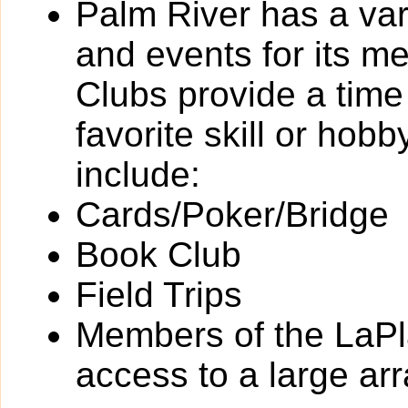
Palm River has a vari
and events for its 
Clubs provide a time 
favorite skill or hob
include:
Cards/Poker/Bridge
Book Club
Field Trips
Members of the LaPl
access to a large arra