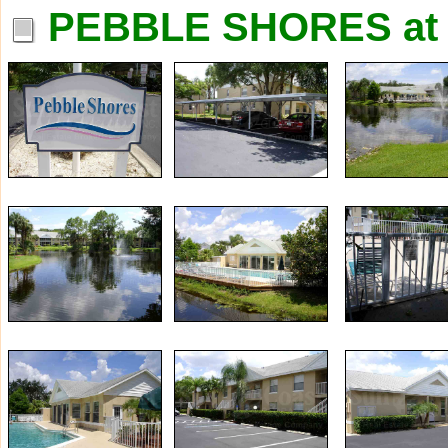
PEBBLE SHORES at 