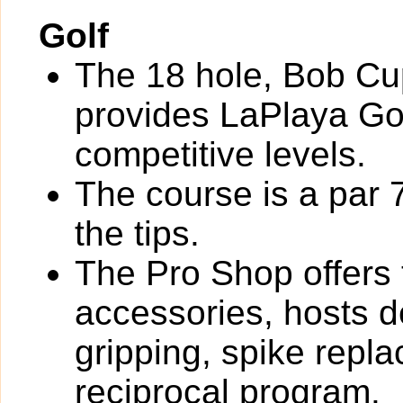
Golf
The 18 hole, Bob Cu
provides LaPlaya Go
competitive levels.
The course is a par 
the tips.
The Pro Shop offers 
accessories, hosts de
gripping, spike rep
reciprocal program.