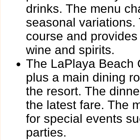
drinks. The menu cha
seasonal variations.
course and provides 
wine and spirits.
The LaPlaya Beach Cl
plus a main dining 
the resort. The dinn
the latest fare. The 
for special events s
parties.