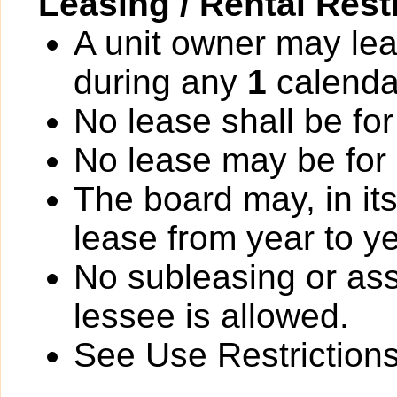
Leasing / Rental Rest
A unit owner may lea
during any
1
calenda
No lease shall be for
No lease may be for
The board may, in it
lease from year to ye
No subleasing or ass
lessee is allowed.
See Use Restrictions 