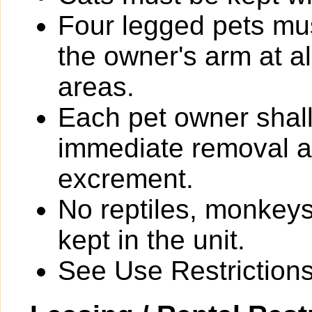
Four legged pets mus
the owner's arm at a
areas.
Each pet owner shall
immediate removal an
excrement.
No reptiles, monkeys
kept in the unit.
See Use Restrictions 