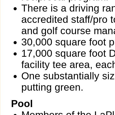
There is a driving r
accredited staff/pro 
and golf course ma
30,000 square foot p
17,000 square foot D
facility tee area, ea
One substantially si
putting green.
Pool
Members of the LaPl