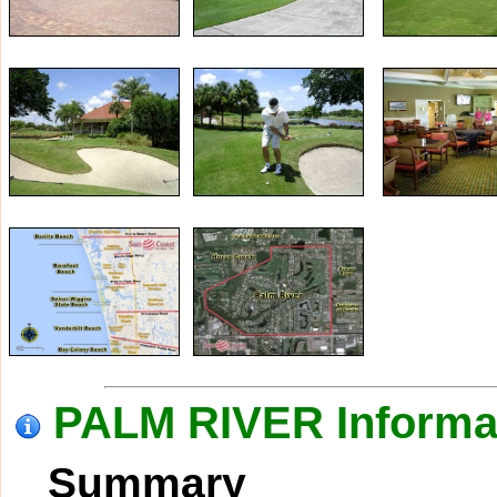
PALM RIVER Informa
Summary