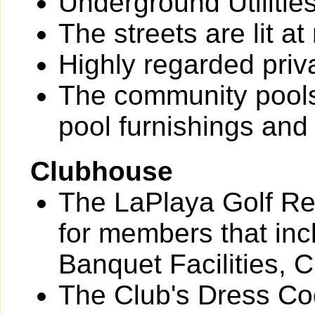
Underground Utilitie
The streets are lit at 
Highly regarded priv
The community pools
pool furnishings an
Clubhouse
The LaPlaya Golf Res
for members that inc
Banquet Facilities, 
The Club's Dress Cod