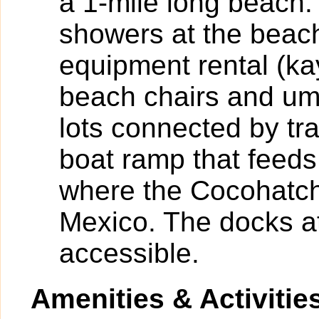
a 1-mile long beach.
showers at the beac
equipment rental (k
beach chairs and umb
lots connected by tr
boat ramp that feeds
where the Cocohatch
Mexico. The docks at
accessible.
Amenities & Activitie