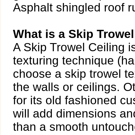
Asphalt shingled roof 
What is a Skip Trowel
A Skip Trowel Ceiling 
texturing technique (
choose a skip trowel te
the walls or ceilings. O
for its old fashioned c
will add dimensions and
than a smooth untouch