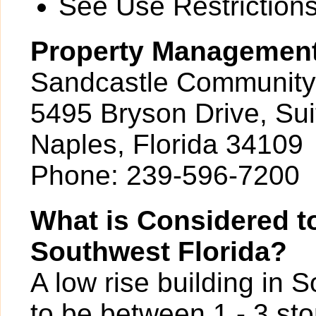
See Use Restrictions 
Property Managemen
Sandcastle Community
5495 Bryson Drive, Sui
Naples, Florida 34109
Phone: 239-596-7200
What is Considered to
Southwest Florida?
A low rise building in 
to be between 1 - 3 sto