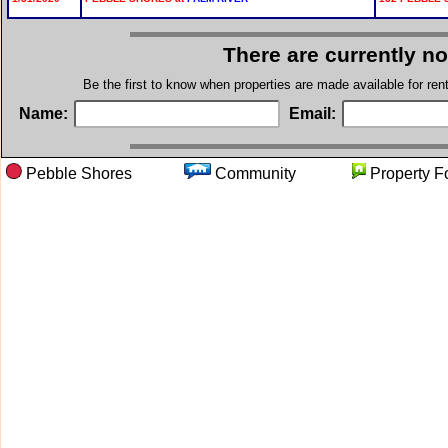
There are currently n
Be the first to know when properties are made available for re
Name:
Email:
Pebble Shores
Community
Propert