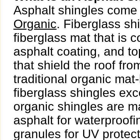
Asphalt shingles come 
Organic
. Fiberglass s
fiberglass mat that is 
asphalt coating, and t
that shield the roof fr
traditional organic mat
fiberglass shingles exce
organic shingles are ma
asphalt for waterproof
granules for UV protect