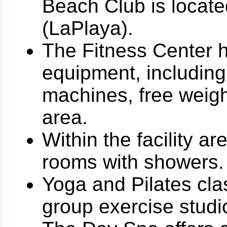
Beach Club is locate
(LaPlaya).
The Fitness Center ha
equipment, including
machines, free weigh
area.
Within the facility 
rooms with showers.
Yoga and Pilates cla
group exercise studi