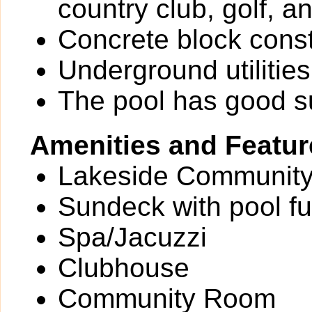
country club, golf, a
Concrete block const
Underground utilities
The pool has good 
Amenities and Featur
Lakeside Community
Sundeck with pool fu
Spa/Jacuzzi
Clubhouse
Community Room