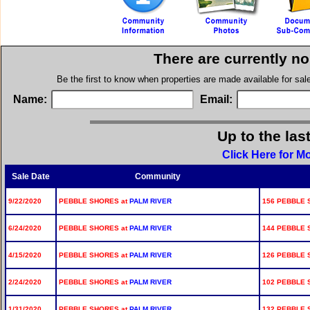
There are currently n
Be the first to know when properties are made available for sa
Name:
Email:
Up to the las
Click Here for M
Sale Date
Community
9/22/2020
PEBBLE SHORES at
PALM RIVER
156 PEBBLE 
6/24/2020
PEBBLE SHORES at
PALM RIVER
144 PEBBLE 
4/15/2020
PEBBLE SHORES at
PALM RIVER
126 PEBBLE 
2/24/2020
PEBBLE SHORES at
PALM RIVER
102 PEBBLE 
1/31/2020
PEBBLE SHORES at
PALM RIVER
132 PEBBLE 