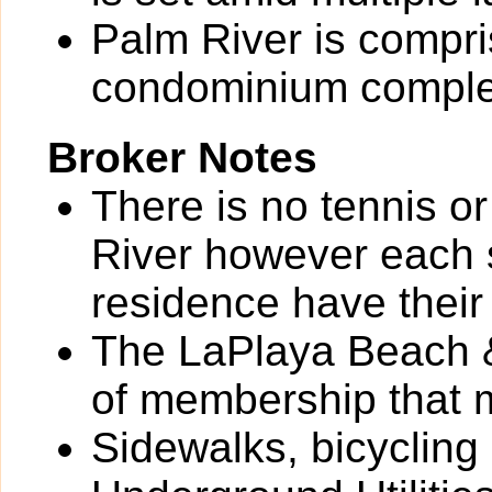
Palm River is compri
condominium comple
Broker Notes
There is no tennis o
River however each 
residence have their
The LaPlaya Beach &
of membership that 
Sidewalks, bicycling