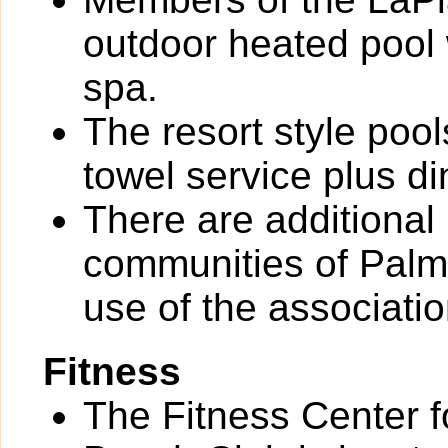
outdoor heated pool
spa.
The resort style poo
towel service plus di
There are additional
communities of Palm R
use of the associati
Fitness
The Fitness Center 