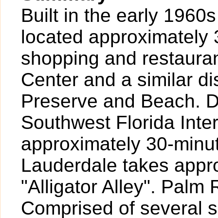
Built in the early 1960s
located approximately 3
shopping and restaura
Center and a similar d
Preserve and Beach. Dr
Southwest Florida Inte
approximately 30-minut
Lauderdale takes appr
"Alligator Alley". Palm
Comprised of several 