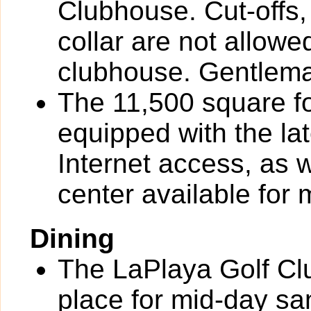
Clubhouse. Cut-offs, 
collar are not allowe
clubhouse. Gentlema
The 11,500 square fo
equipped with the la
Internet access, as 
center available for
Dining
The LaPlaya Golf Clu
place for mid-day s