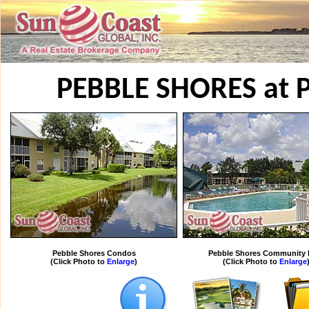
PEBBLE SHORES at 
Pebble Shores Condos
Pebble Shores Community 
(Click Photo to
Enlarge
)
(Click Photo to
Enlarge