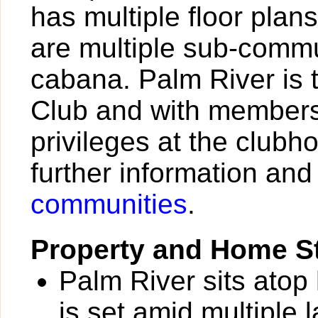
has multiple floor plan
are multiple sub-commu
cabana. Palm River is 
Club and with members
privileges at the clubh
further information and
communities
.
Property and Home St
Palm River sits atop
is set amid multiple 