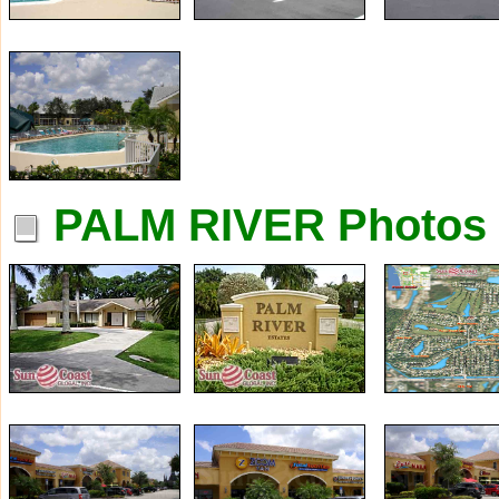
PALM RIVER Photos