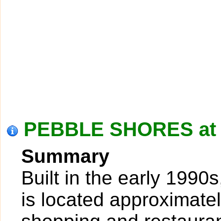
PEBBLE SHORES at 
Summary
Built in the early 1990
is located approximatel