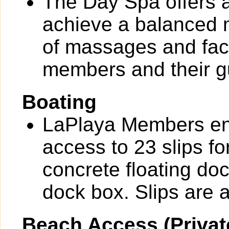
The Day Spa offers a
achieve a balanced m
of massages and faci
members and their g
Boating
LaPlaya Members en
access to 23 slips fo
concrete floating do
dock box. Slips are av
Beach Access (Privat