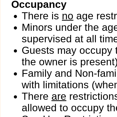
Occupancy
There is
no
age restr
Minors under the ag
supervised at all tim
Guests may occupy th
the owner is present)
Family and Non-fami
with limitations (wh
There
are
restriction
allowed to occupy the