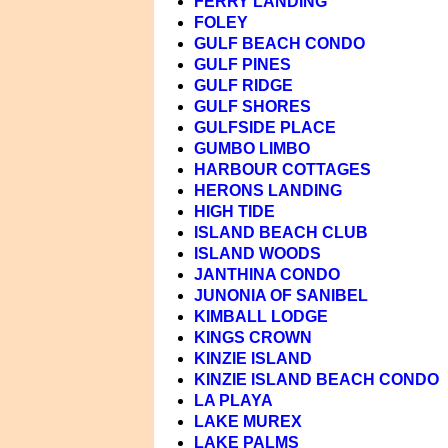
FERRY LANDING
FOLEY
GULF BEACH CONDO
GULF PINES
GULF RIDGE
GULF SHORES
GULFSIDE PLACE
GUMBO LIMBO
HARBOUR COTTAGES
HERONS LANDING
HIGH TIDE
ISLAND BEACH CLUB
ISLAND WOODS
JANTHINA CONDO
JUNONIA OF SANIBEL
KIMBALL LODGE
KINGS CROWN
KINZIE ISLAND
KINZIE ISLAND BEACH CONDO
LA PLAYA
LAKE MUREX
LAKE PALMS