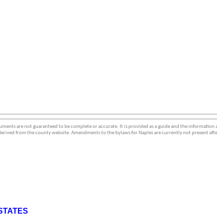
ments are not guaranteed to be complete or accurate. It is provided as a guide and the information
erived from the county website. Amendments to the bylaws for Naples are currently not present afte
STATES