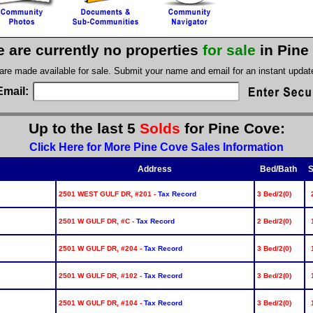
e are currently no properties
for sale
in Pine
 are made available for sale. Submit your name and email for an instant upda
Email:
Up to the last 5
Solds
for Pine Cove:
Click Here for More Pine Cove Sales Information
Address
Bed/Bath
S
2501 WEST GULF DR, #201 -
Tax Record
3 Bed/2(0)
2501 W GULF DR, #C -
Tax Record
2 Bed/2(0)
2501 W GULF DR, #204 -
Tax Record
3 Bed/2(0)
2501 W GULF DR, #102 -
Tax Record
3 Bed/2(0)
2501 W GULF DR, #104 -
Tax Record
3 Bed/2(0)