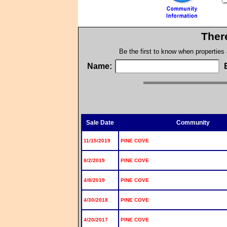
Ther
Be the first to know when properties
Name:
Sale Date
Community
11/15/2019
PINE COVE
8/2/2019
PINE COVE
4/8/2019
PINE COVE
4/30/2018
PINE COVE
4/20/2017
PINE COVE