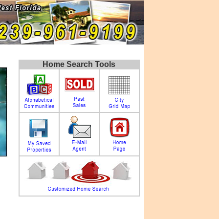
Home Search Tools