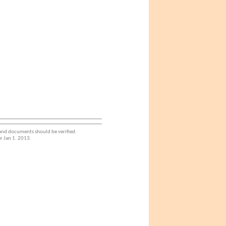
 and documents should be verified.
r Jan 1. 2013.