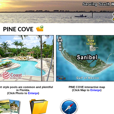
PINE COVE
rt style pools are common and plentiful
PINE COVE interactive map
in Florida.
(Click Map to
Enlarge
)
(Click Photo to
Enlarge
)