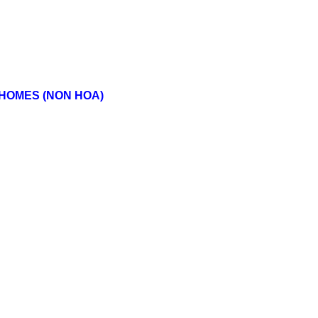
 HOMES (NON HOA)