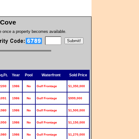
 Cove
te once a property becomes available.
q.Ft.
Year
Pool
Waterfront
Sold Price
2200
1986
No
Gulf Frontage
$1,350,000
1091
1986
No
Gulf Frontage
$999,000
1980
1986
No
Gulf Frontage
$1,500,000
1950
1986
No
Gulf Frontage
$1,150,000
1980
1986
No
Gulf Frontage
$1,270,000