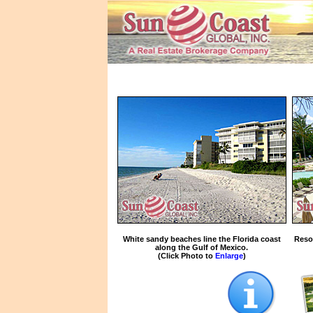
White sandy beaches line the Florida coast
Reso
along the Gulf of Mexico.
(Click Photo to
Enlarge
)