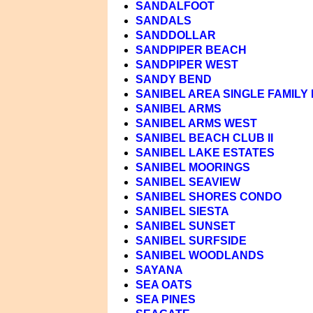
SANDALFOOT
SANDALS
SANDDOLLAR
SANDPIPER BEACH
SANDPIPER WEST
SANDY BEND
SANIBEL AREA SINGLE FAMILY
SANIBEL ARMS
SANIBEL ARMS WEST
SANIBEL BEACH CLUB II
SANIBEL LAKE ESTATES
SANIBEL MOORINGS
SANIBEL SEAVIEW
SANIBEL SHORES CONDO
SANIBEL SIESTA
SANIBEL SUNSET
SANIBEL SURFSIDE
SANIBEL WOODLANDS
SAYANA
SEA OATS
SEA PINES