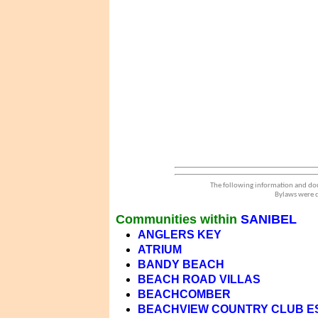
The following information and dou
Bylaws were d
Communities within
SANIBEL
ANGLERS KEY
ATRIUM
BANDY BEACH
BEACH ROAD VILLAS
BEACHCOMBER
BEACHVIEW COUNTRY CLUB E