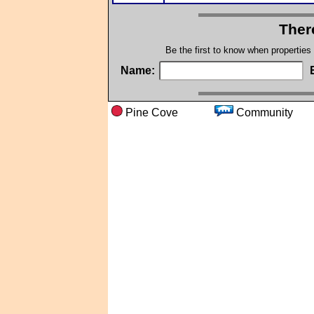
Ther
Be the first to know when properties
Name:
Pine Cove
Communi