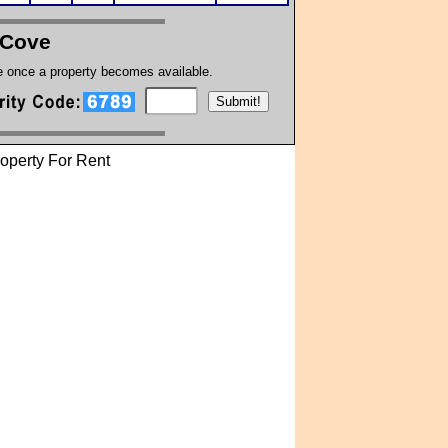
 Cove
te once a property becomes available.
operty For Rent