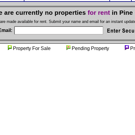
e are currently no properties
for rent
in Pine
 are made available for rent. Submit your name and email for an instant upda
Email:
ty
Property For Sale
Pending Property
Pr