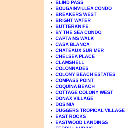
BLIND PASS
BOUGAINVILLEA CONDO
BREAKERS WEST
BRIGHT WATER
BUTTERKNIFE
BY THE SEA CONDO
CAPTAINS WALK
CASA BLANCA
CHATEAUX SUR MER
CHELSEA PLACE
CLAMSHELL
COLONNADES
COLONY BEACH ESTATES
COMPASS POINT
COQUINA BEACH
COTTAGE COLONY WEST
DONAX VILLAGE
DOSINIA
DUGGERS TROPICAL VILLAGE
EAST ROCKS
EASTWOOD LANDINGS