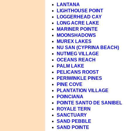
LANTANA
LIGHTHOUSE POINT
LOGGERHEAD CAY
LONG ACRE LAKE
MARINER POINTE
MOONSHADOWS
MUREX LAKES
NU SAN (CYPRINA BEACH)
NUTMEG VILLAGE
OCEANS REACH
PALM LAKE
PELICANS ROOST
PERIWINKLE PINES
PINE COVE
PLANTATION VILLAGE
POINCIANA
POINTE SANTO DE SANIBEL
ROYALE TERN
SANCTUARY
SAND PEBBLE
SAND POINTE