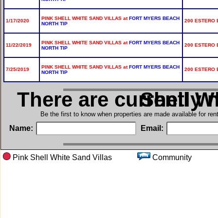
PINK SHELL WHITE SAND VILLAS at
FORT MYERS BEACH
1/17/2020
200 ESTERO B
NORTH TIP
PINK SHELL WHITE SAND VILLAS at
FORT MYERS BEACH
11/22/2019
200 ESTERO B
NORTH TIP
PINK SHELL WHITE SAND VILLAS at
FORT MYERS BEACH
7/25/2019
200 ESTERO B
NORTH TIP
There are currently 
in Pink Sh
Be the first to know when properties are made available for re
Name:
Email:
Pink Shell White Sand Villas
Communit