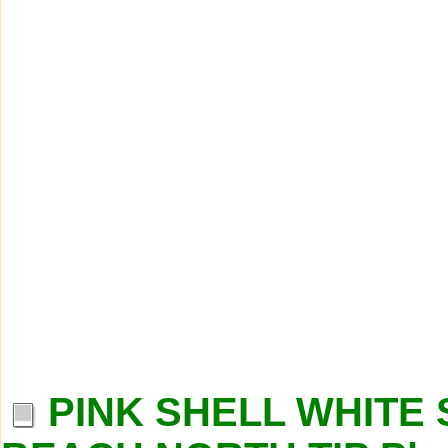
PINK SHELL WHITE 