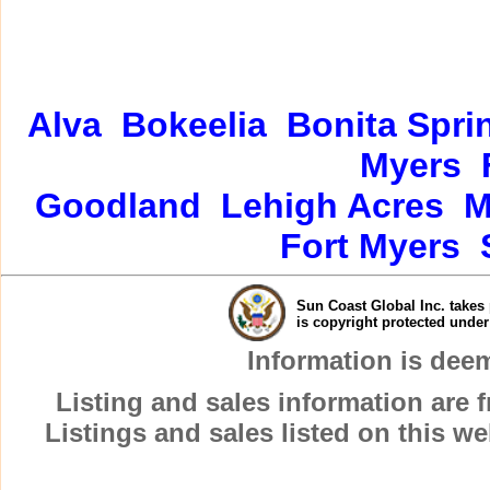
Alva
Bokeelia
Bonita Spri
Myers
Goodland
Lehigh Acres
M
Fort Myers
Sun Coast Global Inc. takes 
is copyright protected unde
Information is dee
Listing and sales information are
Listings and sales listed on this w