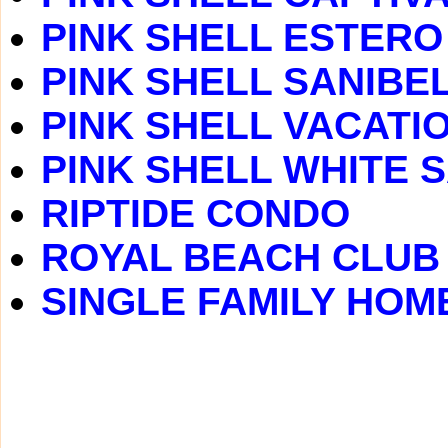
PINK SHELL ESTERO
PINK SHELL SANIBEL
PINK SHELL VACATI
PINK SHELL WHITE 
RIPTIDE CONDO
ROYAL BEACH CLUB
SINGLE FAMILY HOM