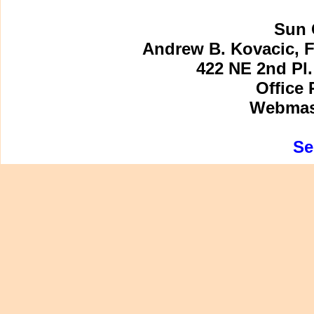
Sun 
Andrew B. Kovacic, F
422 NE 2nd Pl.
Office 
Webmast
Se