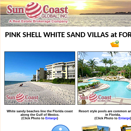
PINK SHELL WHITE SAND VILLAS at F
White sandy beaches line the Florida coast
Resort style pools are common an
along the Gulf of Mexico.
in Florida.
(Click Photo to
Enlarge
)
(Click Photo to
Enlarge