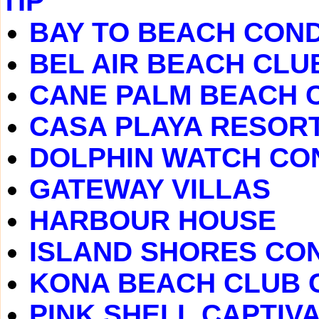
TIP
BAY TO BEACH CON
BEL AIR BEACH CL
CANE PALM BEACH 
CASA PLAYA RESOR
DOLPHIN WATCH CO
GATEWAY VILLAS
HARBOUR HOUSE
ISLAND SHORES CO
KONA BEACH CLUB
PINK SHELL CAPTIVA