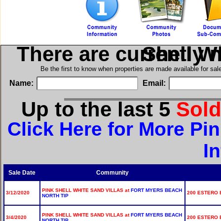
There are currently 
in Pink Sh
Be the first to know when properties are made available for sa
Name:
Email:
Up to the last 5
Sol
Click Here for More Pin
I
Sale Date
Community
PINK SHELL WHITE SAND VILLAS at
FORT MYERS BEACH
3/12/2020
200 ESTERO B
NORTH TIP
PINK SHELL WHITE SAND VILLAS at
FORT MYERS BEACH
3/4/2020
200 ESTERO B
NORTH TIP