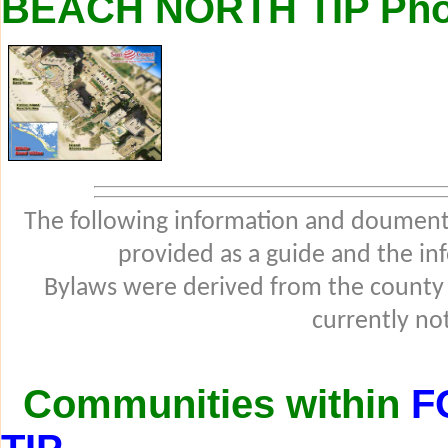
BEACH NORTH TIP Pho
The following information and douments
provided as a guide and the in
Bylaws were derived from the county
currently not
Communities within
F