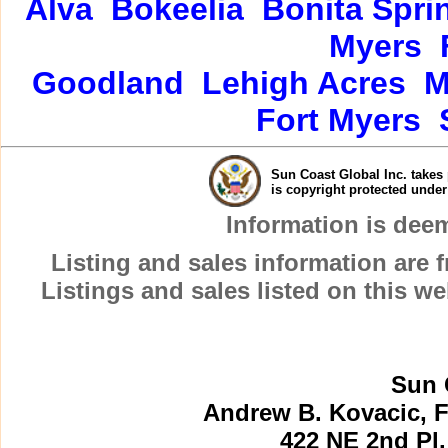
Alva
Bokeelia
Bonita Spri
Myers
Goodland
Lehigh Acres
M
Fort Myers
Sun Coast Global Inc. takes 
is copyright protected unde
Information is dee
Listing and sales information are
Listings and sales listed on this w
Sun 
Andrew B. Kovacic, F
422 NE 2nd Pl.