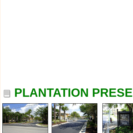
PLANTATION PRESE