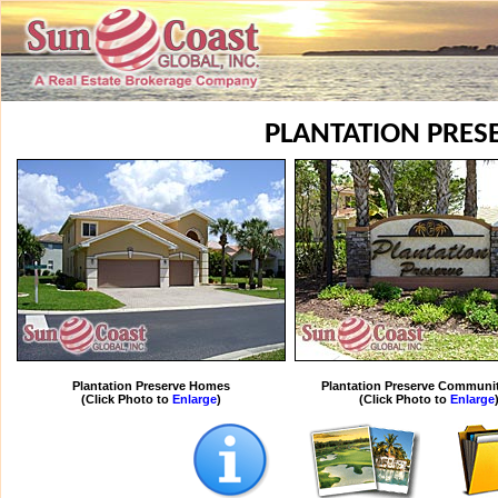
PLANTATION PRES
Plantation Preserve Homes
Plantation Preserve Communi
(Click Photo to
Enlarge
)
(Click Photo to
Enlarge