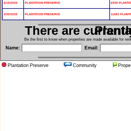
4/10/2020
PLANTATION PRESERVE
6559 PLANTA
3/30/2020
PLANTATION PRESERVE
11681 PLANT
There are current
in Pla
Be the first to know when properties are made available for re
Name:
Email:
Plantation Preserve
Community
Prop