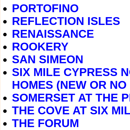
PORTOFINO
REFLECTION ISLES
RENAISSANCE
ROOKERY
SAN SIMEON
SIX MILE CYPRESS 
HOMES (NEW OR NO
SOMERSET AT THE P
THE COVE AT SIX MI
THE FORUM