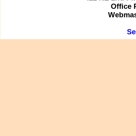
Office 
Webmast
Se