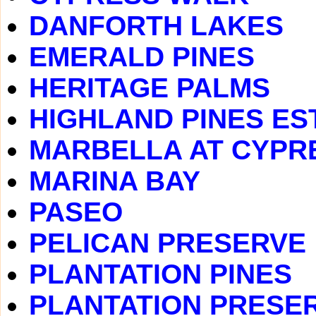
DANFORTH LAKES
EMERALD PINES
HERITAGE PALMS
HIGHLAND PINES ES
MARBELLA AT CYPR
MARINA BAY
PASEO
PELICAN PRESERVE
PLANTATION PINES
PLANTATION PRESE