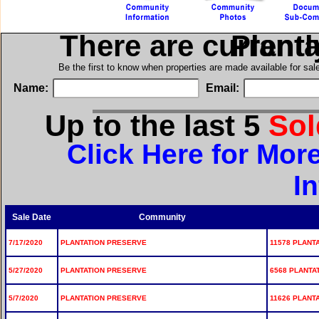
There are current
in Pla
Be the first to know when properties are made available for sa
Name:
Email:
Up to the last 5
So
Click Here for Mor
I
Sale Date
Community
7/17/2020
PLANTATION PRESERVE
11578 PLANT
5/27/2020
PLANTATION PRESERVE
6568 PLANTA
5/7/2020
PLANTATION PRESERVE
11626 PLANT