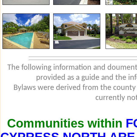
The following information and douments
provided as a guide and the in
Bylaws were derived from the county
currently not
Communities within
F