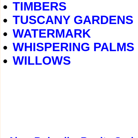
TIMBERS
TUSCANY GARDENS
WATERMARK
WHISPERING PALMS
WILLOWS