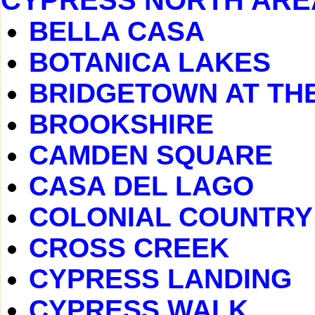
CYPRESS NORTH ARE
BELLA CASA
BOTANICA LAKES
BRIDGETOWN AT TH
BROOKSHIRE
CAMDEN SQUARE
CASA DEL LAGO
COLONIAL COUNTRY
CROSS CREEK
CYPRESS LANDING
CYPRESS WALK