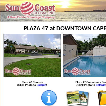
PLAZA 47 at DOWNTOWN CAP
Plaza 47 Condos
Plaza 47 Community Poo
(Click Photo to
Enlarge
)
(Click Photo to
Enlarge