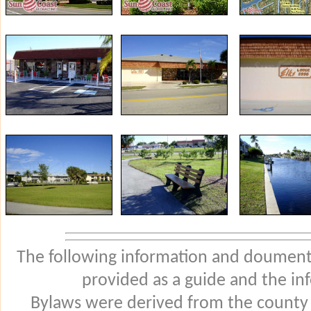
The following information and douments
provided as a guide and the in
Bylaws were derived from the county