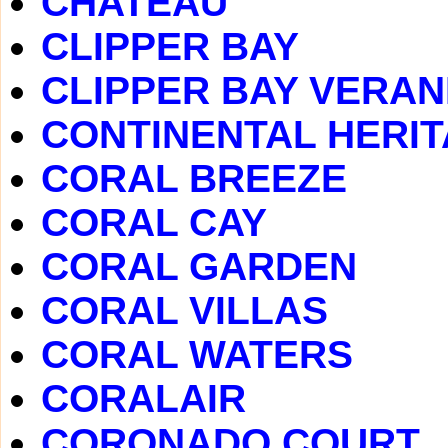
CHATEAU
CLIPPER BAY
CLIPPER BAY VERA
CONTINENTAL HERI
CORAL BREEZE
CORAL CAY
CORAL GARDEN
CORAL VILLAS
CORAL WATERS
CORALAIR
CORONADO COURT