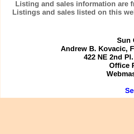
Listing and sales information are
Listings and sales listed on this w
Sun 
Andrew B. Kovacic, F
422 NE 2nd Pl.
Office 
Webmast
Se