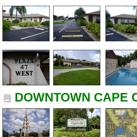
DOWNTOWN CAPE C