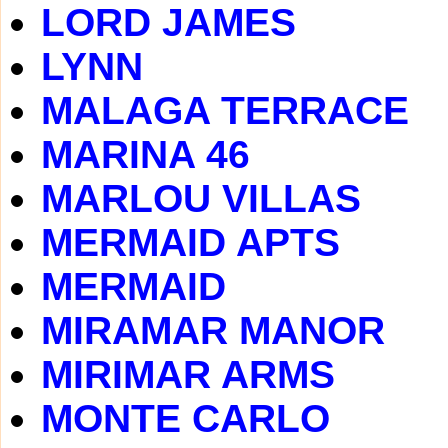
LORD JAMES
LYNN
MALAGA TERRACE
MARINA 46
MARLOU VILLAS
MERMAID APTS
MERMAID
MIRAMAR MANOR
MIRIMAR ARMS
MONTE CARLO