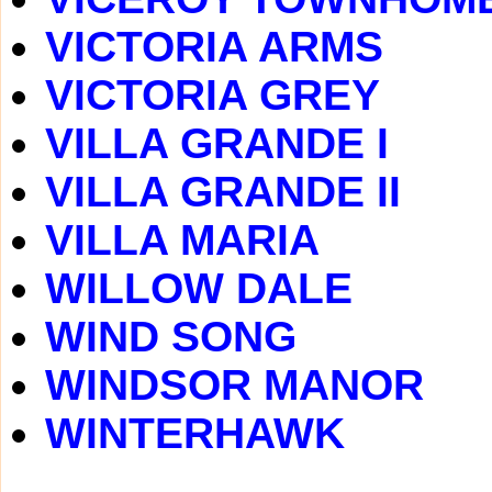
VICTORIA ARMS
VICTORIA GREY
VILLA GRANDE I
VILLA GRANDE II
VILLA MARIA
WILLOW DALE
WIND SONG
WINDSOR MANOR
WINTERHAWK