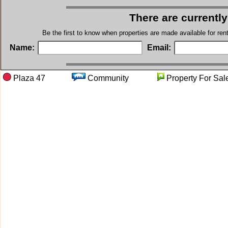
There are currentl
Be the first to know when properties are made available for re
Name:
Email:
Plaza 47
Community
Property Fo