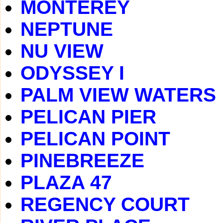
MONTEREY
NEPTUNE
NU VIEW
ODYSSEY I
PALM VIEW WATERS
PELICAN PIER
PELICAN POINT
PINEBREEZE
PLAZA 47
REGENCY COURT