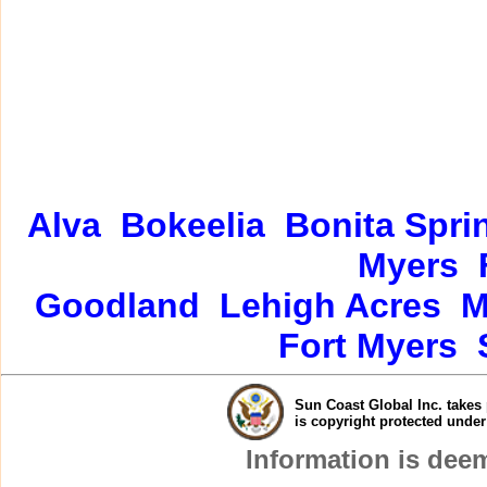
Alva
Bokeelia
Bonita Spri
Myers
Goodland
Lehigh Acres
M
Fort Myers
Sun Coast Global Inc. takes 
is copyright protected unde
Information is dee