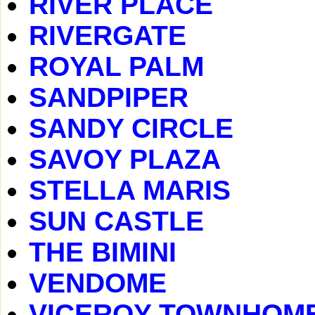
RIVER PLACE
RIVERGATE
ROYAL PALM
SANDPIPER
SANDY CIRCLE
SAVOY PLAZA
STELLA MARIS
SUN CASTLE
THE BIMINI
VENDOME
VICEROY TOWNHOM