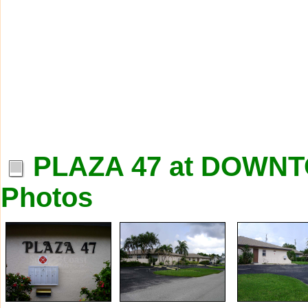
PLAZA 47 at DOW
Photos