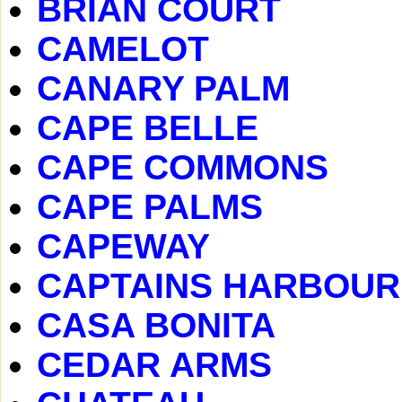
BRIAN COURT
CAMELOT
CANARY PALM
CAPE BELLE
CAPE COMMONS
CAPE PALMS
CAPEWAY
CAPTAINS HARBOUR
CASA BONITA
CEDAR ARMS