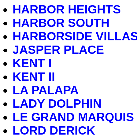
HARBOR HEIGHTS
HARBOR SOUTH
HARBORSIDE VILLA
JASPER PLACE
KENT I
KENT II
LA PALAPA
LADY DOLPHIN
LE GRAND MARQUIS
LORD DERICK