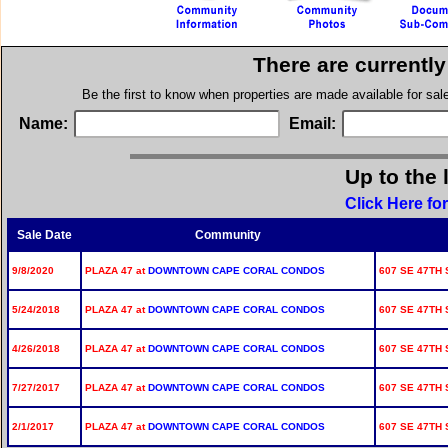
There are currentl
Be the first to know when properties are made available for sa
Name:
Email:
Up to the 
Click Here fo
Sale Date
Community
9/8/2020
PLAZA 47 at
DOWNTOWN CAPE CORAL CONDOS
607 SE 47TH S
5/24/2018
PLAZA 47 at
DOWNTOWN CAPE CORAL CONDOS
607 SE 47TH S
4/26/2018
PLAZA 47 at
DOWNTOWN CAPE CORAL CONDOS
607 SE 47TH S
7/27/2017
PLAZA 47 at
DOWNTOWN CAPE CORAL CONDOS
607 SE 47TH S
2/1/2017
PLAZA 47 at
DOWNTOWN CAPE CORAL CONDOS
607 SE 47TH S