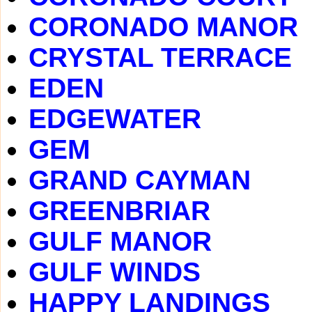
CORONADO MANOR
CRYSTAL TERRACE
EDEN
EDGEWATER
GEM
GRAND CAYMAN
GREENBRIAR
GULF MANOR
GULF WINDS
HAPPY LANDINGS