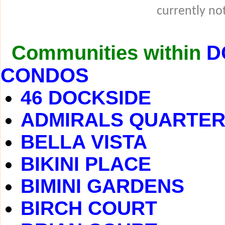
currently not
Communities within
D
CONDOS
46 DOCKSIDE
ADMIRALS QUARTE
BELLA VISTA
BIKINI PLACE
BIMINI GARDENS
BIRCH COURT