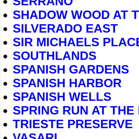
SERRANO
SHADOW WOOD AT 
SILVERADO EAST
SIR MICHAELS PLAC
SOUTHLANDS
SPANISH GARDENS
SPANISH HARBOR
SPANISH WELLS
SPRING RUN AT THE
TRIESTE PRESERVE
VASARI