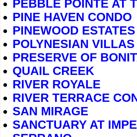
PEBBLE POINTE AT 
PINE HAVEN CONDO
PINEWOOD ESTATES
POLYNESIAN VILLAS
PRESERVE OF BONIT
QUAIL CREEK
RIVER ROYALE
RIVER TERRACE CO
SAN MIRAGE
SANCTUARY AT IMPE