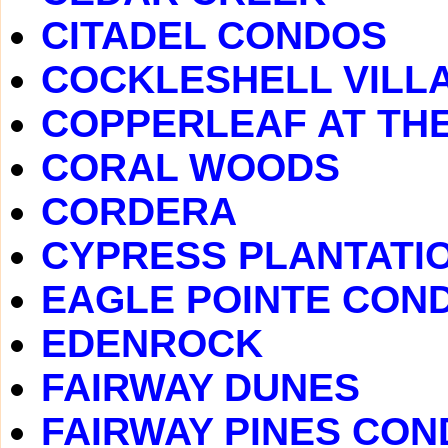
CITADEL CONDOS
COCKLESHELL VILL
COPPERLEAF AT TH
CORAL WOODS
CORDERA
CYPRESS PLANTATI
EAGLE POINTE CON
EDENROCK
FAIRWAY DUNES
FAIRWAY PINES CO