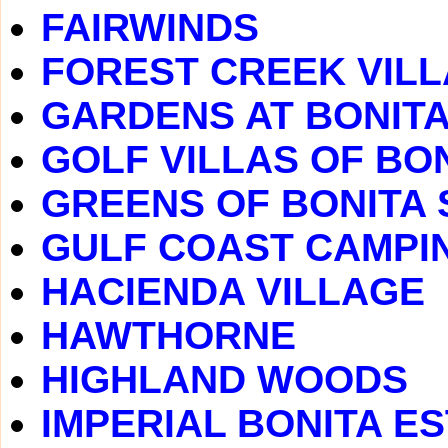
FAIRWINDS
FOREST CREEK VIL
GARDENS AT BONITA
GOLF VILLAS OF BO
GREENS OF BONITA 
GULF COAST CAMPI
HACIENDA VILLAGE
HAWTHORNE
HIGHLAND WOODS
IMPERIAL BONITA E