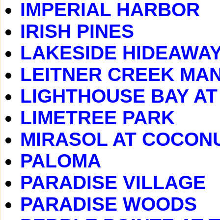
IMPERIAL HARBOR
IRISH PINES
LAKESIDE HIDEAWA
LEITNER CREEK MA
LIGHTHOUSE BAY A
LIMETREE PARK
MIRASOL AT COCONU
PALOMA
PARADISE VILLAGE
PARADISE WOODS