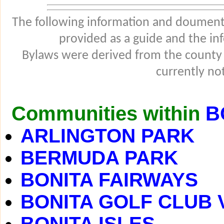
The following information and douments
provided as a guide and the in
Bylaws were derived from the county
currently not
Communities within
B
ARLINGTON PARK
BERMUDA PARK
BONITA FAIRWAYS
BONITA GOLF CLUB 
BONITA ISLES