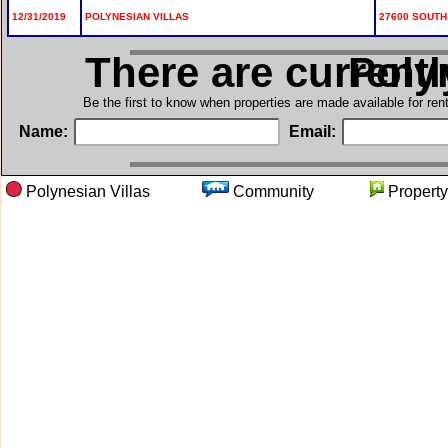
12/31/2019
POLYNESIAN VILLAS
27600 SOUTH 
There are current
in Po
Be the first to know when properties are made available for re
Name:
Email:
Polynesian Villas
Community
Proper