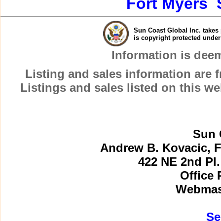
Fort Myers
Sun Coast Global Inc. takes 
is copyright protected unde
Information is dee
Listing and sales information are
Listings and sales listed on this w
Sun 
Andrew B. Kovacic, F
422 NE 2nd Pl.
Office 
Webmast
Se