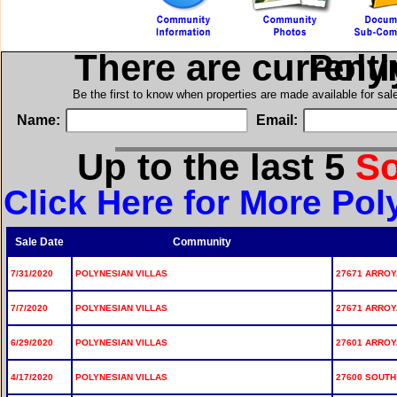
There are current
in Po
Be the first to know when properties are made available for sa
Name:
Email:
Up to the last 5
S
Click Here for More Pol
Sale Date
Community
7/31/2020
POLYNESIAN VILLAS
27671 ARROYA
7/7/2020
POLYNESIAN VILLAS
27671 ARROYA
6/29/2020
POLYNESIAN VILLAS
27601 ARROYA
4/17/2020
POLYNESIAN VILLAS
27600 SOUTH 