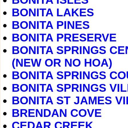
BONITA LAKES
BONITA PINES
BONITA PRESERVE
BONITA SPRINGS CE
(NEW OR NO HOA)
BONITA SPRINGS C
BONITA SPRINGS VI
BONITA ST JAMES V
BRENDAN COVE
CEDAR CREEK