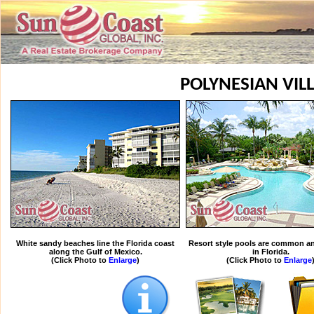
POLYNESIAN VIL
White sandy beaches line the Florida coast
Resort style pools are common an
along the Gulf of Mexico.
in Florida.
(Click Photo to
Enlarge
)
(Click Photo to
Enlarge