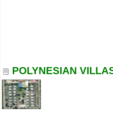
POLYNESIAN VILLAS