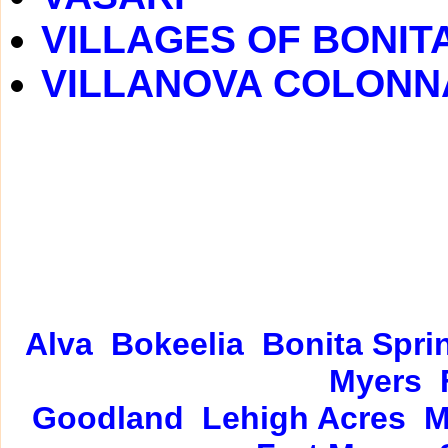
VILLAGES OF BONIT
VILLANOVA COLONN
Alva
Bokeelia
Bonita Spri
Myers
Goodland
Lehigh Acres
M