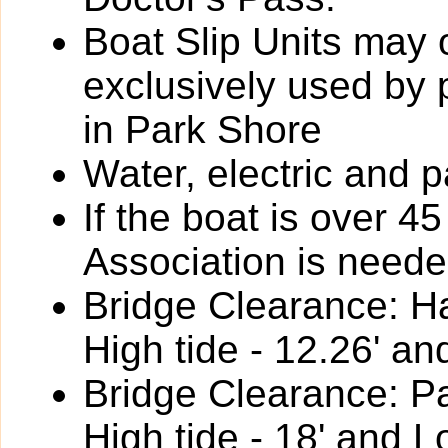
Boat Slip Units may 
exclusively used by
in Park Shore
Water, electric and p
If the boat is over 4
Association is neede
Bridge Clearance: Ha
High tide - 12.26' an
Bridge Clearance: P
High tide - 18' and L