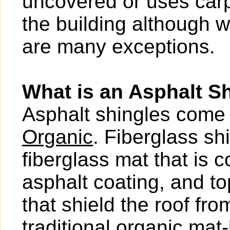
uncovered or uses carp
the building although w
are many exceptions.
What is an Asphalt S
Asphalt shingles come 
Organic
. Fiberglass s
fiberglass mat that is 
asphalt coating, and t
that shield the roof fr
traditional organic mat