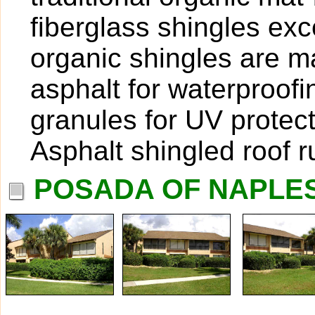
fiberglass shingles exce
organic shingles are ma
asphalt for waterproof
granules for UV protect
Asphalt shingled roof 
POSADA OF NAPLES