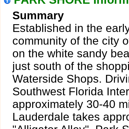
Summary
Established in the earl
community of the city o
on the white sandy bea
just south of the shopp
Waterside Shops. Drivi
Southwest Florida Inte
approximately 30-40 mi
Lauderdale takes appr