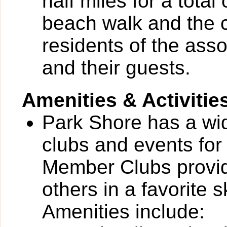
half miles for a total
beach walk and the 
residents of the as
and their guests.
Amenities & Activitie
Park Shore has a wide
clubs and events for
Member Clubs provide
others in a favorite 
Amenities include: