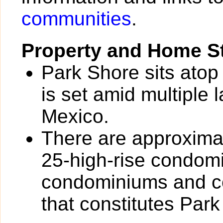
communities
.
Property and Home St
Park Shore sits atop
is set amid multiple 
Mexico.
There are approximat
25-high-rise condom
condominiums and co
that constitutes Park