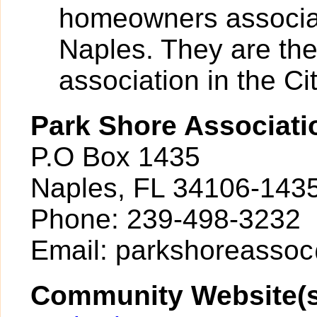
homeowners associati
Naples. They are th
association in the Cit
Park Shore Associati
P.O Box 1435
Naples, FL 34106-143
Phone: 239-498-3232
Email: parkshoreasso
Community Website(s