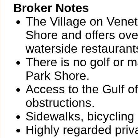
Broker Notes
The Village on Veneti
Shore and offers ove
waterside restaurant
There is no golf or 
Park Shore.
Access to the Gulf o
obstructions.
Sidewalks, bicycling
Highly regarded priv