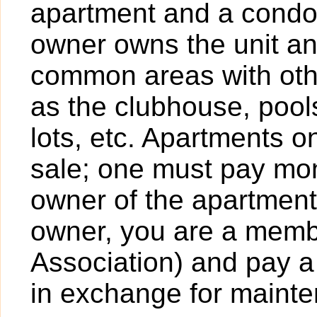
apartment and a condo
owner owns the unit a
common areas with ot
as the clubhouse, pools
lots, etc. Apartments o
sale; one must pay mont
owner of the apartment
owner, you are a mem
Association) and pay a
in exchange for maint