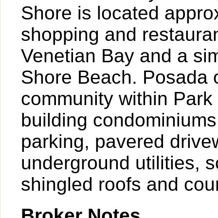
Shore is located approx
shopping and restauran
Venetian Bay and a sim
Shore Beach. Posada o
community within Park 
building condominiums 
parking, pavered drive
underground utilities, 
shingled roofs and cou
Broker Notes