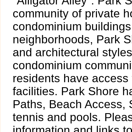
"Alligator Alley". Park
community of private 
condominium buildings
neighborhoods, Park Sh
and architectural styl
condominium community
residents have access 
facilities. Park Shore 
Paths, Beach Access, S
tennis and pools. Pleas
information and links t