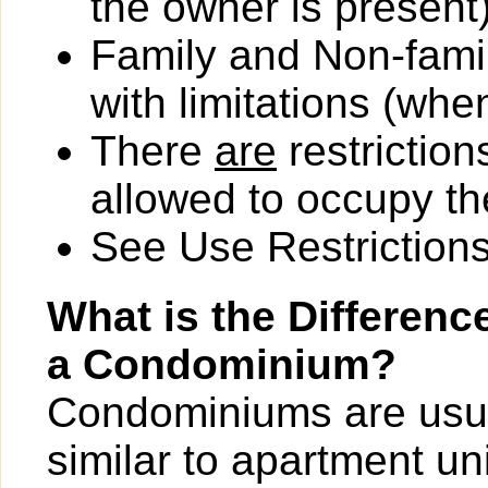
the owner is present)
Family and Non-fami
with limitations (wh
There
are
restriction
allowed to occupy the
See Use Restrictions 
What is the Differen
a Condominium?
Condominiums are usua
similar to apartment un