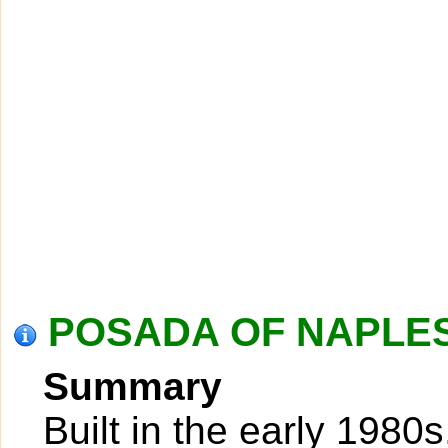
POSADA OF NAPLES 
Summary
Built in the early 1980