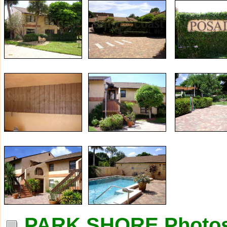
PARK SHORE Photo