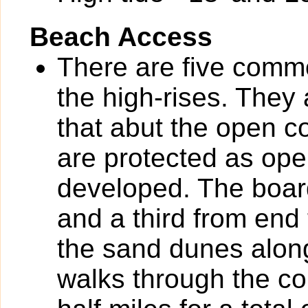
Beach Access
There are five com
the high-rises. They
that abut the open
are protected as op
developed. The board
and a third from end 
the sand dunes along
walks through the c