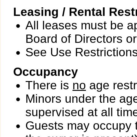
Leasing / Rental Rest
All leases must be a
Board of Directors or
See Use Restrictions 
Occupancy
There is
no
age restr
Minors under the ag
supervised at all tim
Guests may occupy th