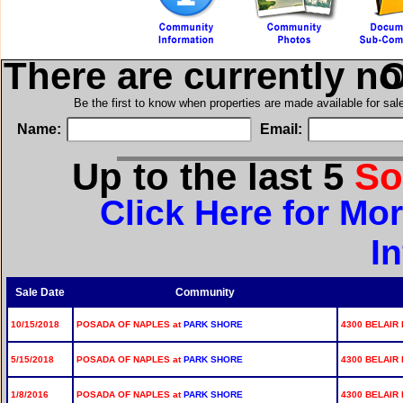
There are currently n
in
Be the first to know when properties are made available for sa
Name:
Email:
Up to the last 5
So
Click Here for Mo
I
Sale Date
Community
10/15/2018
POSADA OF NAPLES at
PARK SHORE
4300 BELAIR 
5/15/2018
POSADA OF NAPLES at
PARK SHORE
4300 BELAIR 
1/8/2016
POSADA OF NAPLES at
PARK SHORE
4300 BELAIR 