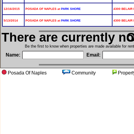
12/16/2015
POSADA OF NAPLES at
PARK SHORE
4300 BELAIR 
5/13/2014
POSADA OF NAPLES at
PARK SHORE
4300 BELAIR 
There are currently n
in
Be the first to know when properties are made available for re
Name:
Email:
Posada Of Naples
Community
Prope