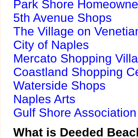
Park Shore Homeowner
5th Avenue Shops
The Village on Venetia
City of Naples
Mercato Shopping Vill
Coastland Shopping C
Waterside Shops
Naples Arts
Gulf Shore Association
What is Deeded Beac