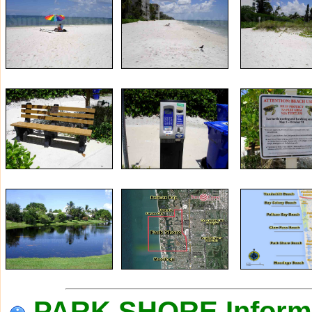
PARK SHORE Inform