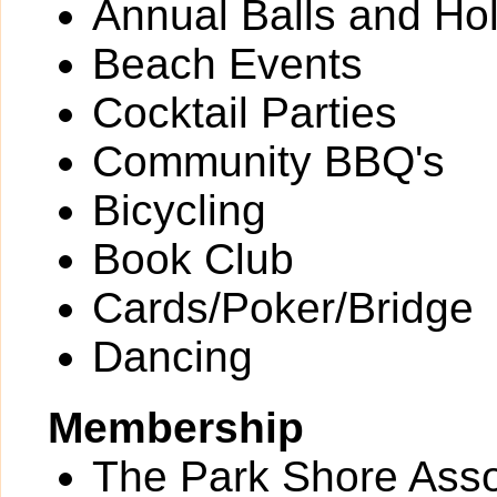
Annual Balls and Ho
Beach Events
Cocktail Parties
Community BBQ's
Bicycling
Book Club
Cards/Poker/Bridge
Dancing
Membership
The Park Shore Assoc