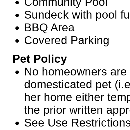
Community Pool
Sundeck with pool fu
BBQ Area
Covered Parking
Pet Policy
No homeowners are p
domesticated pet (i.e
her home either temp
the prior written app
See Use Restrictions 