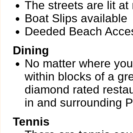
The streets are lit at 
Boat Slips available
Deeded Beach Acce
Dining
No matter where you 
within blocks of a gr
diamond rated restau
in and surrounding 
Tennis