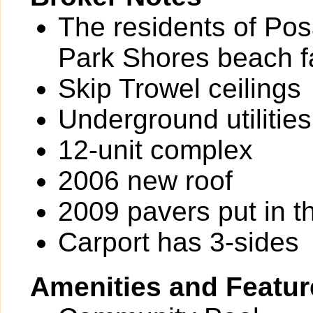
The residents of Po
Park Shores beach fac
Skip Trowel ceilings
Underground utilities
12-unit complex
2006 new roof
2009 pavers put in th
Carport has 3-sides
Amenities and Featur