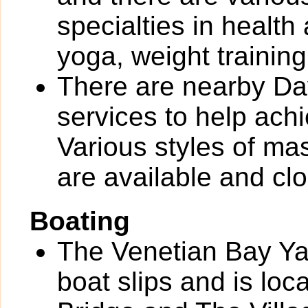
specialties in health
yoga, weight training
There are nearby Day
services to help ach
Various styles of ma
are available and clo
Boating
The Venetian Bay Yac
boat slips and is loc