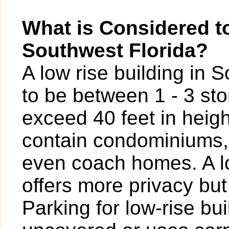
What is Considered to
Southwest Florida?
A low rise building in 
to be between 1 - 3 sto
exceed 40 feet in heigh
contain condominiums,
even coach homes. A l
offers more privacy bu
Parking for low-rise b