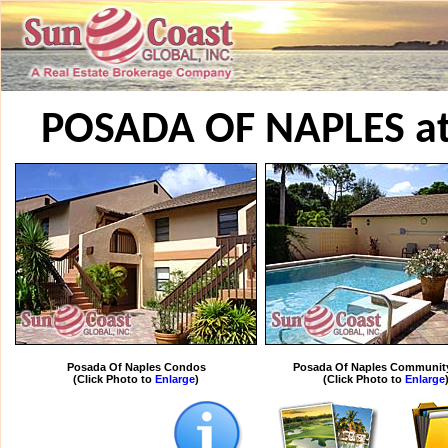
POSADA OF NAPLES a
Posada Of Naples Condos
Posada Of Naples Communit
(Click Photo to
Enlarge
)
(Click Photo to
Enlarge