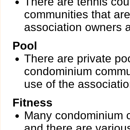
There are tennis cou
communities that are 
association owners a
Pool
There are private po
condominium communit
use of the associati
Fitness
Many condominium co
and there are various 