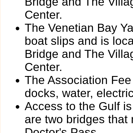
Bridge and The Vill
Center.
The Venetian Bay Yac
boat slips and is loc
Bridge and The Vill
Center.
The Association Fee 
docks, water, electri
Access to the Gulf i
are two bridges that
Doctor's Pass.