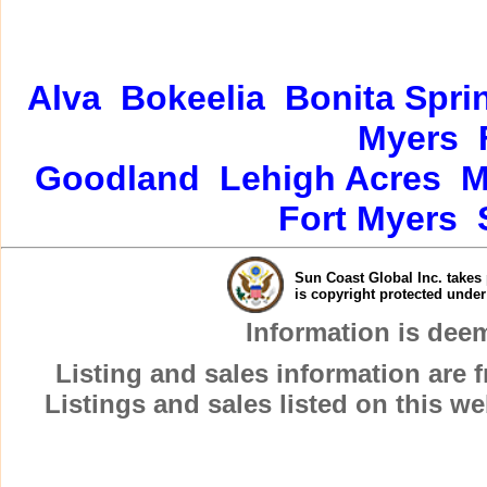
Alva
Bokeelia
Bonita Spri
Myers
Goodland
Lehigh Acres
M
Fort Myers
Sun Coast Global Inc. takes 
is copyright protected unde
Information is dee
Listing and sales information are
Listings and sales listed on this w