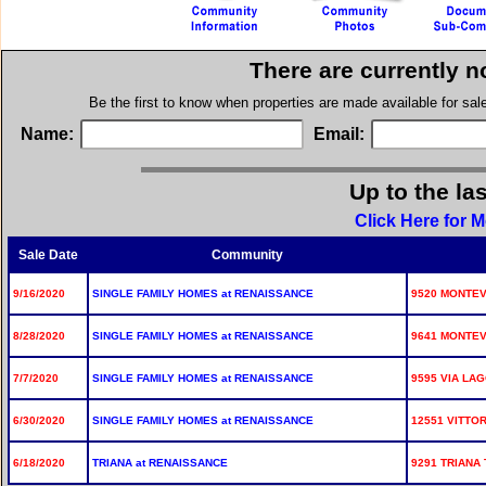
There are currently n
Be the first to know when properties are made available for sa
Name:
Email:
Up to the la
Click Here for 
Sale Date
Community
9/16/2020
SINGLE FAMILY HOMES at RENAISSANCE
9520 MONTEV
8/28/2020
SINGLE FAMILY HOMES at RENAISSANCE
9641 MONTEV
7/7/2020
SINGLE FAMILY HOMES at RENAISSANCE
9595 VIA LAG
6/30/2020
SINGLE FAMILY HOMES at RENAISSANCE
12551 VITTOR
6/18/2020
TRIANA at RENAISSANCE
9291 TRIANA 