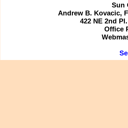
Sun 
Andrew B. Kovacic, F
422 NE 2nd Pl.
Office 
Webmast
Se