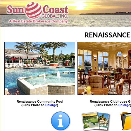
RENAISSANCE
Renaissance Community Pool
Renaissance Clubhouse Gr
(Click Photo to
Enlarge
)
(Click Photo to
Enlarge