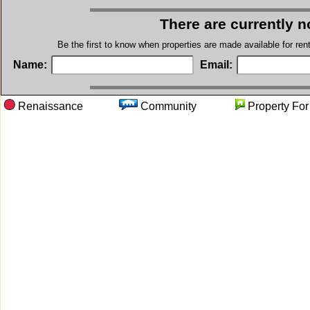
There are currently n
Be the first to know when properties are made available for re
Name:
Email:
Renaissance
Community
Property