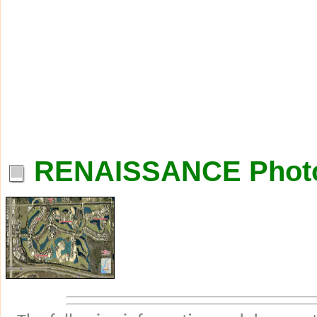
RENAISSANCE Phot