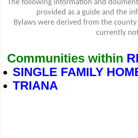
The following information and douments
provided as a guide and the in
Bylaws were derived from the county
currently not
Communities within
R
SINGLE FAMILY HOM
TRIANA