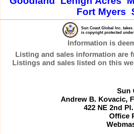
Goodland
Lehigh Acres
M
Fort Myers
Sun Coast Global Inc. takes 
is copyright protected unde
Information is dee
Listing and sales information are
Listings and sales listed on this w
Sun 
Andrew B. Kovacic, F
422 NE 2nd Pl.
Office 
Webmast