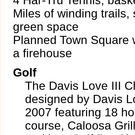
4 Har-Tru Tennis, bask
Miles of winding trails
green space
Planned Town Square wi
a firehouse
Golf
The Davis Love III 
designed by Davis Lov
2007 featuring 18 ho
course, Caloosa Grill