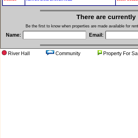
There are currently
Be the first to know when properties are made available for re
Name:
Email:
River Hall
Community
Property Fo