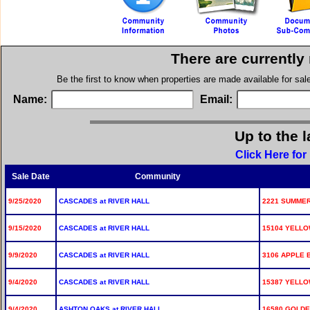
There are currently
Be the first to know when properties are made available for sa
Name:
Email:
Up to the l
Click Here for
Sale Date
Community
9/25/2020
CASCADES at RIVER HALL
2221 SUMME
9/15/2020
CASCADES at RIVER HALL
15104 YELL
9/9/2020
CASCADES at RIVER HALL
3106 APPLE 
9/4/2020
CASCADES at RIVER HALL
15387 YELLO
9/4/2020
ASHTON OAKS at RIVER HALL
16580 GOLDE