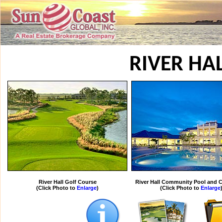
RIVER HA
River Hall Golf Course
River Hall Community Pool and 
(Click Photo to
Enlarge
)
(Click Photo to
Enlarge