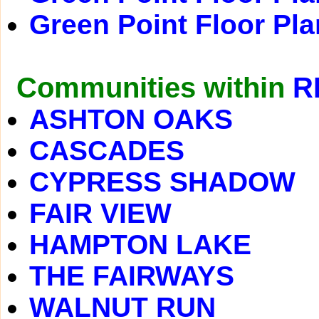
Green Point Floor Pla
Communities within
R
ASHTON OAKS
CASCADES
CYPRESS SHADOW
FAIR VIEW
HAMPTON LAKE
THE FAIRWAYS
WALNUT RUN