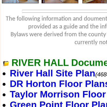
The following information and douments
provided as a guide and the in
Bylaws were derived from the county
currently not
RIVER HALL Docume
River Hall Site Plan
(468
DR Horton Floor Plan
Taylor Morrison Floor
Green Point Floor Pla