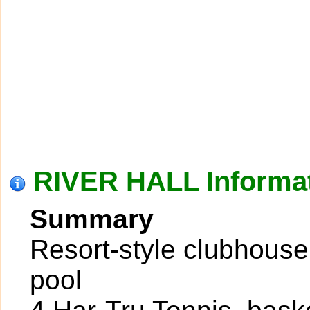
RIVER HALL Informa
Summary
Resort-style clubhouse
pool