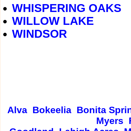
WHISPERING OAKS
WILLOW LAKE
WINDSOR
Alva
Bokeelia
Bonita Spri
Myers