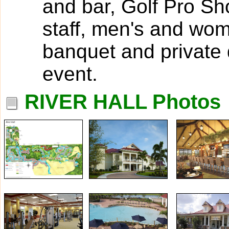
and bar, Golf Pro Sh
staff, men's and wom
banquet and private d
event.
RIVER HALL Photos