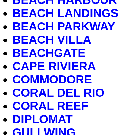
BEACH LANDINGS
BEACH PARKWAY
BEACH VILLA
BEACHGATE
CAPE RIVIERA
COMMODORE
CORAL DEL RIO
CORAL REEF
DIPLOMAT
GULLWING