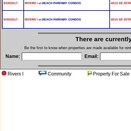
9/29/2017
RIVERS I at
BEACH PARKWAY CONDOS
4013 SE 20TH
5/30/2017
RIVERS I at
BEACH PARKWAY CONDOS
4013 SE 20TH
There are currentl
Be the first to know when properties are made available for re
Name:
Email:
Rivers I
Community
Property For