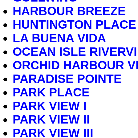
HARBOUR BREEZE
HUNTINGTON PLACE
LA BUENA VIDA
OCEAN ISLE RIVERV
ORCHID HARBOUR V
PARADISE POINTE
PARK PLACE
PARK VIEW I
PARK VIEW II
PARK VIEW III