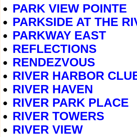
PARK VIEW POINTE
PARKSIDE AT THE RI
PARKWAY EAST
REFLECTIONS
RENDEZVOUS
RIVER HARBOR CLU
RIVER HAVEN
RIVER PARK PLACE
RIVER TOWERS
RIVER VIEW