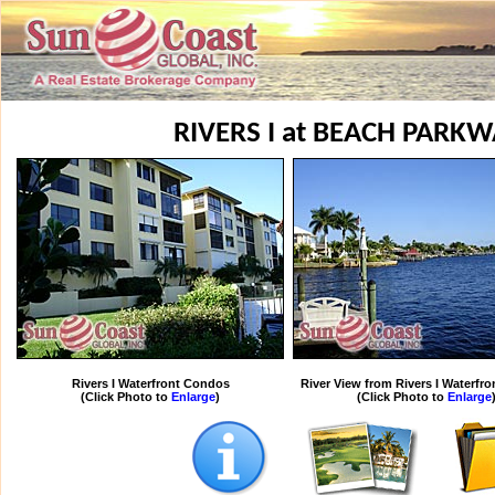
RIVERS I at BEACH PARK
Rivers I Waterfront Condos
River View from Rivers I Waterfr
(Click Photo to
Enlarge
)
(Click Photo to
Enlarge