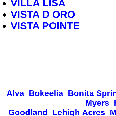
VILLA LISA
VISTA D ORO
VISTA POINTE
Alva
Bokeelia
Bonita Spri
Myers
Goodland
Lehigh Acres
M