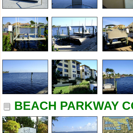
BEACH PARKWAY C