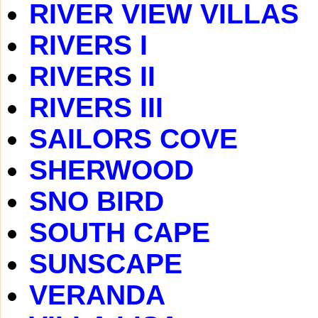
RIVER VIEW VILLAS
RIVERS I
RIVERS II
RIVERS III
SAILORS COVE
SHERWOOD
SNO BIRD
SOUTH CAPE
SUNSCAPE
VERANDA