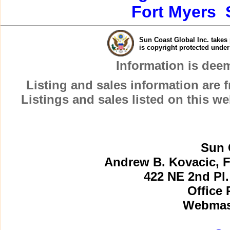
Fort Myers
Sun Coast Global Inc. takes 
is copyright protected unde
Information is dee
Listing and sales information are
Listings and sales listed on this w
Sun 
Andrew B. Kovacic, F
422 NE 2nd Pl.
Office 
Webmast