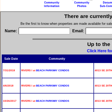
There are currentl
Be the first to know when properties are made available for sa
Name:
Email:
Up to the
Click Here fo
Sale Date
Community
7/31/2018
RIVERS I at
BEACH PARKWAY CONDOS
4013 SE 20TH
4/6/2018
RIVERS I at
BEACH PARKWAY CONDOS
4013 SE 20TH
10/26/2017
RIVERS I at
BEACH PARKWAY CONDOS
4013 SE 20TH