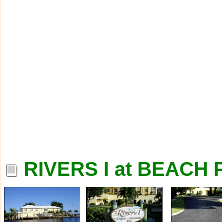
RIVERS I at BEACH