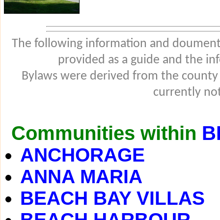
The following information and douments
provided as a guide and the in
Bylaws were derived from the county
currently not
Communities within
B
ANCHORAGE
ANNA MARIA
BEACH BAY VILLAS
BEACH HARBOUR