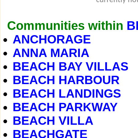
currently not
Communities within
B
ANCHORAGE
ANNA MARIA
BEACH BAY VILLAS
BEACH HARBOUR
BEACH LANDINGS
BEACH PARKWAY
BEACH VILLA
BEACHGATE