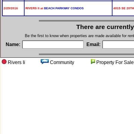
2/29/2016
RIVERS II at
BEACH PARKWAY CONDOS
4015 SE 20TH
There are currentl
Be the first to know when properties are made available for re
Name:
Email:
Rivers Ii
Community
Property For