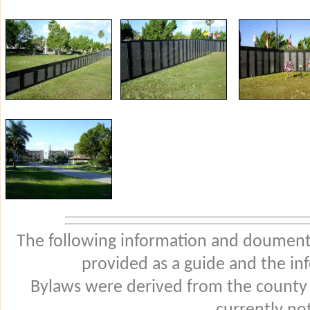
The following information and douments
provided as a guide and the in
Bylaws were derived from the county