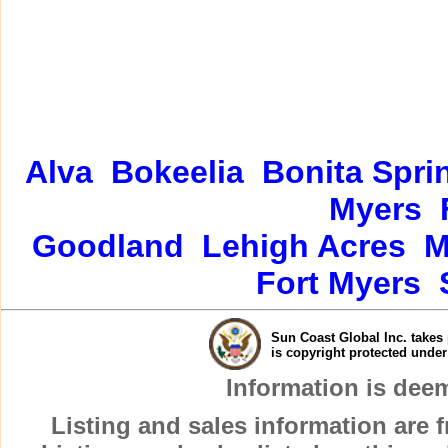
Alva
Bokeelia
Bonita Spri
Myers
Goodland
Lehigh Acres
M
Fort Myers
Sun Coast Global Inc. takes 
is copyright protected unde
Information is dee
Listing and sales information are