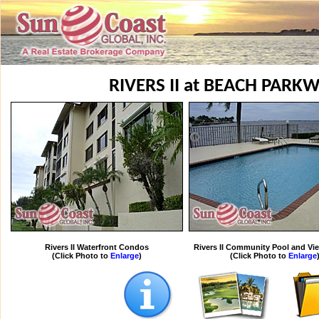
RIVERS II at BEACH PAR
Rivers II Waterfront Condos
Rivers II Community Pool and Vie
(Click Photo to
Enlarge
)
(Click Photo to
Enlarge