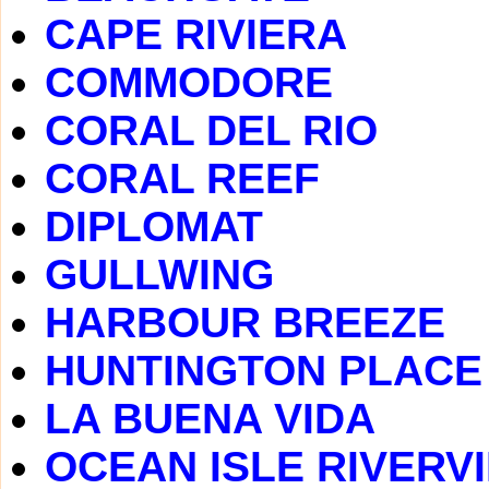
CAPE RIVIERA
COMMODORE
CORAL DEL RIO
CORAL REEF
DIPLOMAT
GULLWING
HARBOUR BREEZE
HUNTINGTON PLACE
LA BUENA VIDA
OCEAN ISLE RIVERV