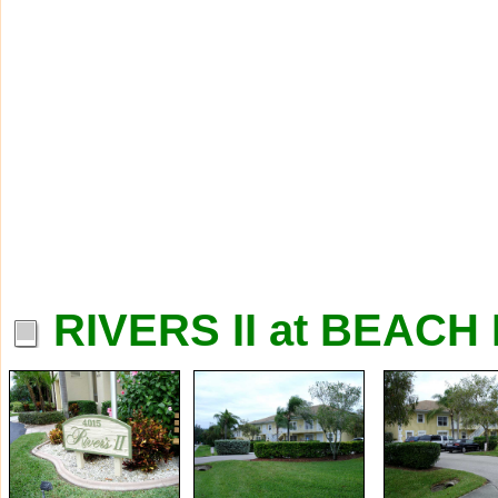
RIVERS II at BEAC