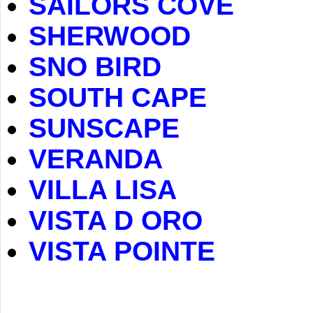
SAILORS COVE
SHERWOOD
SNO BIRD
SOUTH CAPE
SUNSCAPE
VERANDA
VILLA LISA
VISTA D ORO
VISTA POINTE