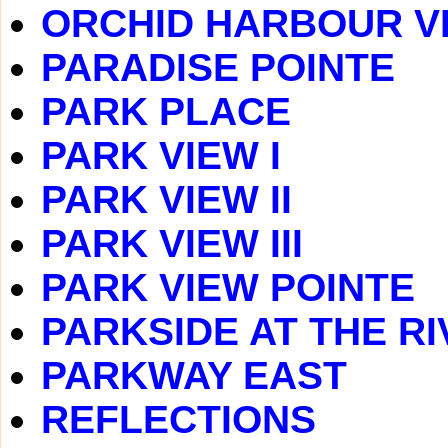
ORCHID HARBOUR V
PARADISE POINTE
PARK PLACE
PARK VIEW I
PARK VIEW II
PARK VIEW III
PARK VIEW POINTE
PARKSIDE AT THE RI
PARKWAY EAST
REFLECTIONS