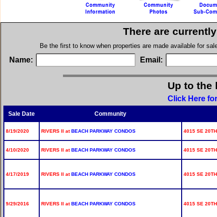
There are currentl
Be the first to know when properties are made available for sa
Name:
Email:
Up to the 
Click Here fo
Sale Date
Community
8/19/2020
RIVERS II at
BEACH PARKWAY CONDOS
4015 SE 20TH
4/10/2020
RIVERS II at
BEACH PARKWAY CONDOS
4015 SE 20TH
4/17/2019
RIVERS II at
BEACH PARKWAY CONDOS
4015 SE 20TH
9/29/2016
RIVERS II at
BEACH PARKWAY CONDOS
4015 SE 20TH