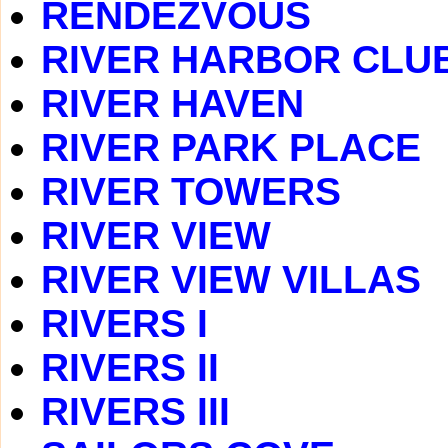
RENDEZVOUS
RIVER HARBOR CLU
RIVER HAVEN
RIVER PARK PLACE
RIVER TOWERS
RIVER VIEW
RIVER VIEW VILLAS
RIVERS I
RIVERS II
RIVERS III