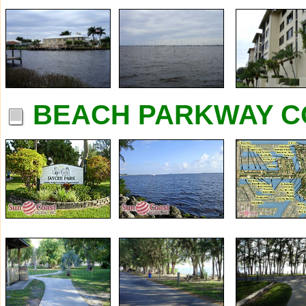
BEACH PARKWAY C