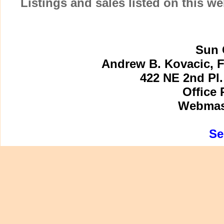
Listings and sales listed on this w
Sun 
Andrew B. Kovacic, F
422 NE 2nd Pl.
Office 
Webmast
Se