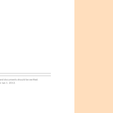
 and documents should be verified.
r Jan 1. 2013.