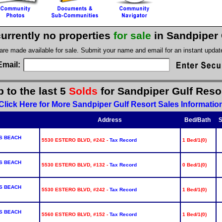
currently no properties
for sale
in Sandpiper 
 are made available for sale. Submit your name and email for an instant upda
Email:
 to the last 5
Solds
for Sandpiper Gulf Reso
Click Here for More Sandpiper Gulf Resort Sales Informatio
Address
Bed/Bath
S
S BEACH
5530 ESTERO BLVD, #242 -
Tax Record
1 Bed/1(0)
S BEACH
5530 ESTERO BLVD, #132 -
Tax Record
0 Bed/1(0)
S BEACH
5530 ESTERO BLVD, #242 -
Tax Record
1 Bed/1(0)
S BEACH
5560 ESTERO BLVD, #152 -
Tax Record
1 Bed/1(0)