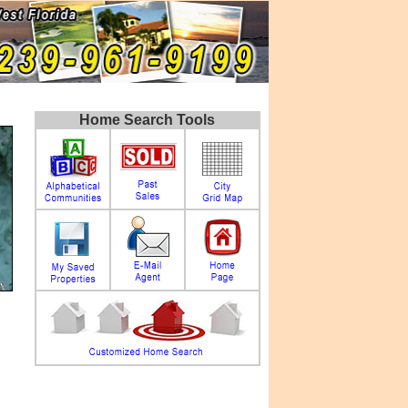
Home Search Tools