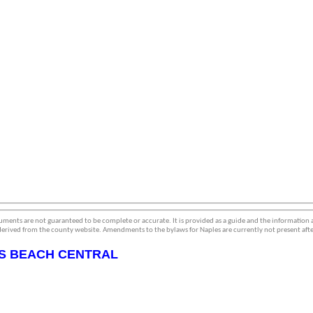
ments are not guaranteed to be complete or accurate. It is provided as a guide and the information
erived from the county website. Amendments to the bylaws for Naples are currently not present afte
S BEACH CENTRAL