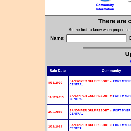
There are 
Be the first to know when properties
Name:
Up
Sale Date
Community
SANDPIPER GULF RESORT at
FORT MYER
8/31/2020
CENTRAL
SANDPIPER GULF RESORT at
FORT MYER
11/12/2019
CENTRAL
SANDPIPER GULF RESORT at
FORT MYER
4/30/2019
CENTRAL
SANDPIPER GULF RESORT at
FORT MYER
2/21/2019
CENTRAL