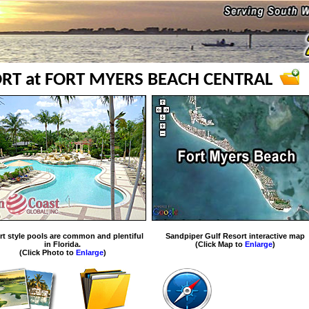
RT at FORT MYERS BEACH CENTRAL
rt style pools are common and plentiful
Sandpiper Gulf Resort interactive map
in Florida.
(Click Map to
Enlarge
)
(Click Photo to
Enlarge
)