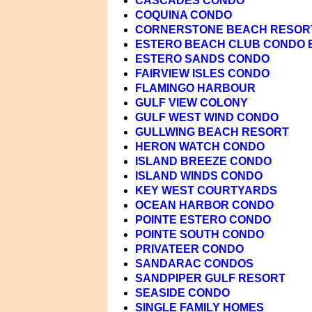
CASCADES CONDO
COQUINA CONDO
CORNERSTONE BEACH RESOR
ESTERO BEACH CLUB CONDO 
ESTERO SANDS CONDO
FAIRVIEW ISLES CONDO
FLAMINGO HARBOUR
GULF VIEW COLONY
GULF WEST WIND CONDO
GULLWING BEACH RESORT
HERON WATCH CONDO
ISLAND BREEZE CONDO
ISLAND WINDS CONDO
KEY WEST COURTYARDS
OCEAN HARBOR CONDO
POINTE ESTERO CONDO
POINTE SOUTH CONDO
PRIVATEER CONDO
SANDARAC CONDOS
SANDPIPER GULF RESORT
SEASIDE CONDO
SINGLE FAMILY HOMES