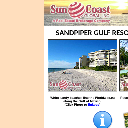
SANDPIPER GULF RESO
White sandy beaches line the Florida coast
Reso
along the Gulf of Mexico.
(Click Photo to
Enlarge
)