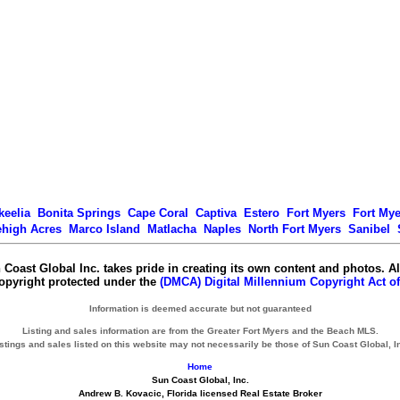
keelia
Bonita Springs
Cape Coral
Captiva
Estero
Fort Myers
Fort My
ehigh Acres
Marco Island
Matlacha
Naples
North Fort Myers
Sanibel
 Coast Global Inc. takes pride in creating its own content and photos. Al
copyright protected under the
(DMCA) Digital Millennium Copyright Act of
Information is deemed accurate but not guaranteed
Listing and sales information are from the Greater Fort Myers and the Beach MLS.
stings and sales listed on this website may not necessarily be those of Sun Coast Global, I
Home
Sun Coast Global, Inc.
Andrew B. Kovacic, Florida licensed Real Estate Broker