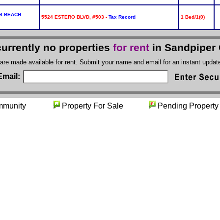
S BEACH
5524 ESTERO BLVD, #503 -
Tax Record
1 Bed/1(0)
currently no properties
for rent
in Sandpiper 
 are made available for rent. Submit your name and email for an instant upda
Email:
mmunity
Property For Sale
Pending Pro