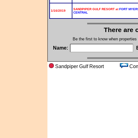
SANDPIPER GULF RESORT at
FORT MYER
1/16/2019
CENTRAL
There are 
Be the first to know when properties
Name:
Sandpiper Gulf Resort
Co