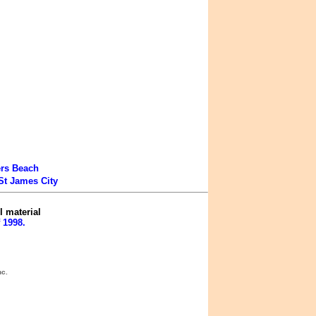
ers Beach
St James City
l material
 1998.
nc.