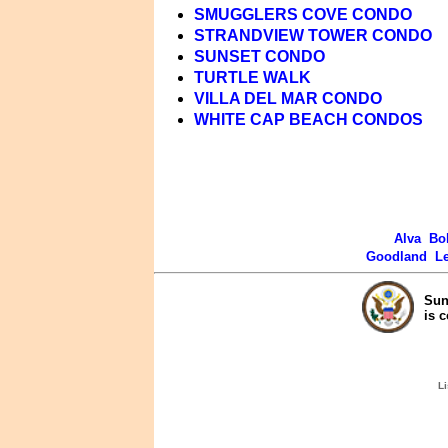
SMUGGLERS COVE CONDO
STRANDVIEW TOWER CONDO
SUNSET CONDO
TURTLE WALK
VILLA DEL MAR CONDO
WHITE CAP BEACH CONDOS
Alva
Bo
Goodland
L
Sun
is 
Li