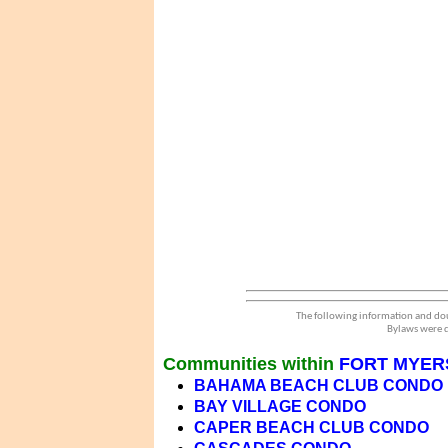
The following information and dou
Bylaws were d
Communities within
FORT MYER
BAHAMA BEACH CLUB CONDO
BAY VILLAGE CONDO
CAPER BEACH CLUB CONDO