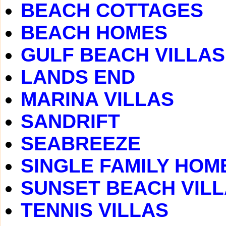
BEACH COTTAGES
BEACH HOMES
GULF BEACH VILLAS
LANDS END
MARINA VILLAS
SANDRIFT
SEABREEZE
SINGLE FAMILY HOM
SUNSET BEACH VIL
TENNIS VILLAS