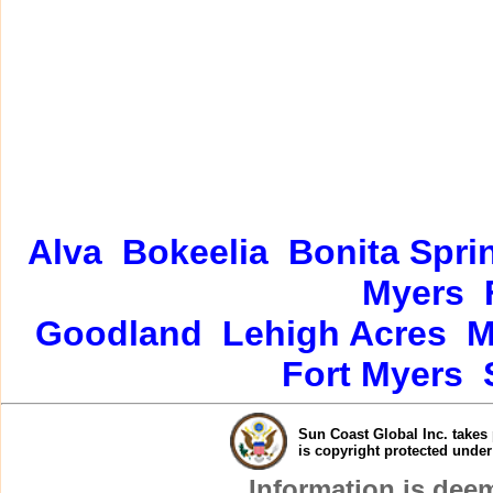
Alva
Bokeelia
Bonita Spri
Myers
Goodland
Lehigh Acres
M
Fort Myers
Sun Coast Global Inc. takes 
is copyright protected unde
Information is dee