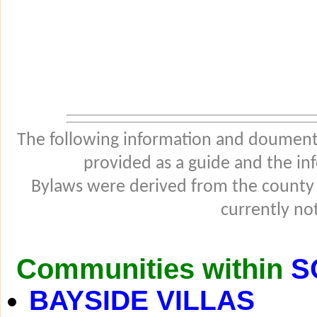
The following information and douments
provided as a guide and the in
Bylaws were derived from the county
currently not
Communities within
S
BAYSIDE VILLAS