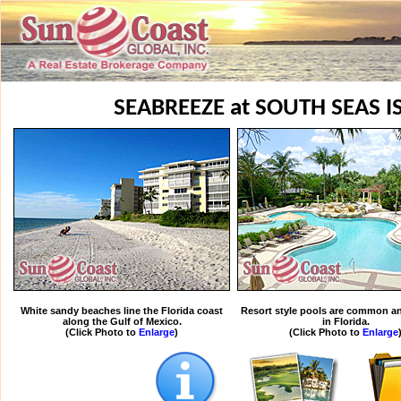
SEABREEZE at SOUTH SEAS 
White sandy beaches line the Florida coast
Resort style pools are common an
along the Gulf of Mexico.
in Florida.
(Click Photo to
Enlarge
)
(Click Photo to
Enlarge