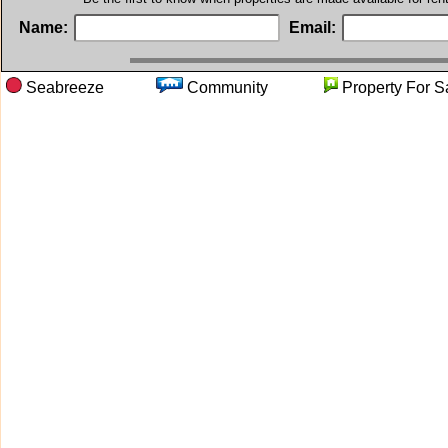
Name:
Email:
Seabreeze
Community
Property F