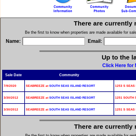
There are currently
Be the first to know when properties are made available for sa
Name:
Email:
Up to the l
Click Here for
Sale Date
Community
7/9/2020
SEABREEZE at
SOUTH SEAS ISLAND RESORT
1253 S SEAS
3/30/2012
SEABREEZE at
SOUTH SEAS ISLAND RESORT
1251 SOUTH 
3/30/2012
SEABREEZE at
SOUTH SEAS ISLAND RESORT
1251 S SEAS
There are currently
Be the first to know when properties are made available for re