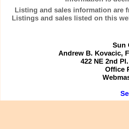
Listing and sales information are
Listings and sales listed on this w
Sun 
Andrew B. Kovacic, F
422 NE 2nd Pl.
Office 
Webmast
Se