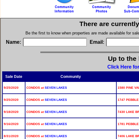
There are currentl
Be the first to know when properties are made available for sa
Name:
Email:
Up to the 
Click Here f
Sale Date
Community
9/25/2020
CONDOS at
SEVEN LAKES
1580 PINE VA
9/25/2020
CONDOS at
SEVEN LAKES
1747 PEBBLE
9/18/2020
CONDOS at
SEVEN LAKES
7430 LAKE BR
9/16/2020
CONDOS at
SEVEN LAKES
1781 PEBBLE 
8/31/2020
CONDOS at
SEVEN LAKES
7406 LAKE BR