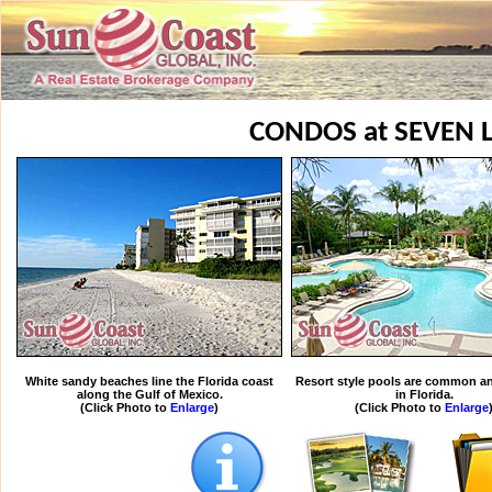
CONDOS at SEVEN 
White sandy beaches line the Florida coast
Resort style pools are common an
along the Gulf of Mexico.
in Florida.
(Click Photo to
Enlarge
)
(Click Photo to
Enlarge