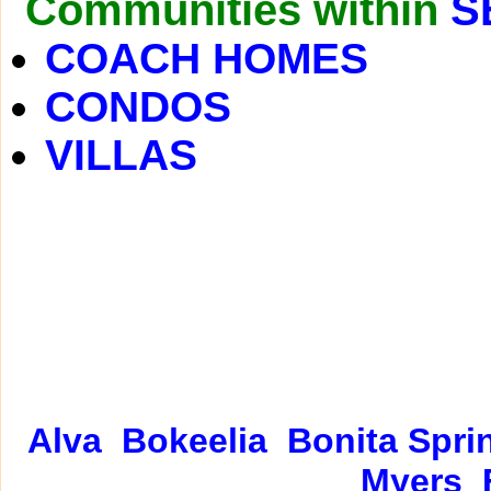
Communities within
S
COACH HOMES
CONDOS
VILLAS
Alva
Bokeelia
Bonita Spri
Myers