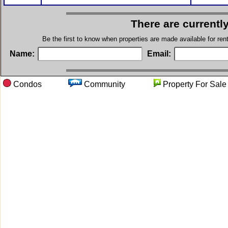
There are currentl
Be the first to know when properties are made available for re
Name:
Email:
Condos
Community
Property For