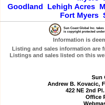
Goodland
Lehigh Acres
M
Fort Myers
Sun Coast Global Inc. takes 
is copyright protected unde
Information is dee
Listing and sales information are
Listings and sales listed on this w
Sun 
Andrew B. Kovacic, F
422 NE 2nd Pl.
Office 
Webmast