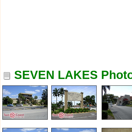
SEVEN LAKES Phot