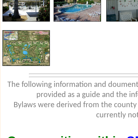
The following information and douments
provided as a guide and the in
Bylaws were derived from the county
currently not