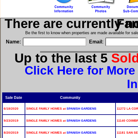
There are currently n
in Si
Be the first to know when properties are made available for sa
Name:
Email:
Up to the last 5
Sol
Click Here for Mor
I
Sale Date
Community
6/18/2020
SINGLE FAMILY HOMES at
SPANISH GARDENS
11272 LA CO
9/23/2019
SINGLE FAMILY HOMES at
SPANISH GARDENS
11140 COIMBR
8/20/2019
SINGLE FAMILY HOMES at
SPANISH GARDENS
11181 SAN SE