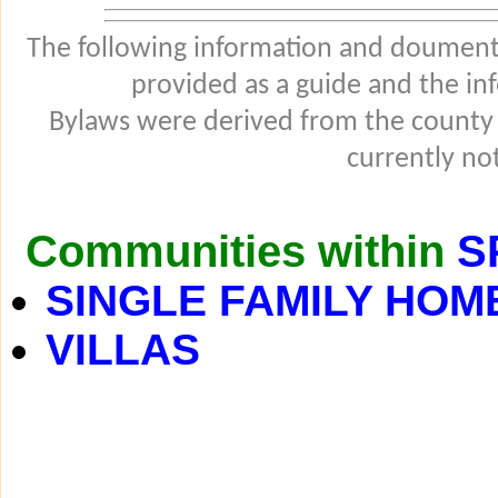
The following information and douments
provided as a guide and the in
Bylaws were derived from the county
currently not
Communities within
S
SINGLE FAMILY HOM
VILLAS