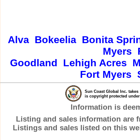
Alva
Bokeelia
Bonita Spri
Myers
Goodland
Lehigh Acres
M
Fort Myers
Sun Coast Global Inc. takes 
is copyright protected unde
Information is dee
Listing and sales information are
Listings and sales listed on this w