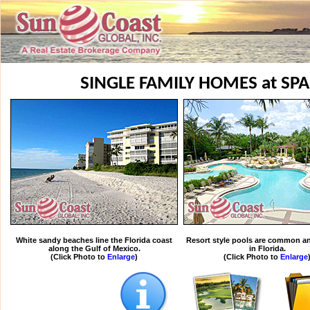
SINGLE FAMILY HOMES at SP
White sandy beaches line the Florida coast
Resort style pools are common an
along the Gulf of Mexico.
in Florida.
(Click Photo to
Enlarge
)
(Click Photo to
Enlarge