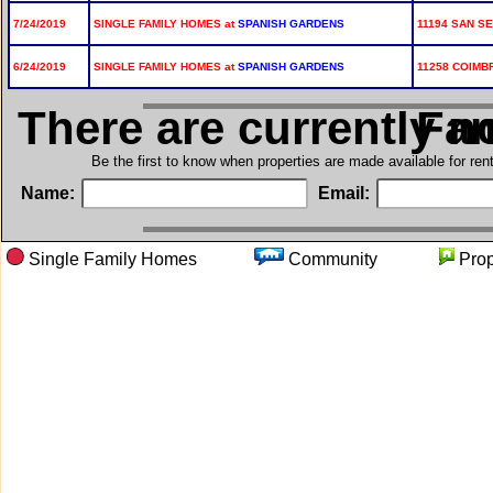
7/24/2019
SINGLE FAMILY HOMES at
SPANISH GARDENS
11194 SAN SE
6/24/2019
SINGLE FAMILY HOMES at
SPANISH GARDENS
11258 COIMB
There are currently n
in Si
Be the first to know when properties are made available for re
Name:
Email:
Single Family Homes
Community
Pro