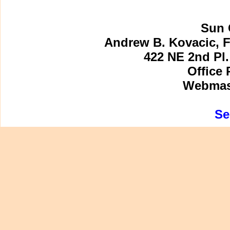
Sun 
Andrew B. Kovacic, F
422 NE 2nd Pl.
Office 
Webmast
Se