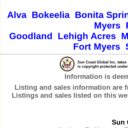
Alva
Bokeelia
Bonita Spri
Myers
Goodland
Lehigh Acres
M
Fort Myers
Sun Coast Global Inc. takes 
is copyright protected unde
Information is dee
Listing and sales information are
Listings and sales listed on this w
Sun 