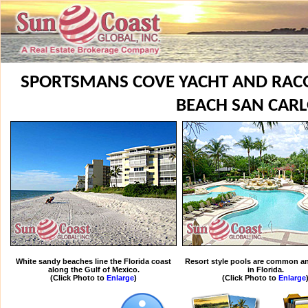
SPORTSMANS COVE YACHT AND RACQ
BEACH SAN CAR
White sandy beaches line the Florida coast
Resort style pools are common an
along the Gulf of Mexico.
in Florida.
(Click Photo to
Enlarge
)
(Click Photo to
Enlarge