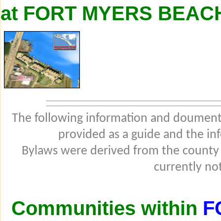
at FORT MYERS BEAC
The following information and douments
provided as a guide and the in
Bylaws were derived from the county
currently not
Communities within
F