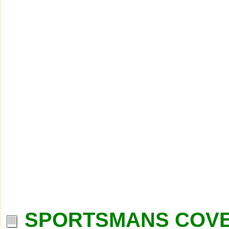
SPORTSMANS COVE