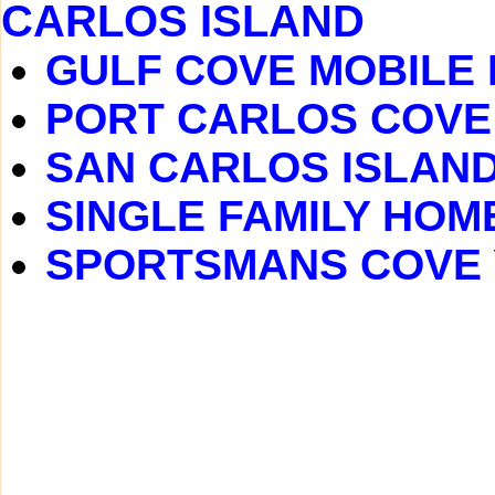
CARLOS ISLAND
GULF COVE MOBILE
PORT CARLOS COVE
SAN CARLOS ISLAN
SINGLE FAMILY HOM
SPORTSMANS COVE 