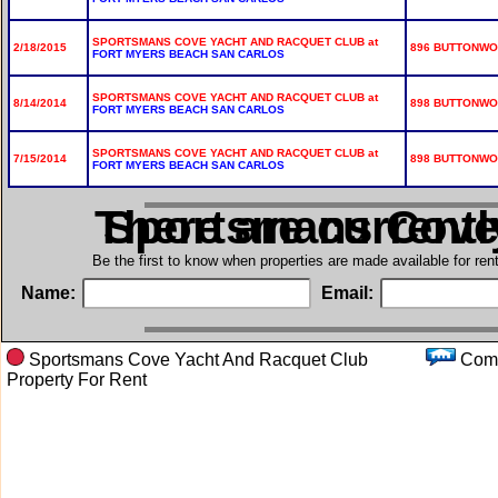
SPORTSMANS COVE YACHT AND RACQUET CLUB at
2/18/2015
896 BUTTONWOO
FORT MYERS BEACH SAN CARLOS
SPORTSMANS COVE YACHT AND RACQUET CLUB at
8/14/2014
898 BUTTONWOO
FORT MYERS BEACH SAN CARLOS
SPORTSMANS COVE YACHT AND RACQUET CLUB at
7/15/2014
898 BUTTONWOO
FORT MYERS BEACH SAN CARLOS
There are current
in Sportsmans Cov
Be the first to know when properties are made available for re
Name:
Email:
Sportsmans Cove Yacht And Racquet Club
Co
Property For Rent