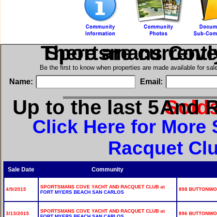
There are current
in Sportsmans Cov
Be the first to know when properties are made available for sa
Name:
Email:
Up to the last 5
for Sportsman
Sold
Click Here for Mor
Racquet Clu
Sale Date
Community
SPORTSMANS COVE YACHT AND RACQUET CLUB at
4/9/2015
898 BUTTONWOO
FORT MYERS BEACH SAN CARLOS
SPORTSMANS COVE YACHT AND RACQUET CLUB at
3/13/2015
896 BUTTONWOO
FORT MYERS BEACH SAN CARLOS