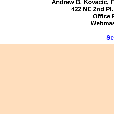
Andrew B. Kovacic, F
422 NE 2nd Pl.
Office 
Webmast
Se