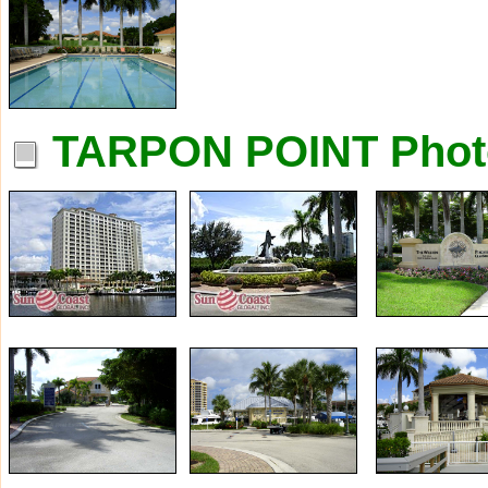
TARPON POINT Phot