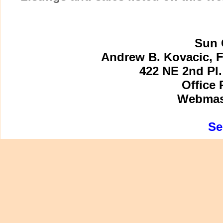
Sun 
Andrew B. Kovacic, F
422 NE 2nd Pl.
Office 
Webmast
Se