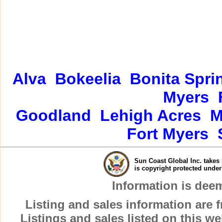
Alva
Bokeelia
Bonita Spri
Myers
Goodland
Lehigh Acres
M
Fort Myers
Sun Coast Global Inc. takes 
is copyright protected unde
Information is dee
Listing and sales information are
Listings and sales listed on this w