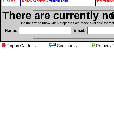
2/18/2020
TARPON GARDENS at
TARPON POINT
5952 TARPON
There are currently n
i
Be the first to know when properties are made available for re
Name:
Email:
Tarpon Gardens
Community
Proper