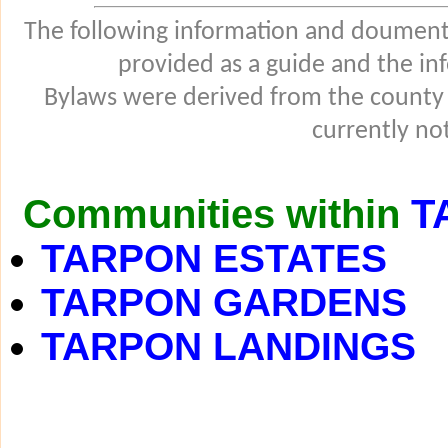
The following information and douments
provided as a guide and the in
Bylaws were derived from the county
currently not
Communities within
T
TARPON ESTATES
TARPON GARDENS
TARPON LANDINGS