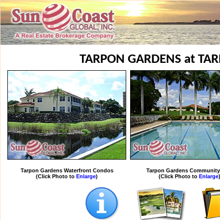
TARPON GARDENS at TA
Tarpon Gardens Waterfront Condos
Tarpon Gardens Community
(Click Photo to
Enlarge
)
(Click Photo to
Enlarge