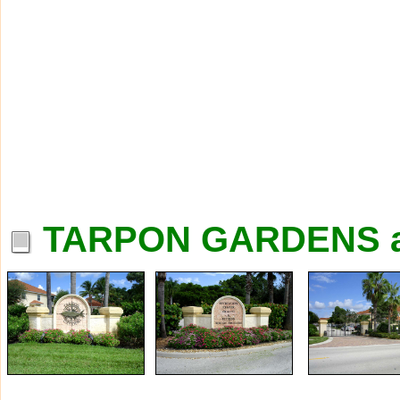
TARPON GARDENS a