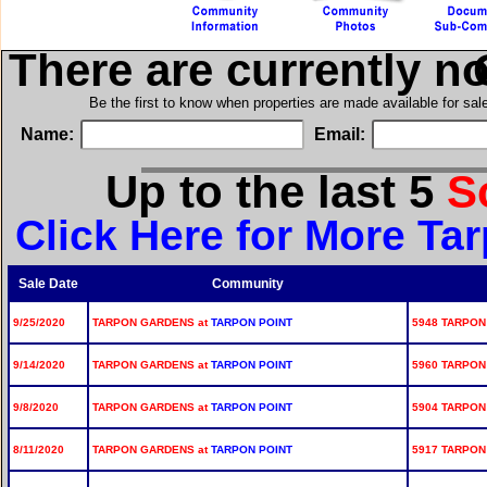
There are currently n
i
Be the first to know when properties are made available for sa
Name:
Email:
Up to the last 5
S
Click Here for More Ta
Sale Date
Community
9/25/2020
TARPON GARDENS at
TARPON POINT
5948 TARPON
9/14/2020
TARPON GARDENS at
TARPON POINT
5960 TARPON
9/8/2020
TARPON GARDENS at
TARPON POINT
5904 TARPON
8/11/2020
TARPON GARDENS at
TARPON POINT
5917 TARPON