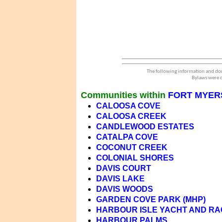
The following information and dou
Bylaws were d
Communities within
FORT MYERS
CALOOSA COVE
CALOOSA CREEK
CANDLEWOOD ESTATES
CATALPA COVE
COCONUT CREEK
COLONIAL SHORES
DAVIS COURT
DAVIS LAKE
DAVIS WOODS
GARDEN COVE PARK (MHP)
HARBOUR ISLE YACHT AND R
HARBOUR PALMS