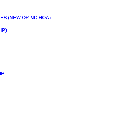
MES (NEW OR NO HOA)
HP)
UB