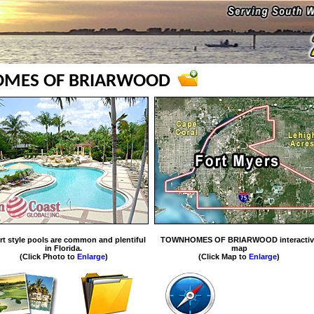
MES OF BRIARWOOD
rt style pools are common and plentiful
TOWNHOMES OF BRIARWOOD interactiv
in Florida.
map
(Click Photo to
Enlarge
)
(Click Map to
Enlarge
)