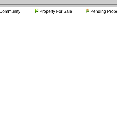
Community
Property For Sale
Pending P