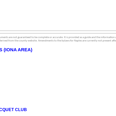
ments are not guaranteed to be complete or accurate. It is provided as a guide and the information
erived from the county website. Amendments to the bylaws for Naples are currently not present afte
 (IONA AREA)
ACQUET CLUB