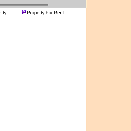
roperty
Property For Rent