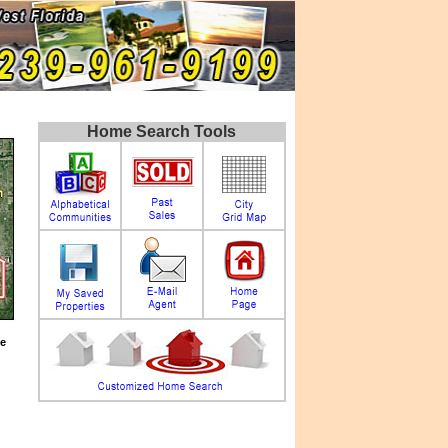
Home Search Tools
e