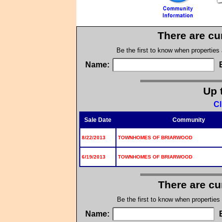
There are cu
Be the first to know when properties
Name:
Up 
Cl
Sale Date
Community
8/22/2013
TOWNHOMES OF BRIARWOOD
6/19/2013
TOWNHOMES OF BRIARWOOD
There are cu
Be the first to know when properties
Name: