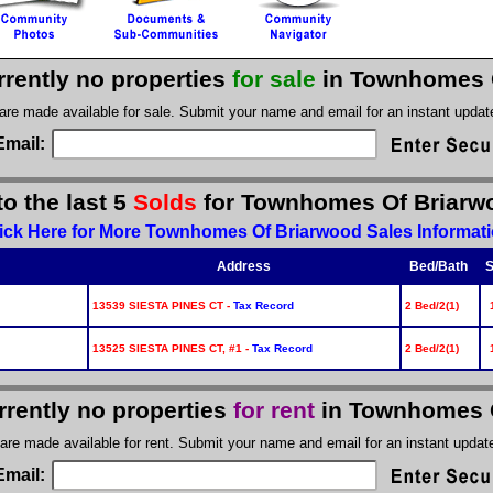
rrently no properties
for sale
in Townhomes 
 are made available for sale. Submit your name and email for an instant upda
Email:
to the last 5
Solds
for Townhomes Of Briarw
ick Here for More Townhomes Of Briarwood Sales Informat
Address
Bed/Bath
S
13539 SIESTA PINES CT -
Tax Record
2 Bed/2(1)
13525 SIESTA PINES CT, #1 -
Tax Record
2 Bed/2(1)
rrently no properties
for rent
in Townhomes 
 are made available for rent. Submit your name and email for an instant upda
Email: