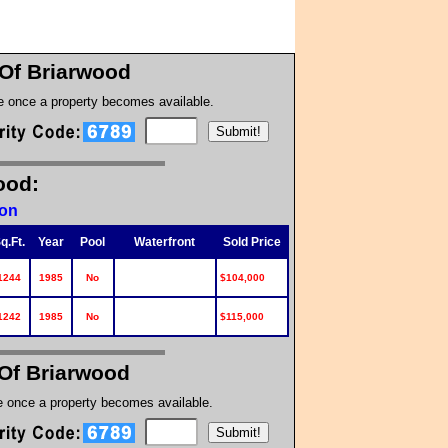
Of Briarwood
te once a property becomes available.
ood:
ion
q.Ft.
Year
Pool
Waterfront
Sold Price
1244
1985
No
$104,000
1242
1985
No
$115,000
Of Briarwood
te once a property becomes available.