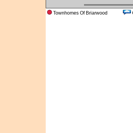
Townhomes Of Briarwood