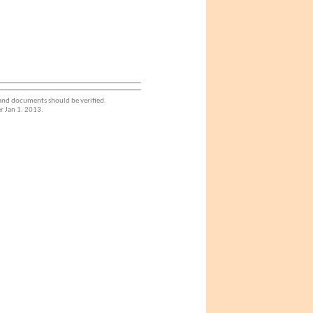
 and documents should be verified.
r Jan 1. 2013.