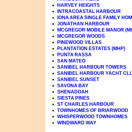
HARVEY HEIGHTS
INTRACOASTAL HARBOUR
IONA AREA SINGLE FAMILY HO
JONATHAN HARBOUR
MCGREGOR MOBILE MANOR (M
MCGREGOR WOODS
PINEWOOD VILLAS
PLANTATION ESTATES (MHP)
PUNTA RASSA
SAN MATEO
SANIBEL HARBOUR TOWERS
SANIBEL HARBOUR YACHT CL
SANIBEL SUNSET
SAVONA BAY
SHENADOAH
SIESTA PINES
ST CHARLES HARBOUR
TOWNHOMES OF BRIARWOOD
WHISPERWOOD TOWNHOMES
WINDWARD WAY