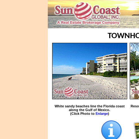
TOWNHO
White sandy beaches line the Florida coast
Reso
along the Gulf of Mexico.
(Click Photo to
Enlarge
)