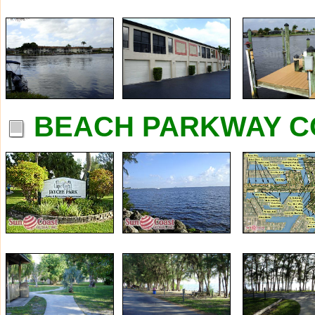
BEACH PARKWAY C