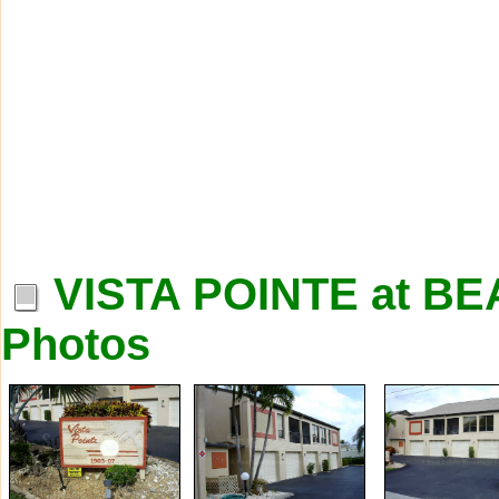
VISTA POINTE at 
Photos