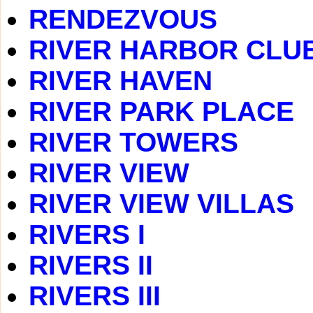
RENDEZVOUS
RIVER HARBOR CLU
RIVER HAVEN
RIVER PARK PLACE
RIVER TOWERS
RIVER VIEW
RIVER VIEW VILLAS
RIVERS I
RIVERS II
RIVERS III