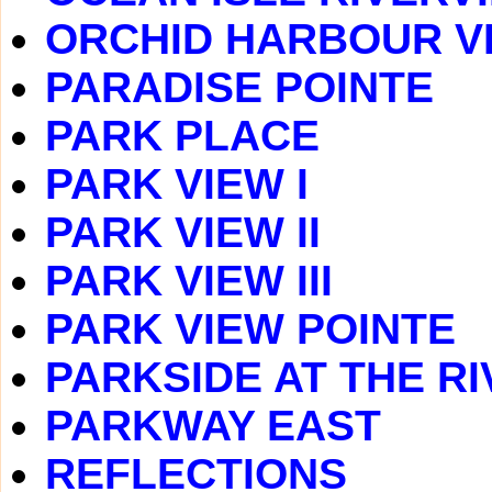
ORCHID HARBOUR V
PARADISE POINTE
PARK PLACE
PARK VIEW I
PARK VIEW II
PARK VIEW III
PARK VIEW POINTE
PARKSIDE AT THE RI
PARKWAY EAST
REFLECTIONS