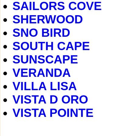
SAILORS COVE
SHERWOOD
SNO BIRD
SOUTH CAPE
SUNSCAPE
VERANDA
VILLA LISA
VISTA D ORO
VISTA POINTE