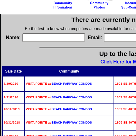
There are currently 
Be the first to know when properties are made available for sa
Name:
Email:
Up to the la
Click Here for 
Sale Date
Community
7/30/2020
VISTA POINTE at
BEACH PARKWAY CONDOS
1903 SE 40TH
1/31/2020
VISTA POINTE at
BEACH PARKWAY CONDOS
1907 SE 40TH
10/11/2019
VISTA POINTE at
BEACH PARKWAY CONDOS
1903 SE 40TH
10/31/2018
VISTA POINTE at
BEACH PARKWAY CONDOS
1905 SE 40TH