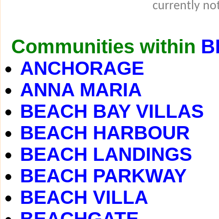
currently not
Communities within
B
ANCHORAGE
ANNA MARIA
BEACH BAY VILLAS
BEACH HARBOUR
BEACH LANDINGS
BEACH PARKWAY
BEACH VILLA
BEACHGATE