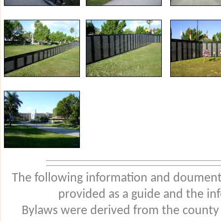
The following information and douments
provided as a guide and the in
Bylaws were derived from the county