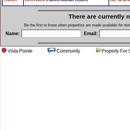
7/14/2017
VISTA POINTE at
BEACH PARKWAY CONDOS
1907 SE 40TH
There are currently 
Be the first to know when properties are made available for re
Name:
Email:
Vista Pointe
Community
Property 