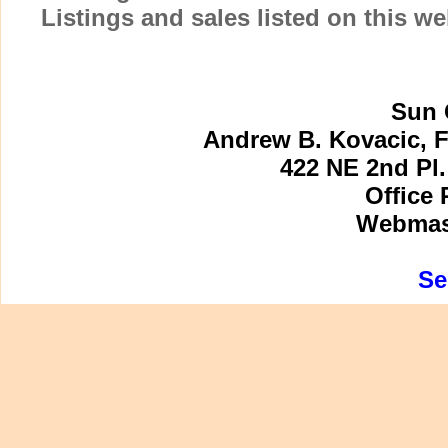
Listings and sales listed on this w
Sun 
Andrew B. Kovacic, F
422 NE 2nd Pl.
Office 
Webmast
Se