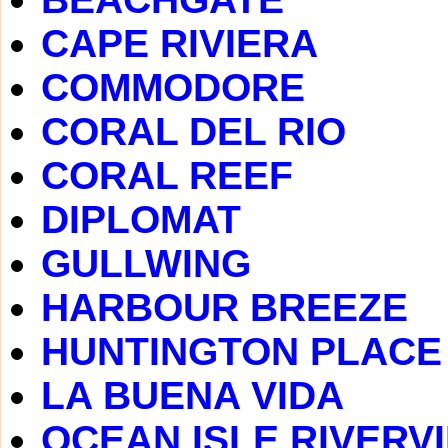
CAPE RIVIERA
COMMODORE
CORAL DEL RIO
CORAL REEF
DIPLOMAT
GULLWING
HARBOUR BREEZE
HUNTINGTON PLACE
LA BUENA VIDA
OCEAN ISLE RIVERV