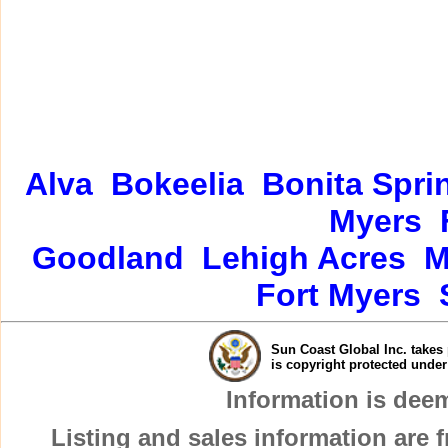
Alva
Bokeelia
Bonita Spri
Myers
Goodland
Lehigh Acres
M
Fort Myers
Sun Coast Global Inc. takes 
is copyright protected unde
Information is dee
Listing and sales information are