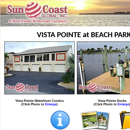
VISTA POINTE at BEACH PA
Vista Pointe Waterfront Condos
Vista Pointe Docks
(Click Photo to
Enlarge
)
(Click Photo to
Enlarge