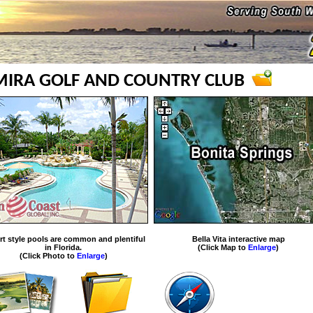
LMIRA GOLF AND COUNTRY CLUB
rt style pools are common and plentiful
Bella Vita interactive map
in Florida.
(Click Map to
Enlarge
)
(Click Photo to
Enlarge
)