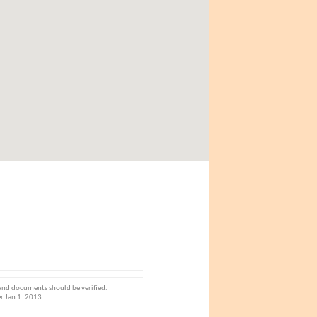
 and documents should be verified.
r Jan 1. 2013.