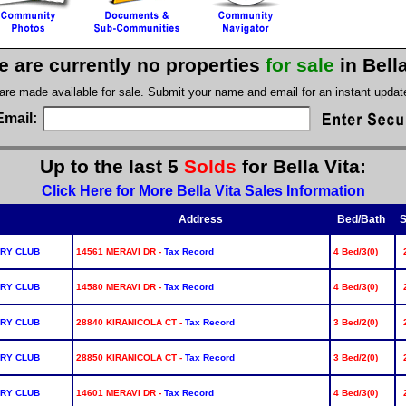
e are currently no properties
for sale
in Bell
 are made available for sale. Submit your name and email for an instant upda
Email:
Up to the last 5
Solds
for Bella Vita:
Click Here for More Bella Vita Sales Information
Address
Bed/Bath
S
RY CLUB
14561 MERAVI DR -
Tax Record
4 Bed/3(0)
RY CLUB
14580 MERAVI DR -
Tax Record
4 Bed/3(0)
RY CLUB
28840 KIRANICOLA CT -
Tax Record
3 Bed/2(0)
RY CLUB
28850 KIRANICOLA CT -
Tax Record
3 Bed/2(0)
RY CLUB
14601 MERAVI DR -
Tax Record
4 Bed/3(0)