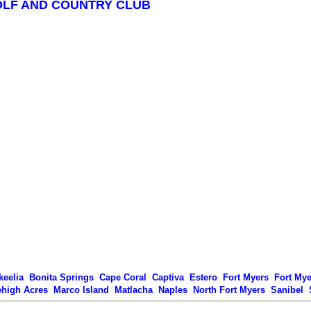
OLF AND COUNTRY CLUB
keelia
Bonita Springs
Cape Coral
Captiva
Estero
Fort Myers
Fort My
ehigh Acres
Marco Island
Matlacha
Naples
North Fort Myers
Sanibel