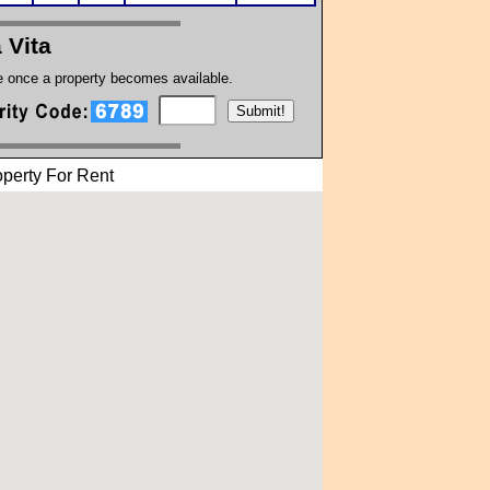
a Vita
te once a property becomes available.
perty For Rent