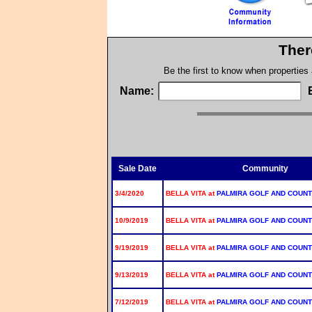
Ther
Be the first to know when properties
Name:
Sale Date
Community
3/4/2020
BELLA VITA at
PALMIRA GOLF AND COUNT
10/9/2019
BELLA VITA at
PALMIRA GOLF AND COUNT
9/19/2019
BELLA VITA at
PALMIRA GOLF AND COUNT
9/13/2019
BELLA VITA at
PALMIRA GOLF AND COUNT
7/12/2019
BELLA VITA at
PALMIRA GOLF AND COUNT