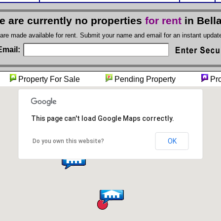
e are currently no properties
for rent
in Bell
 are made available for rent. Submit your name and email for an instant upda
Email:
ty
Property For Sale
Pending Property
Pro
This page can't load Google Maps correctly.
OK
Do you own this website?