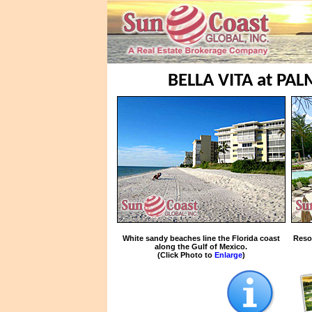
BELLA VITA at PA
White sandy beaches line the Florida coast
Reso
along the Gulf of Mexico.
(Click Photo to
Enlarge
)