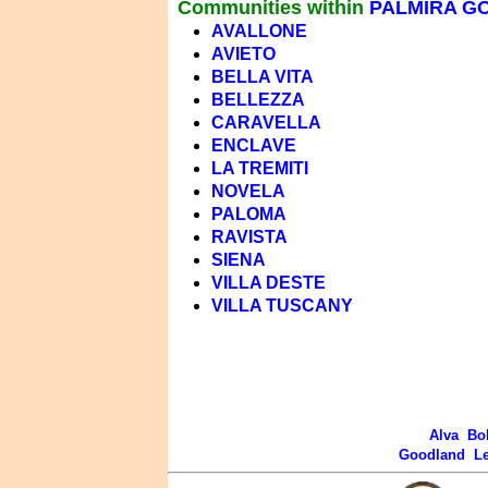
Communities within
PALMIRA G
AVALLONE
AVIETO
BELLA VITA
BELLEZZA
CARAVELLA
ENCLAVE
LA TREMITI
NOVELA
PALOMA
RAVISTA
SIENA
VILLA DESTE
VILLA TUSCANY
Alva
Bo
Goodland
L