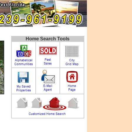
Home Search Tools