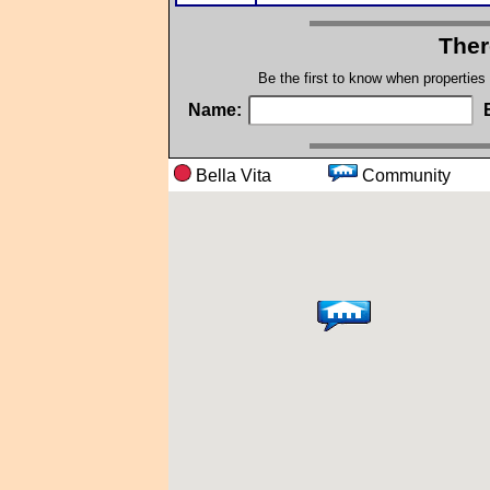
Ther
Be the first to know when properties
Name:
Bella Vita
Communi