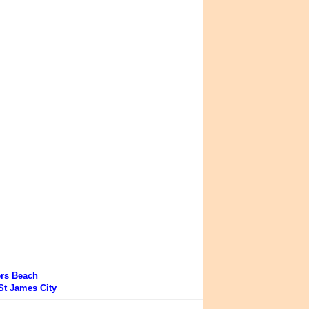
ers Beach
St James City