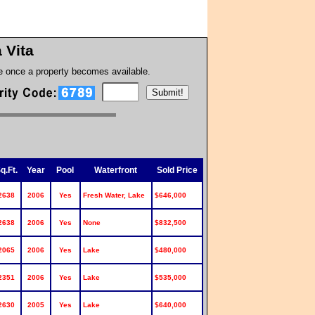
a Vita
te once a property becomes available.
q.Ft.
Year
Pool
Waterfront
Sold Price
2638
2006
Yes
Fresh Water, Lake
$646,000
2638
2006
Yes
None
$832,500
2065
2006
Yes
Lake
$480,000
2351
2006
Yes
Lake
$535,000
2630
2005
Yes
Lake
$640,000