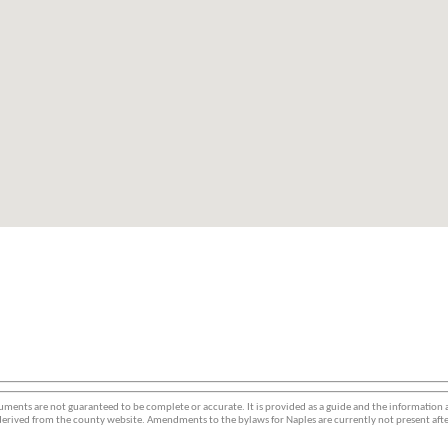
ments are not guaranteed to be complete or accurate. It is provided as a guide and the information
erived from the county website. Amendments to the bylaws for Naples are currently not present afte