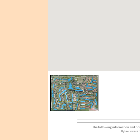
The following information and dou
Bylaws were d