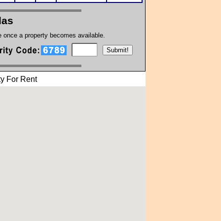
las
te once a property becomes available.
y For Rent