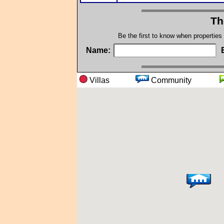
Th
Be the first to know when properties
Name:
Villas
Community