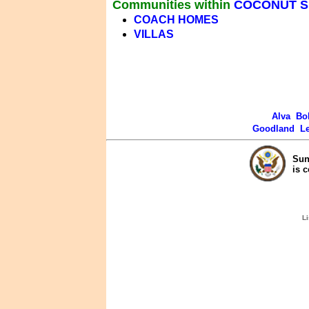
Communities within
COCONUT 
COACH HOMES
VILLAS
Alva
Bo
Goodland
L
Sun
is 
Li