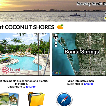
 at COCONUT SHORES
rt style pools are common and plentiful
Villas interactive map
in Florida.
(Click Map to
Enlarge
)
(Click Photo to
Enlarge
)