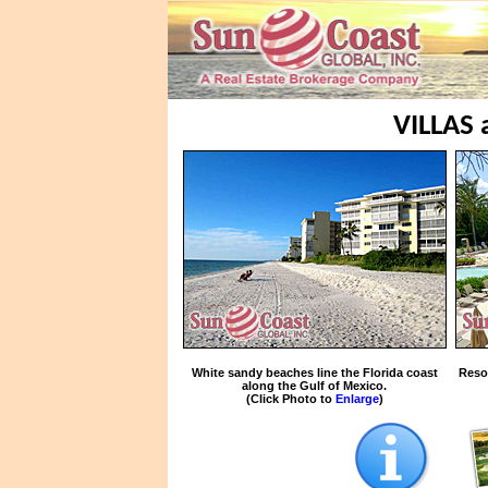
VILLAS
White sandy beaches line the Florida coast
Reso
along the Gulf of Mexico.
(Click Photo to
Enlarge
)