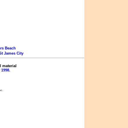
ers Beach
St James City
l material
 1998.
nc.