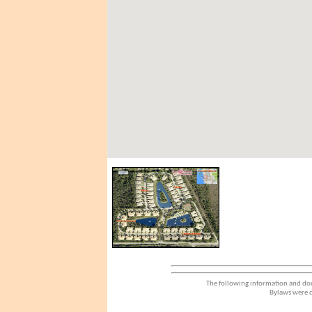
The following information and dou
Bylaws were d