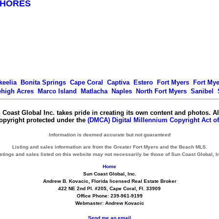
SHORES
keelia
Bonita Springs
Cape Coral
Captiva
Estero
Fort Myers
Fort My
ehigh Acres
Marco Island
Matlacha
Naples
North Fort Myers
Sanibel
 Coast Global Inc. takes pride in creating its own content and photos. Al
copyright protected under the
(DMCA) Digital Millennium Copyright Act of
Information is deemed accurate but not guaranteed
Listing and sales information are from the Greater Fort Myers and the Beach MLS.
stings and sales listed on this website may not necessarily be those of Sun Coast Global, I
Home
Sun Coast Global, Inc.
Andrew B. Kovacic, Florida licensed Real Estate Broker
422 NE 2nd Pl. #205, Cape Coral, Fl. 33909
Office Phone: 239-961-9199
Webmaster: Andrew Kovacic
Send me an email