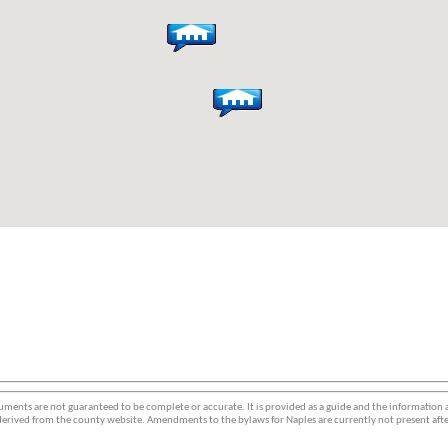
ments are not guaranteed to be complete or accurate. It is provided as a guide and the information
erived from the county website. Amendments to the bylaws for Naples are currently not present afte