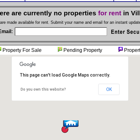
ere are currently no properties
for rent
in Vil
 are made available for rent. Submit your name and email for an instant upda
Email:
Property For Sale
Pending Property
Propert
This page can't load Google Maps correctly.
OK
Do you own this website?