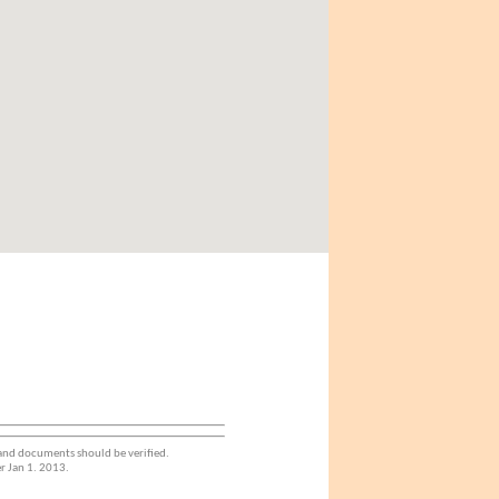
 and documents should be verified.
r Jan 1. 2013.