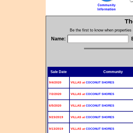
Th
Be the first to know when properties
Name:
Sale Date
Community
9/4/2020
VILLAS at
COCONUT SHORES
7/2/2020
VILLAS at
COCONUT SHORES
6/5/2020
VILLAS at
COCONUT SHORES
9/23/2019
VILLAS at
COCONUT SHORES
9/13/2019
VILLAS at
COCONUT SHORES