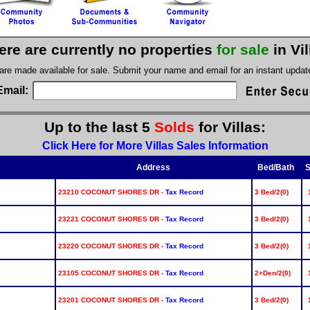
ere are currently no properties
for sale
in Vi
 are made available for sale. Submit your name and email for an instant upda
Email:
Up to the last 5
Solds
for Villas:
Click Here for More Villas Sales Information
Address
Bed/Bath
S
23210 COCONUT SHORES DR -
Tax Record
3 Bed/2(0)
23221 COCONUT SHORES DR -
Tax Record
3 Bed/2(0)
23220 COCONUT SHORES DR -
Tax Record
3 Bed/2(0)
23105 COCONUT SHORES DR -
Tax Record
2+Den/2(0)
23201 COCONUT SHORES DR -
Tax Record
3 Bed/2(0)