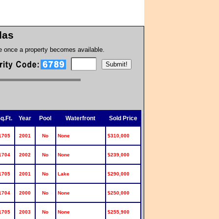
llas
te once a property becomes available.
q.Ft.
Year
Pool
Waterfront
Sold Price
1705
2001
No
None
$310,000
1704
2002
No
None
$239,000
1705
2001
No
Lake
$290,000
1704
2000
No
None
$250,000
1705
2003
No
None
$255,900