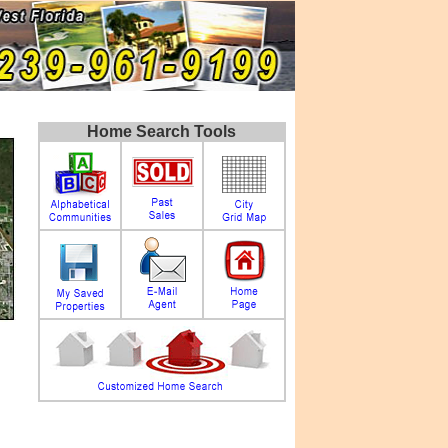
Home Search Tools