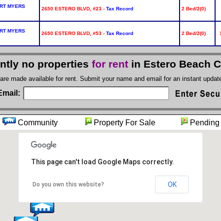
RT MYERS
2650 ESTERO BLVD, #23 -
Tax Record
2 Bed/2(0)
RT MYERS
2650 ESTERO BLVD, #53 -
Tax Record
2 Bed/2(0)
ntly no properties
for rent
in Estero Beach 
 are made available for rent. Submit your name and email for an instant upda
Email:
t
Community
Property For Sale
Pendi
This page can't load Google Maps correctly.
OK
Do you own this website?