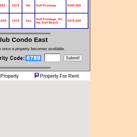
952
1973
No
Gulf Frontage
$340,000
Gulf Frontage, On
1030
1973
Yes
$375,000
the Gulf Beach
Club Condo East
te once a property becomes available.
ng Property
Property For Rent