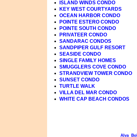
ISLAND WINDS CONDO
KEY WEST COURTYARDS
OCEAN HARBOR CONDO
POINTE ESTERO CONDO
POINTE SOUTH CONDO
PRIVATEER CONDO
SANDARAC CONDOS
SANDPIPER GULF RESORT
SEASIDE CONDO
SINGLE FAMILY HOMES
SMUGGLERS COVE CONDO
STRANDVIEW TOWER CONDO
SUNSET CONDO
TURTLE WALK
VILLA DEL MAR CONDO
WHITE CAP BEACH CONDOS
Alva
Bo