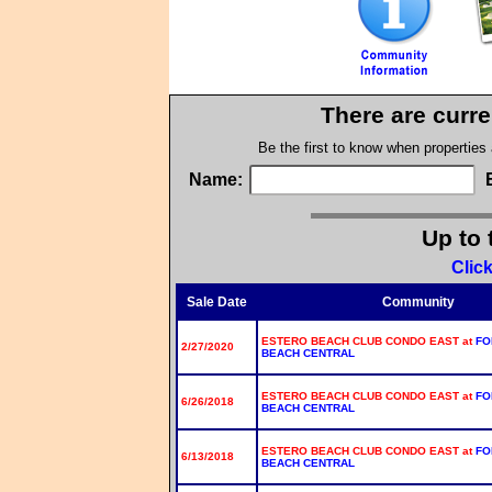
There are curre
Be the first to know when properties
Name:
Up to 
Clic
Sale Date
Community
ESTERO BEACH CLUB CONDO EAST at
FO
2/27/2020
BEACH CENTRAL
ESTERO BEACH CLUB CONDO EAST at
FO
6/26/2018
BEACH CENTRAL
ESTERO BEACH CLUB CONDO EAST at
FO
6/13/2018
BEACH CENTRAL