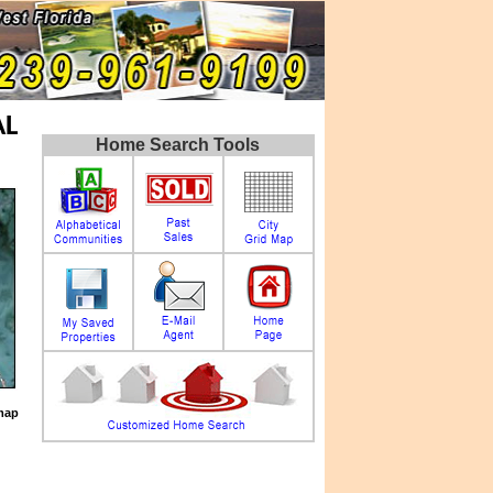
AL
Home Search Tools
map