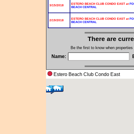
ESTERO BEACH CLUB CONDO EAST at
FO
3/15/2018
BEACH CENTRAL
ESTERO BEACH CLUB CONDO EAST at
FO
2/19/2018
BEACH CENTRAL
There are curre
Be the first to know when properties
Name:
Estero Beach Club Condo Eas