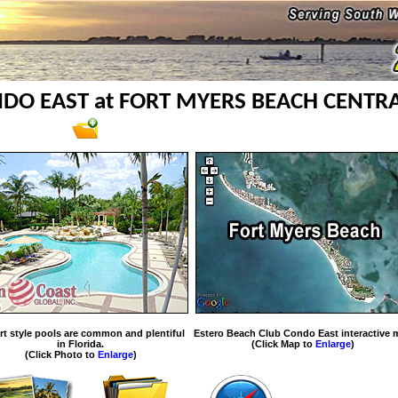
DO EAST at FORT MYERS BEACH CENTR
rt style pools are common and plentiful
Estero Beach Club Condo East interactive 
in Florida.
(Click Map to
Enlarge
)
(Click Photo to
Enlarge
)