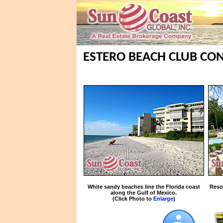
ESTERO BEACH CLUB CON
White sandy beaches line the Florida coast
Reso
along the Gulf of Mexico.
(Click Photo to
Enlarge
)