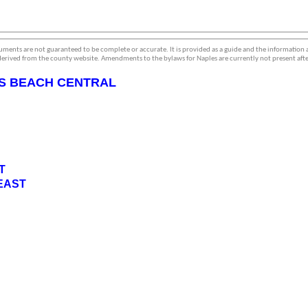
ments are not guaranteed to be complete or accurate. It is provided as a guide and the information
erived from the county website. Amendments to the bylaws for Naples are currently not present afte
S BEACH CENTRAL
T
EAST