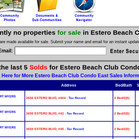
ntly no properties
for sale
in Estero Beach 
 are made available for sale. Submit your name and email for an instant upda
Email:
the last 5
Solds
for Estero Beach Club Cond
k Here for More Estero Beach Club Condo East Sales Inform
Address
Bed/Bath
S
RT MYERS
2650 ESTERO BLVD, #404 -
Tax Record
2 Bed/2(0)
RT MYERS
2650 ESTERO BLVD, #42 -
Tax Record
2 Bed/2(0)
RT MYERS
2650 ESTERO BLVD, #45 -
Tax Record
2 Bed/2(0)