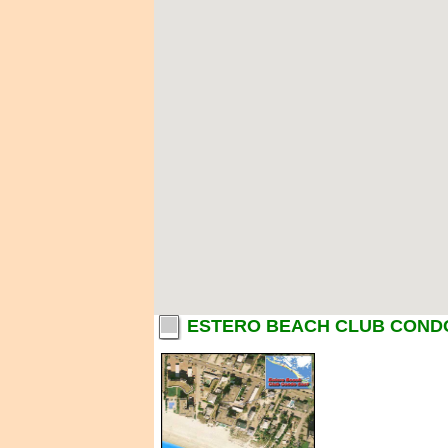
ESTERO BEACH CLUB CONDO