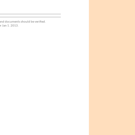
 and documents should be verified.
r Jan 1. 2013.