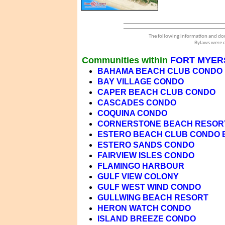
The following information and dou
Bylaws were d
Communities within
FORT MYER
BAHAMA BEACH CLUB CONDO
BAY VILLAGE CONDO
CAPER BEACH CLUB CONDO
CASCADES CONDO
COQUINA CONDO
CORNERSTONE BEACH RESOR
ESTERO BEACH CLUB CONDO 
ESTERO SANDS CONDO
FAIRVIEW ISLES CONDO
FLAMINGO HARBOUR
GULF VIEW COLONY
GULF WEST WIND CONDO
GULLWING BEACH RESORT
HERON WATCH CONDO
ISLAND BREEZE CONDO