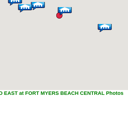
 EAST at FORT MYERS BEACH CENTRAL Photos