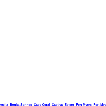
keelia
Bonita Springs
Cape Coral
Captiva
Estero
Fort Myers
Fort My