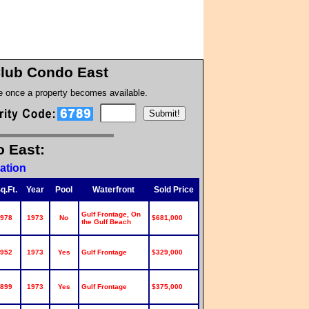
Club Condo East
te once a property becomes available.
o East:
ation
q.Ft.
Year
Pool
Waterfront
Sold Price
Gulf Frontage, On
978
1973
No
$681,000
the Gulf Beach
952
1973
Yes
Gulf Frontage
$329,000
899
1973
Yes
Gulf Frontage
$375,000