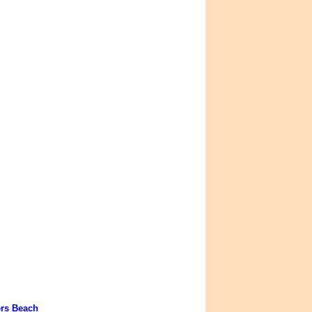
ers Beach