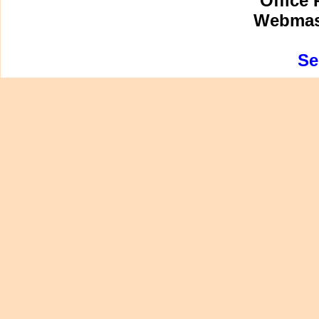
Office 
Webmast
Se