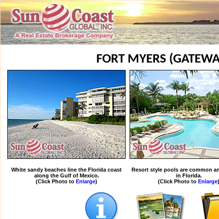
FORT MYERS (GATEWA
White sandy beaches line the Florida coast
Resort style pools are common an
along the Gulf of Mexico.
in Florida.
(Click Photo to
Enlarge
)
(Click Photo to
Enlarge