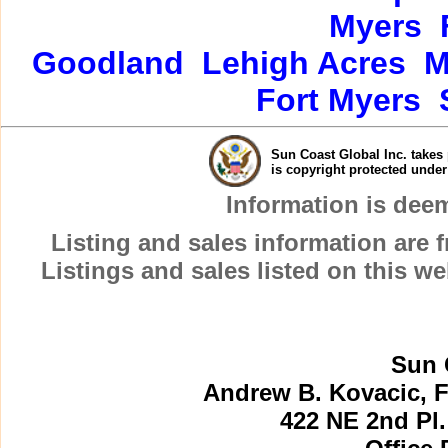
Myers
Goodland
Lehigh Acres
M
Fort Myers
Sun Coast Global Inc. takes 
is copyright protected unde
Information is dee
Listing and sales information are
Listings and sales listed on this w
Sun 
Andrew B. Kovacic, F
422 NE 2nd Pl.