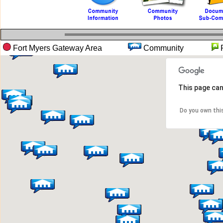
Fort Myers Gateway Area
Community
This page can
Do you own thi