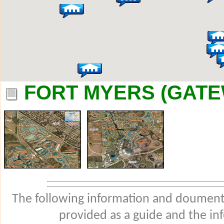
FORT MYERS (GATE
The following information and douments
provided as a guide and the in