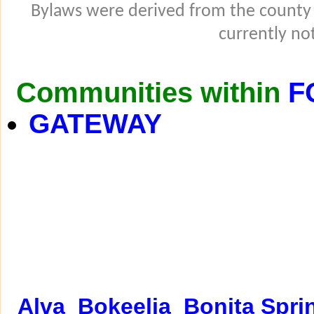
Bylaws were derived from the county
currently not
Communities within
F
GATEWAY
Alva
Bokeelia
Bonita Spri