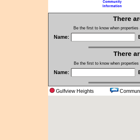
There ar
Be the first to know when properties
Name:
There ar
Be the first to know when properties
Name:
Gulfview Heights
Comm