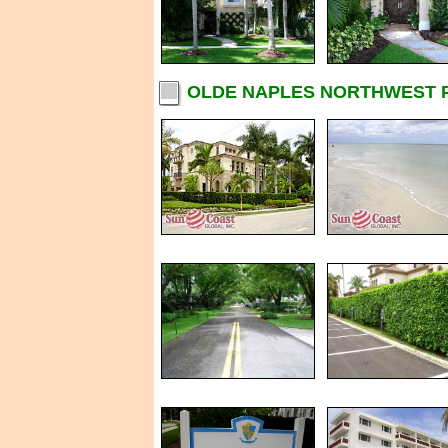
OLDE NAPLES NORTHWEST P