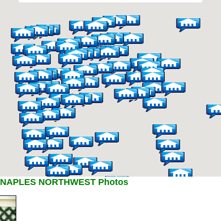
 NAPLES NORTHWEST Photos