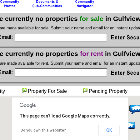
e currently no properties
for sale
in Gulfvie
 are made available for sale. Submit your name and email for an instant upda
Email:
e currently no properties
for rent
in Gulfvie
 are made available for rent. Submit your name and email for an instant upda
Email:
unity
Property For Sale
Pending Proper
This page can't load Google Maps correctly.
OK
Do you own this website?