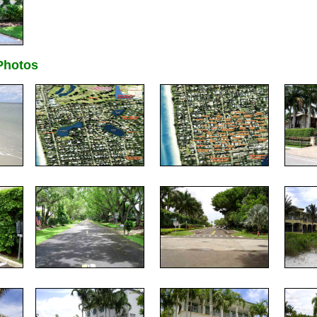
hotos