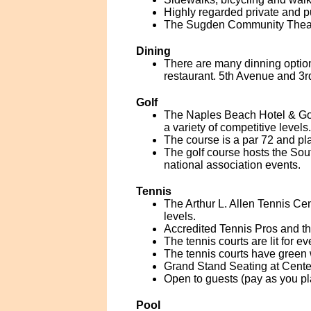
Highly regarded private and p
The Sugden Community Theatre
Dining
There are many dinning option
restaurant. 5th Avenue and 3r
Golf
The Naples Beach Hotel & Gol
a variety of competitive levels.
The course is a par 72 and pla
The golf course hosts the So
national association events.
Tennis
The Arthur L. Allen Tennis Cent
levels.
Accredited Tennis Pros and the
The tennis courts are lit for ev
The tennis courts have green 
Grand Stand Seating at Cente
Open to guests (pay as you pl
Pool