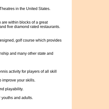
eatres in the United States.
are within blocks of a great
and five diamond rated restaurants.
esigned, golf course which provides
nship and many other state and
s activity for players of all skill
 improve your skills.
d playability.
 youths and adults.