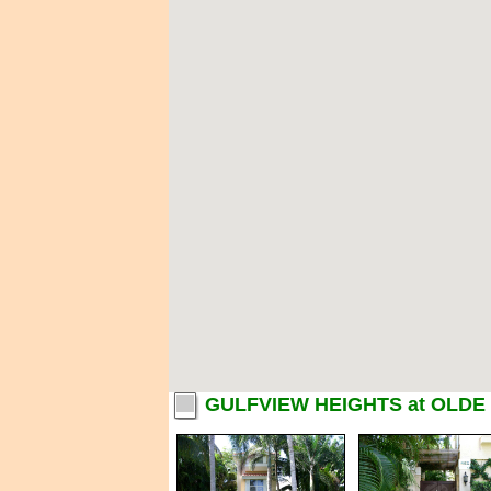
GULFVIEW HEIGHTS at OLDE