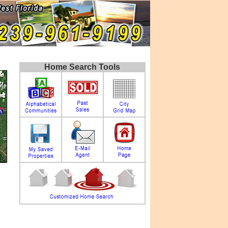
Home Search Tools