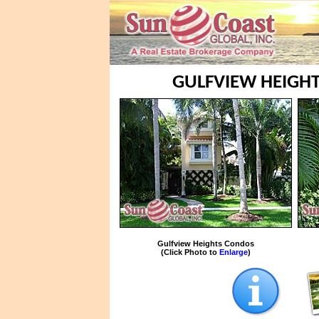
GULFVIEW HEIGHT
Gulfview Heights Condos
(Click Photo to
Enlarge
)