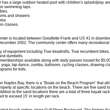
 has a large outdoor heated pool with children's splash/play ar
for swimming laps.
bles.
rooms and showers
rea
on classes.
ter is located between Goodlette-Frank and US 41 in downtow
December 2002. The community center offers many recreation
ety of equipment including True treadmills, True recumbent bike
 and dumbells.
memberships available along with daily passes issued for $5.00
yoga, tap dance, zumba, ballroom, cycling classes, drawing class
grams for kids.
n Naples Bay, there is a "Boats on the Beach Program" that allow
operty at specific locations on the beach. There are five sand lo
ddition to the sand locations there are a total of three kayak rac
ot to exceed 15' in length per rack.
ded beach entries along Gulf Shore Boulevard. The historic Na