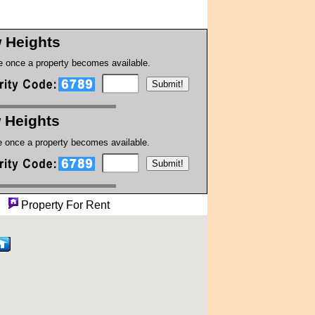
w Heights
te once a property becomes available.
w Heights
te once a property becomes available.
ty
Property For Rent