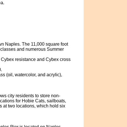
ea.
n Naples. The 11,000 square foot
al classes and numerous Summer
s, Cybex resistance and Cybex cross
.
 (oil, watercolor, and acrylic),
s city residents to store non-
cations for Hobie Cats, sailboats,
ks at two locations, which hold six
ples Pier is located on Naples