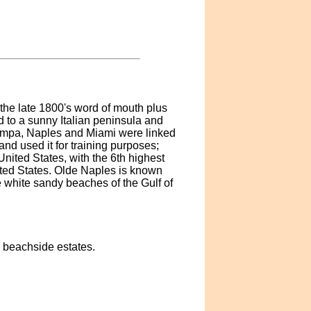
the late 1800's word of mouth plus
 to a sunny Italian peninsula and
Tampa, Naples and Miami were linked
and used it for training purposes;
 United States, with the 6th highest
ited States. Olde Naples is known
e white sandy beaches of the Gulf of
, beachside estates.