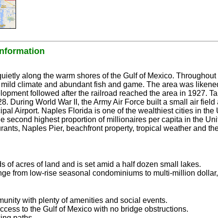
formation
ietly along the warm shores of the Gulf of Mexico. Throughout 
s mild climate and abundant fish and game. The area was likened
opment followed after the railroad reached the area in 1927. 
8. During World War II, the Army Air Force built a small air field 
pal Airport. Naples Florida is one of the wealthiest cities in the
e second highest proportion of millionaires per capita in the Un
rants, Naples Pier, beachfront property, tropical weather and th
 of acres of land and is set amid a half dozen small lakes.
ge from low-rise seasonal condominiums to multi-million dollar
unity with plenty of amenities and social events.
ss to the Gulf of Mexico with no bridge obstructions.
ing paths