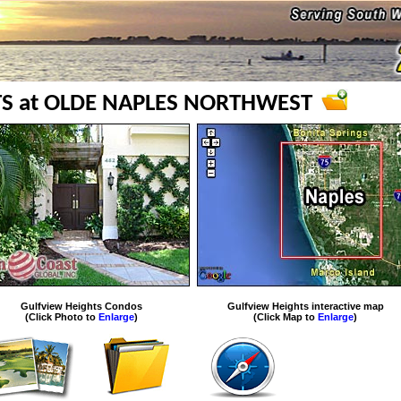
S at OLDE NAPLES NORTHWEST
Gulfview Heights Condos
Gulfview Heights interactive map
(Click Photo to
Enlarge
)
(Click Map to
Enlarge
)