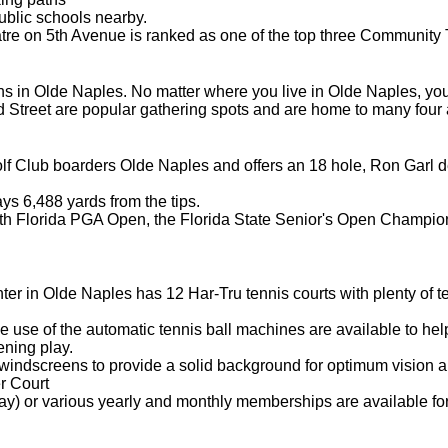
ublic schools nearby.
 on 5th Avenue is ranked as one of the top three Community Th
s in Olde Naples. No matter where you live in Olde Naples, you 
d Street are popular gathering spots and are home to many four 
f Club boarders Olde Naples and offers an 18 hole, Ron Garl d
ys 6,488 yards from the tips.
uth Florida PGA Open, the Florida State Senior's Open Champio
er in Olde Naples has 12 Har-Tru tennis courts with plenty of tenni
 use of the automatic tennis ball machines are available to help
ening play.
windscreens to provide a solid background for optimum vision an
r Court
ay) or various yearly and monthly memberships are available for