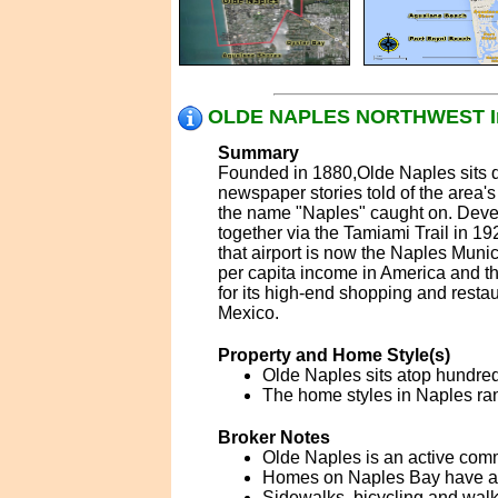
OLDE NAPLES NORTHWEST In
Summary
Founded in 1880,Olde Naples sits qu
newspaper stories told of the area'
the name "Naples" caught on. Devel
together via the Tamiami Trail in 192
that airport is now the Naples Munici
per capita income in America and th
for its high-end shopping and restau
Mexico.
Property and Home Style(s)
Olde Naples sits atop hundreds
The home styles in Naples ran
Broker Notes
Olde Naples is an active comm
Homes on Naples Bay have acce
Sidewalks, bicycling and walk