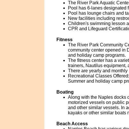
The River Park Aquatic Center
Pool has 6-lanes designated 
Pool has lounge chairs and ta
New facilities including rest
Children's swimming lesson a
CPR and Lifeguard Certificati
Fitness
The River Park Community Cen
community center opened in 
and holiday camp programs.
The fitness center has a vari
trainers, Nautilus equipment,
There are yearly and monthly 
Recreational Classes Offered: 
Summer and holiday camp pro
Boating
Along with the Naples docks o
motorized vessels on public pr
and other similar vessels. In a
kayaks or other similar boats n
Beach Access
Naples Beach has various dee