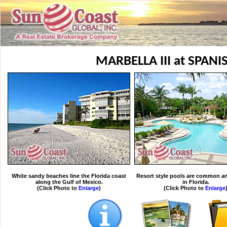
MARBELLA III at SPANI
White sandy beaches line the Florida coast
Resort style pools are common an
along the Gulf of Mexico.
in Florida.
(Click Photo to
Enlarge
)
(Click Photo to
Enlarge