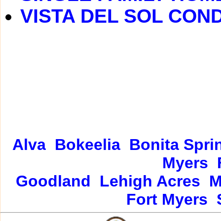
VISTA DEL SOL CON
Alva
Bokeelia
Bonita Spri
Myers
Goodland
Lehigh Acres
M
Fort Myers