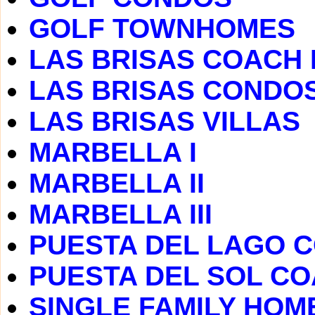
GOLF TOWNHOMES
LAS BRISAS COACH
LAS BRISAS CONDO
LAS BRISAS VILLAS
MARBELLA I
MARBELLA II
MARBELLA III
PUESTA DEL LAGO 
PUESTA DEL SOL C
SINGLE FAMILY HOM