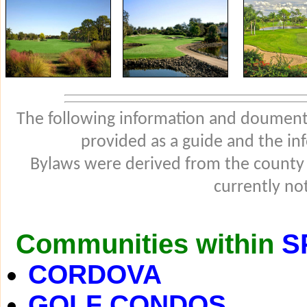
The following information and douments
provided as a guide and the in
Bylaws were derived from the county
currently not
Communities within
S
CORDOVA
GOLF CONDOS