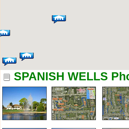
SPANISH WELLS Ph