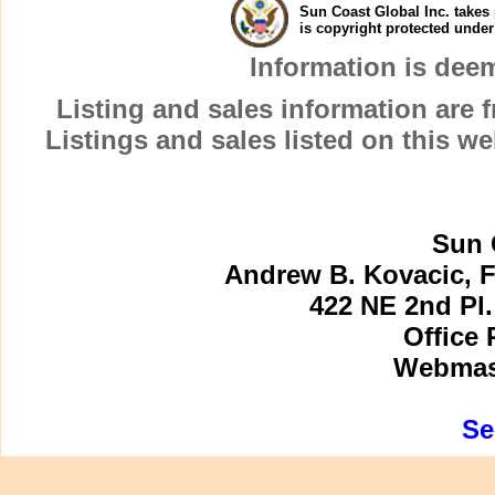
Sun Coast Global Inc. takes 
is copyright protected unde
Information is dee
Listing and sales information are
Listings and sales listed on this w
Sun 
Andrew B. Kovacic, F
422 NE 2nd Pl.
Office 
Webmast
Se