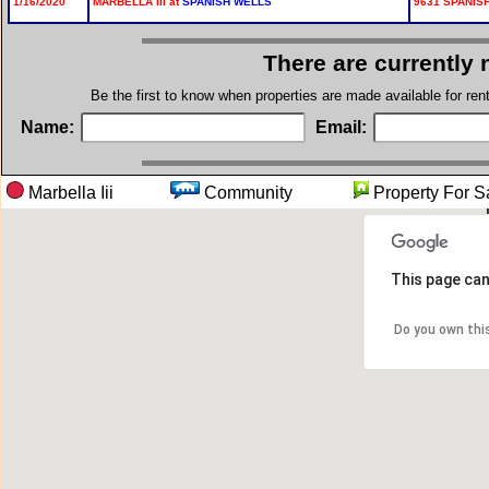
1/16/2020
MARBELLA III at
SPANISH WELLS
9631 SPANISH
There are currently 
Be the first to know when properties are made available for re
Name:
Email:
Marbella Iii
Community
Property F
This page can
Do you own thi