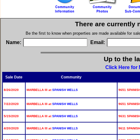
There are currently 
Be the first to know when properties are made available for sa
Name:
Email:
Up to the l
Click Here for 
Sale Date
Community
8/26/2020
MARBELLA III at
SPANISH WELLS
9651 SPANISH
7/22/2020
MARBELLA III at
SPANISH WELLS
9651 SPANISH
5/15/2020
MARBELLA III at
SPANISH WELLS
9631 SPANISH
4/20/2020
MARBELLA III at
SPANISH WELLS
9611 SPANISH