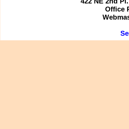
422 NE 2nd Pl.
Office 
Webmast
Se