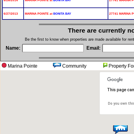
8/26/2014
MARINA POINTE at
BONITA BAY
27761 MARINA P
6/27/2013
MARINA POINTE at
BONITA BAY
27741 MARINA P
There are currently n
Be the first to know when properties are made available for re
Name:
Email:
Marina Pointe
Community
Property
This page can
Do you own thi