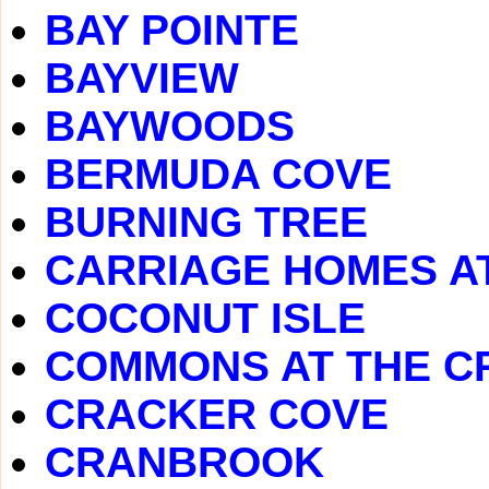
BAY POINTE
BAYVIEW
BAYWOODS
BERMUDA COVE
BURNING TREE
CARRIAGE HOMES A
COCONUT ISLE
COMMONS AT THE C
CRACKER COVE
CRANBROOK