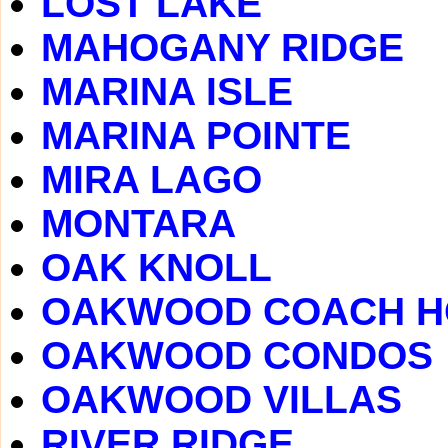
LOST LAKE
MAHOGANY RIDGE
MARINA ISLE
MARINA POINTE
MIRA LAGO
MONTARA
OAK KNOLL
OAKWOOD COACH 
OAKWOOD CONDOS
OAKWOOD VILLAS
RIVER RIDGE