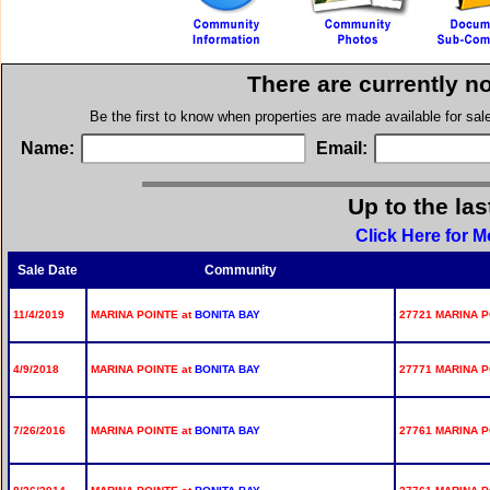
There are currently n
Be the first to know when properties are made available for sa
Name:
Email:
Up to the las
Click Here for M
Sale Date
Community
11/4/2019
MARINA POINTE at
BONITA BAY
27721 MARINA P
4/9/2018
MARINA POINTE at
BONITA BAY
27771 MARINA P
7/26/2016
MARINA POINTE at
BONITA BAY
27761 MARINA P