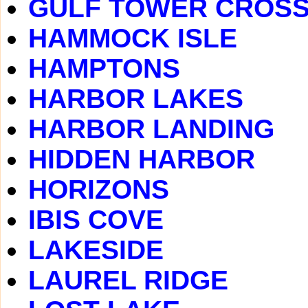
GULF TOWER CROSS
HAMMOCK ISLE
HAMPTONS
HARBOR LAKES
HARBOR LANDING
HIDDEN HARBOR
HORIZONS
IBIS COVE
LAKESIDE
LAUREL RIDGE