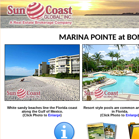
MARINA POINTE at BO
White sandy beaches line the Florida coast
Resort style pools are common an
along the Gulf of Mexico.
in Florida.
(Click Photo to
Enlarge
)
(Click Photo to
Enlarge