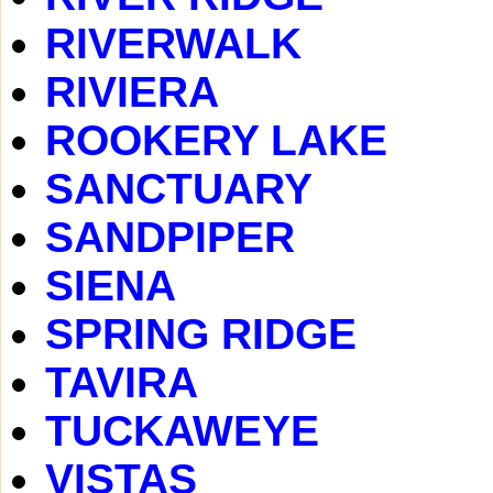
RIVERWALK
RIVIERA
ROOKERY LAKE
SANCTUARY
SANDPIPER
SIENA
SPRING RIDGE
TAVIRA
TUCKAWEYE
VISTAS