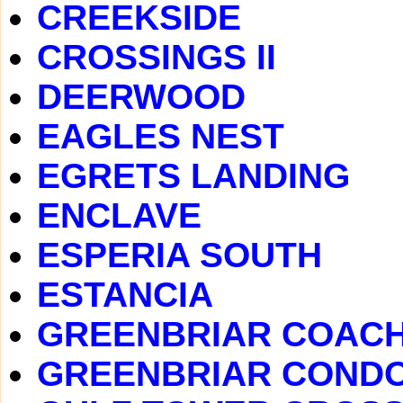
CREEKSIDE
CROSSINGS II
DEERWOOD
EAGLES NEST
EGRETS LANDING
ENCLAVE
ESPERIA SOUTH
ESTANCIA
GREENBRIAR COAC
GREENBRIAR COND