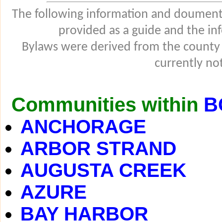
The following information and douments
provided as a guide and the in
Bylaws were derived from the county
currently not
Communities within
B
ANCHORAGE
ARBOR STRAND
AUGUSTA CREEK
AZURE
BAY HARBOR