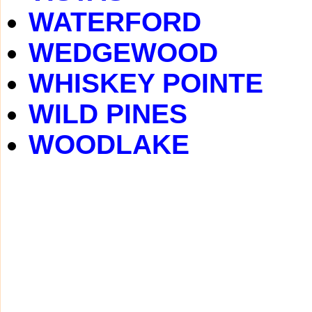
WATERFORD
WEDGEWOOD
WHISKEY POINTE
WILD PINES
WOODLAKE