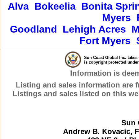
Alva
Bokeelia
Bonita Spri
Myers
Goodland
Lehigh Acres
M
Fort Myers
Sun Coast Global Inc. takes 
is copyright protected unde
Information is dee
Listing and sales information are
Listings and sales listed on this w
Sun 
Andrew B. Kovacic, F