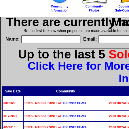
There are currently 
in Ro
Be the first to know when properties are made available for sa
Name:
Email:
Up to the last 5
So
Click Here for Mor
I
Sale Date
Community
5/8/2020
ROYAL MARCO POINT I at
HIDEAWAY BEACH
2000 ROYAL 
3/17/2020
ROYAL MARCO POINT I at
HIDEAWAY BEACH
2000 ROYAL 
4/5/2019
ROYAL MARCO POINT I at
HIDEAWAY BEACH
2000 ROYAL M