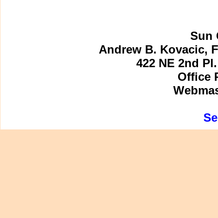
Sun 
Andrew B. Kovacic, F
422 NE 2nd Pl.
Office 
Webmast
Se