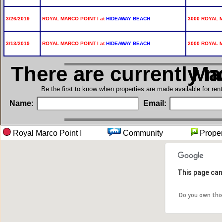
3/26/2019
ROYAL MARCO POINT I at
HIDEAWAY BEACH
3000 ROYAL 
3/13/2019
ROYAL MARCO POINT I at
HIDEAWAY BEACH
2000 ROYAL M
There are currently 
in Ro
Be the first to know when properties are made available for re
Name:
Email:
Royal Marco Point I
Community
Prop
This page can
Do you own thi