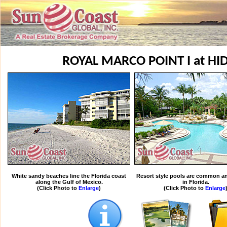
ROYAL MARCO POINT I at H
White sandy beaches line the Florida coast
Resort style pools are common an
along the Gulf of Mexico.
in Florida.
(Click Photo to
Enlarge
)
(Click Photo to
Enlarge