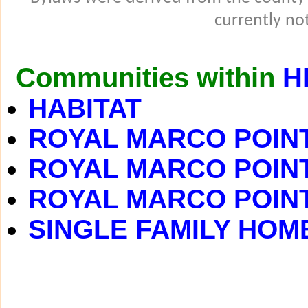
currently not
Communities within
H
HABITAT
ROYAL MARCO POINT
ROYAL MARCO POINT 
ROYAL MARCO POINT 
SINGLE FAMILY HOM