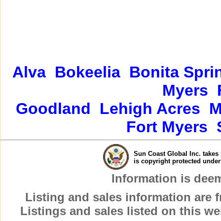
Alva
Bokeelia
Bonita Spri
Myers
Goodland
Lehigh Acres
M
Fort Myers
Sun Coast Global Inc. takes 
is copyright protected unde
Information is dee
Listing and sales information are
Listings and sales listed on this w