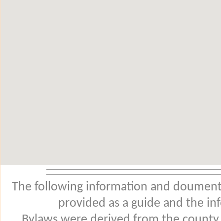
The following information and douments
provided as a guide and the in
Bylaws were derived from the county