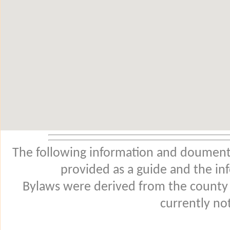
The following information and douments
provided as a guide and the in
Bylaws were derived from the county
currently not