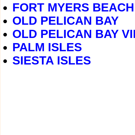
FORT MYERS BEACH
OLD PELICAN BAY
OLD PELICAN BAY V
PALM ISLES
SIESTA ISLES