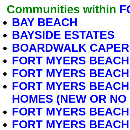
Communities within
F
BAY BEACH
BAYSIDE ESTATES
BOARDWALK CAPER
FORT MYERS BEACH
FORT MYERS BEACH 
FORT MYERS BEACH 
HOMES (NEW OR NO
FORT MYERS BEACH
FORT MYERS BEACH