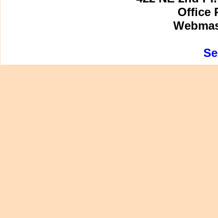
Office 
Webmast
Se