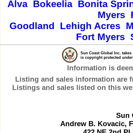
Alva
Bokeelia
Bonita Spri
Myers
Goodland
Lehigh Acres
M
Fort Myers
Sun Coast Global Inc. takes 
is copyright protected unde
Information is dee
Listing and sales information are
Listings and sales listed on this w
Sun 
Andrew B. Kovacic, F
422 NE 2nd Pl.