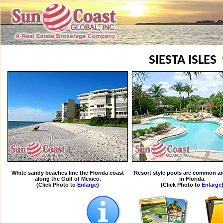
SIESTA ISLES
White sandy beaches line the Florida coast
Resort style pools are common an
along the Gulf of Mexico.
in Florida.
(Click Photo to
Enlarge
)
(Click Photo to
Enlarge