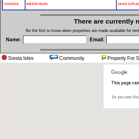
7/15/2019
SIESTA ISLES
18164 CUTLA
There are currently 
Be the first to know when properties are made available for re
Name:
Email:
Siesta Isles
Community
Property 
This page can
Do you own thi