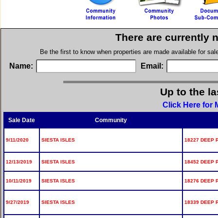
There are currently 
Be the first to know when properties are made available for sa
Name:
Email:
Up to the l
Click Here for 
Sale Date
Community
9/11/2020
SIESTA ISLES
18227 DEEP 
12/13/2019
SIESTA ISLES
18452 DEEP 
10/11/2019
SIESTA ISLES
18276 DEEP 
9/27/2019
SIESTA ISLES
18339 DEEP 