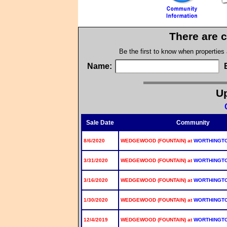
There are c
Be the first to know when properties
Name:
Up
Sale Date
Community
8/6/2020
WEDGEWOOD (FOUNTAIN) at
WORTHINGT
3/31/2020
WEDGEWOOD (FOUNTAIN) at
WORTHINGT
3/16/2020
WEDGEWOOD (FOUNTAIN) at
WORTHINGT
1/30/2020
WEDGEWOOD (FOUNTAIN) at
WORTHINGT
12/4/2019
WEDGEWOOD (FOUNTAIN) at
WORTHINGT