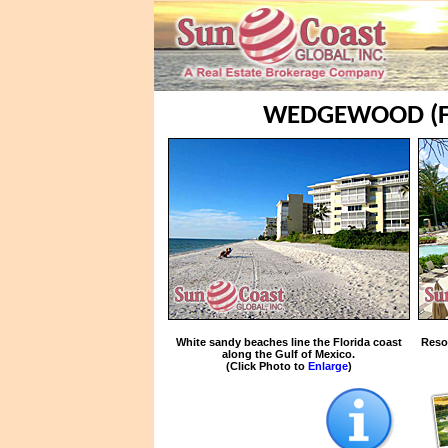
WEDGEWOOD (F
White sandy beaches line the Florida coast
Reso
along the Gulf of Mexico.
(Click Photo to
Enlarge
)