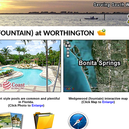
OUNTAIN) at WORTHINGTON
rt style pools are common and plentiful
Wedgewood (fountain) interactive map
in Florida.
(Click Map to
Enlarge
)
(Click Photo to
Enlarge
)