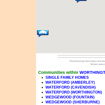
The following information and dou
Bylaws were d
Communities within
WORTHING
SINGLE FAMILY HOMES
WATERFORD (AMBERLEY)
WATERFORD (CAVENDISH)
WATERFORD (WORTHINGTON)
WEDGEWOOD (FOUNTAIN)
WEDGEWOOD (SHERBURNE)