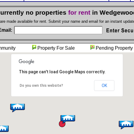
currently no properties
for rent
in Wedgewood
 are made available for rent. Submit your name and email for an instant upda
Email:
mmunity
Property For Sale
Pending Pro
This page can't load Google Maps correctly.
OK
Do you own this website?