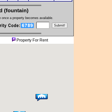
 (fountain)
te once a property becomes available.
perty
Property For Rent