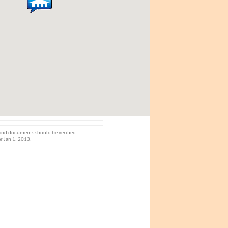
 and documents should be verified.
r Jan 1. 2013.