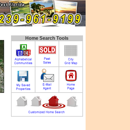
Home Search Tools