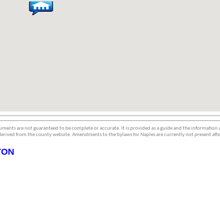
ments are not guaranteed to be complete or accurate. It is provided as a guide and the information
erived from the county website. Amendments to the bylaws for Naples are currently not present afte
TON