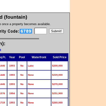
 (fountain)
te once a property becomes available.
n):
n
q.Ft.
Year
Pool
Waterfront
Sold Price
1446
1993
No
Lake
$200,000
1446
1993
No
None
$220,000
1446
1993
No
None
$270,000
1576
1994
No
None
$251,900
1719
1993
No
None
$260,000