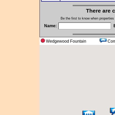
There are 
Be the first to know when properties
Name:
Wedgewood Fountain
Co