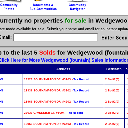
urrently no properties
for sale
in Wedgewood
 are made available for sale. Submit your name and email for an instant upda
Email:
 to the last 5
Solds
for Wedgewood (fountai
Click Here for More Wedgewood (fountain) Sales Informatio
Address
Bed/Bath
S
ON
13928 SOUTHAMPTON DR, #3703 -
Tax Record
2 Bed/2(0)
ON
13936 SOUTHAMPTON DR, #3902 -
Tax Record
2 Bed/2(0)
ON
13966 SOUTHAMPTON DR, #4502 -
Tax Record
2 Bed/2(0)
ON
28036 CAVENDISH CT, #5604 -
Tax Record
3 Bed/2(0)
ON
13966 SOUTHAMPTON DR, #4503 -
Tax Record
2 Bed/2(0)