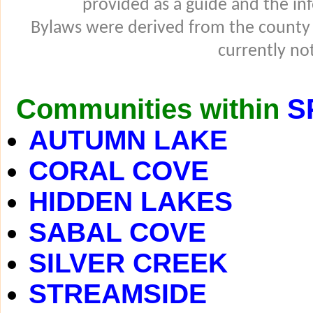
provided as a guide and the in
Bylaws were derived from the county
currently not
Communities within
S
AUTUMN LAKE
CORAL COVE
HIDDEN LAKES
SABAL COVE
SILVER CREEK
STREAMSIDE