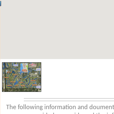
The following information and douments