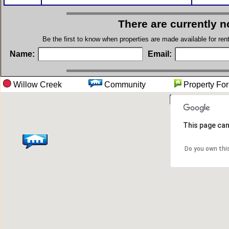
There are currently n
Be the first to know when properties are made available for re
Name:
Email:
Willow Creek
Community
Property
This page can
Do you own thi