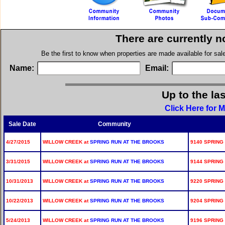
There are currently n
Be the first to know when properties are made available for sa
Name:
Email:
Up to the la
Click Here for 
Sale Date
Community
4/27/2015
WILLOW CREEK at
SPRING RUN AT THE BROOKS
9140 SPRING
3/31/2015
WILLOW CREEK at
SPRING RUN AT THE BROOKS
9144 SPRING
10/31/2013
WILLOW CREEK at
SPRING RUN AT THE BROOKS
9220 SPRING
10/22/2013
WILLOW CREEK at
SPRING RUN AT THE BROOKS
9204 SPRING
5/24/2013
WILLOW CREEK at
SPRING RUN AT THE BROOKS
9196 SPRING