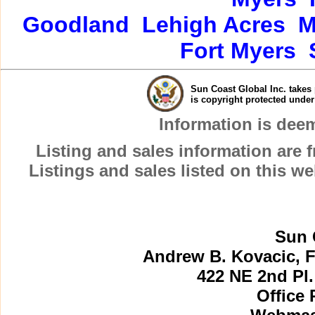
Goodland
Lehigh Acres
M
Fort Myers
Sun Coast Global Inc. takes 
is copyright protected unde
Information is dee
Listing and sales information are
Listings and sales listed on this w
Sun 
Andrew B. Kovacic, F
422 NE 2nd Pl.
Office 