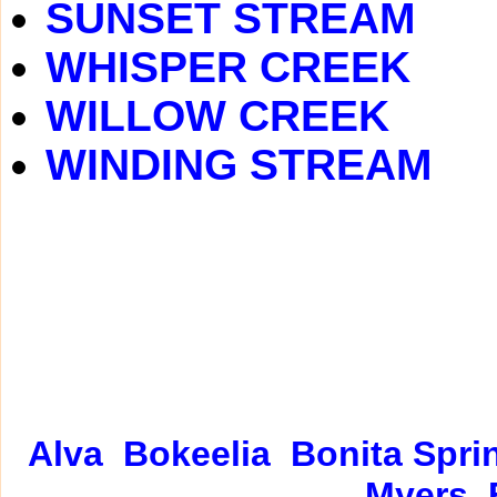
SUNSET STREAM
WHISPER CREEK
WILLOW CREEK
WINDING STREAM
Alva
Bokeelia
Bonita Spri
Myers