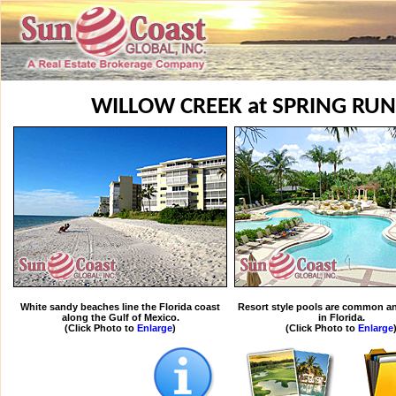
WILLOW CREEK at SPRING RUN
White sandy beaches line the Florida coast
Resort style pools are common an
along the Gulf of Mexico.
in Florida.
(Click Photo to
Enlarge
)
(Click Photo to
Enlarge