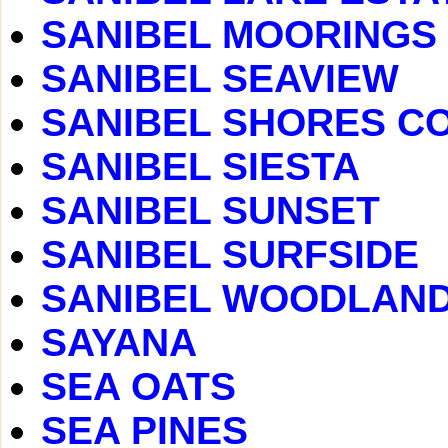
SANIBEL MOORINGS
SANIBEL SEAVIEW
SANIBEL SHORES C
SANIBEL SIESTA
SANIBEL SUNSET
SANIBEL SURFSIDE
SANIBEL WOODLAN
SAYANA
SEA OATS
SEA PINES