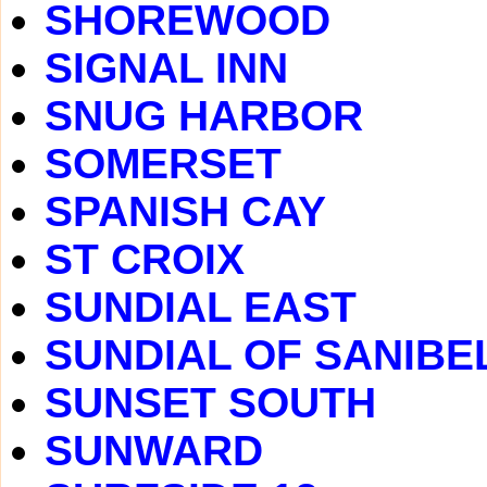
SHOREWOOD
SIGNAL INN
SNUG HARBOR
SOMERSET
SPANISH CAY
ST CROIX
SUNDIAL EAST
SUNDIAL OF SANIBE
SUNSET SOUTH
SUNWARD