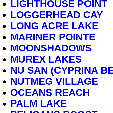
LIGHTHOUSE POINT
LOGGERHEAD CAY
LONG ACRE LAKE
MARINER POINTE
MOONSHADOWS
MUREX LAKES
NU SAN (CYPRINA B
NUTMEG VILLAGE
OCEANS REACH
PALM LAKE