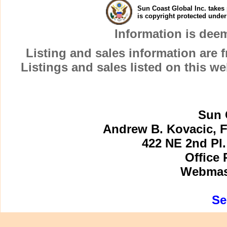
Sun Coast Global Inc. takes 
is copyright protected unde
Information is dee
Listing and sales information are
Listings and sales listed on this w
Sun 
Andrew B. Kovacic, F
422 NE 2nd Pl.
Office 
Webmast
Se