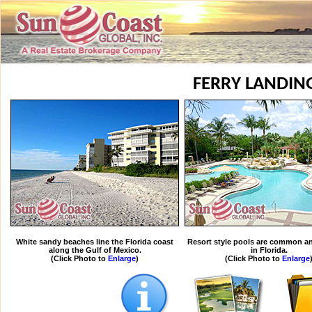
FERRY LANDIN
White sandy beaches line the Florida coast
Resort style pools are common an
along the Gulf of Mexico.
in Florida.
(Click Photo to
Enlarge
)
(Click Photo to
Enlarge