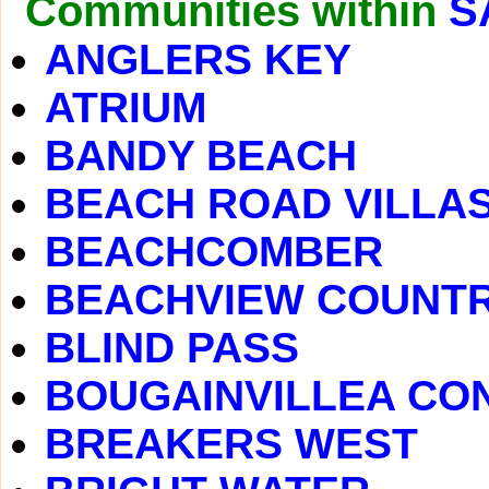
Communities within
S
ANGLERS KEY
ATRIUM
BANDY BEACH
BEACH ROAD VILLA
BEACHCOMBER
BEACHVIEW COUNTR
BLIND PASS
BOUGAINVILLEA CO
BREAKERS WEST