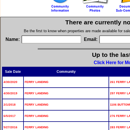
There are currently n
Be the first to know when properties are made available for sa
Name:
Email:
Up to the las
Click Here for M
Sale Date
Community
4/30/2020
FERRY LANDING
261 FERRY L
4/30/2019
FERRY LANDING
297 FERRY L
2/1/2018
FERRY LANDING
1106 BUTTON
6/5/2017
FERRY LANDING
276 FERRY L
5/27/2016
FERRY LANDING
283 FERRY L