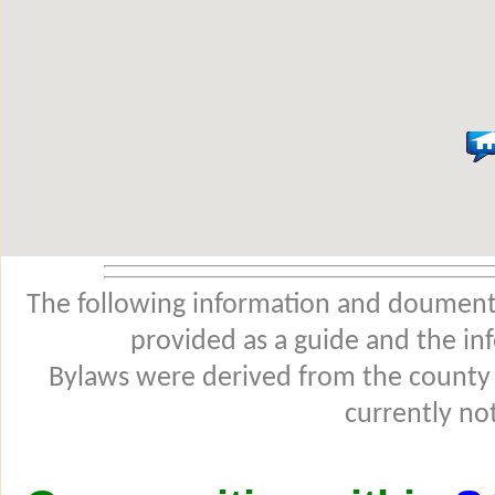
The following information and douments
provided as a guide and the in
Bylaws were derived from the county
currently not