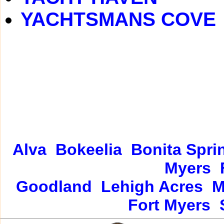
YACHTSMANS COVE
Alva
Bokeelia
Bonita Spri
Myers
Goodland
Lehigh Acres
M
Fort Myers