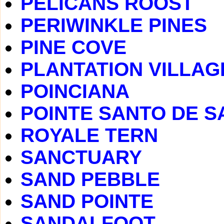
PELICANS ROOST
PERIWINKLE PINES
PINE COVE
PLANTATION VILLAG
POINCIANA
POINTE SANTO DE S
ROYALE TERN
SANCTUARY
SAND PEBBLE
SAND POINTE
SANDALFOOT