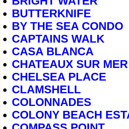
BRIGHT WATER
BUTTERKNIFE
BY THE SEA CONDO
CAPTAINS WALK
CASA BLANCA
CHATEAUX SUR MER
CHELSEA PLACE
CLAMSHELL
COLONNADES
COLONY BEACH EST
COMPASS POINT