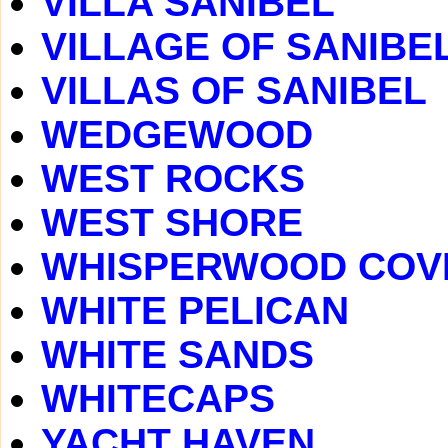
VILLA SANIBEL
VILLAGE OF SANIBE
VILLAS OF SANIBEL
WEDGEWOOD
WEST ROCKS
WEST SHORE
WHISPERWOOD COV
WHITE PELICAN
WHITE SANDS
WHITECAPS
YACHT HAVEN