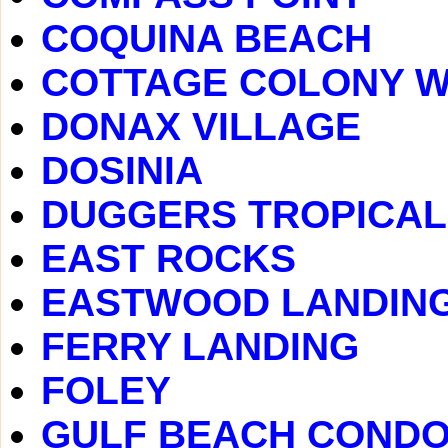
COQUINA BEACH
COTTAGE COLONY 
DONAX VILLAGE
DOSINIA
DUGGERS TROPICAL
EAST ROCKS
EASTWOOD LANDIN
FERRY LANDING
FOLEY
GULF BEACH COND