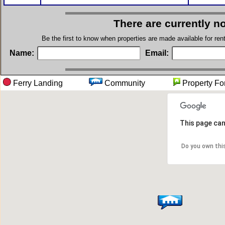
There are currently n
Be the first to know when properties are made available for re
Name:
Email:
Ferry Landing
Community
Property
This page can
Do you own thi