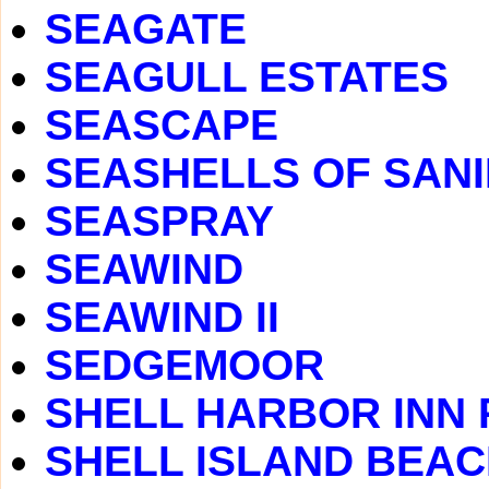
SEAGATE
SEAGULL ESTATES
SEASCAPE
SEASHELLS OF SAN
SEASPRAY
SEAWIND
SEAWIND II
SEDGEMOOR
SHELL HARBOR INN
SHELL ISLAND BEA