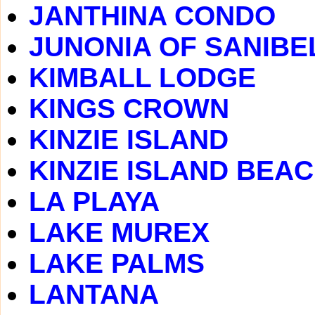
JANTHINA CONDO
JUNONIA OF SANIBE
KIMBALL LODGE
KINGS CROWN
KINZIE ISLAND
KINZIE ISLAND BEA
LA PLAYA
LAKE MUREX
LAKE PALMS
LANTANA