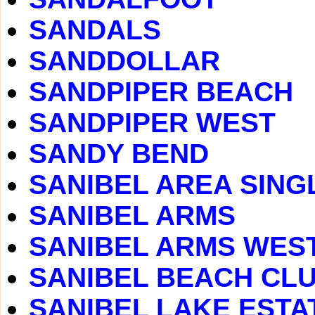
SANDALS
SANDDOLLAR
SANDPIPER BEACH
SANDPIPER WEST
SANDY BEND
SANIBEL AREA SING
SANIBEL ARMS
SANIBEL ARMS WES
SANIBEL BEACH CLUB
SANIBEL LAKE ESTA