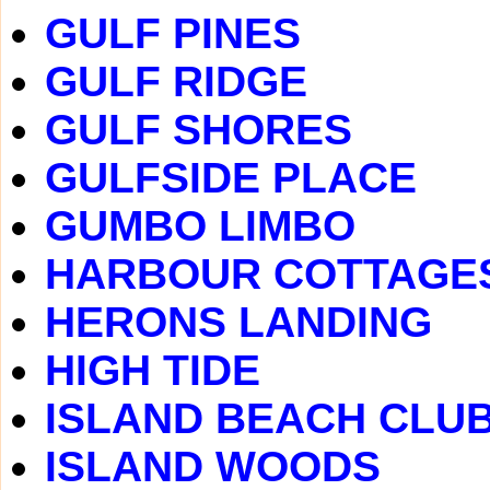
GULF PINES
GULF RIDGE
GULF SHORES
GULFSIDE PLACE
GUMBO LIMBO
HARBOUR COTTAGE
HERONS LANDING
HIGH TIDE
ISLAND BEACH CLU
ISLAND WOODS