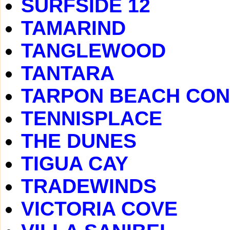
SURFSIDE 12
TAMARIND
TANGLEWOOD
TANTARA
TARPON BEACH CO
TENNISPLACE
THE DUNES
TIGUA CAY
TRADEWINDS
VICTORIA COVE