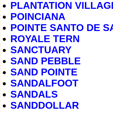
PLANTATION VILLAG
POINCIANA
POINTE SANTO DE S
ROYALE TERN
SANCTUARY
SAND PEBBLE
SAND POINTE
SANDALFOOT
SANDALS
SANDDOLLAR