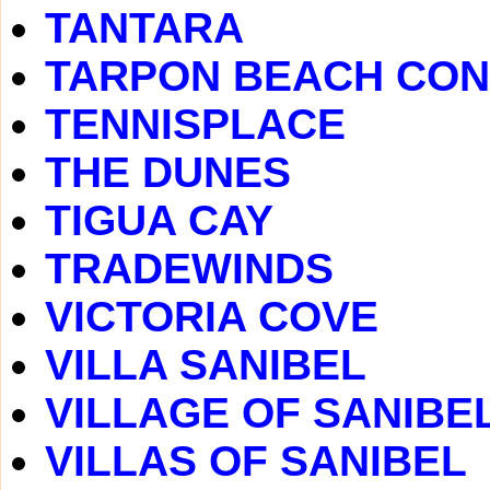
TANTARA
TARPON BEACH CO
TENNISPLACE
THE DUNES
TIGUA CAY
TRADEWINDS
VICTORIA COVE
VILLA SANIBEL
VILLAGE OF SANIBE
VILLAS OF SANIBEL