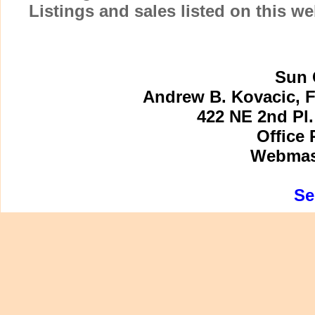
Listings and sales listed on this w
Sun 
Andrew B. Kovacic, F
422 NE 2nd Pl.
Office 
Webmast
Se