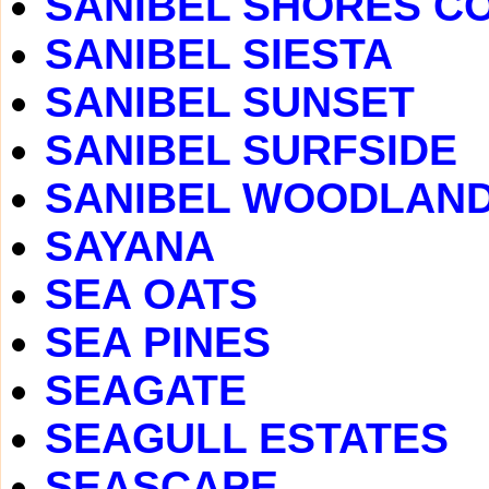
SANIBEL SHORES C
SANIBEL SIESTA
SANIBEL SUNSET
SANIBEL SURFSIDE
SANIBEL WOODLAN
SAYANA
SEA OATS
SEA PINES
SEAGATE
SEAGULL ESTATES
SEASCAPE