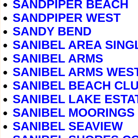
SANDPIPER BEACH
SANDPIPER WEST
SANDY BEND
SANIBEL AREA SING
SANIBEL ARMS
SANIBEL ARMS WES
SANIBEL BEACH CLUB
SANIBEL LAKE ESTA
SANIBEL MOORINGS
SANIBEL SEAVIEW