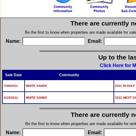
There are currently 
Be the first to know when properties are made available for sa
Name:
Email:
Up to the la
Click Here for 
Sale Date
Community
7/28/2011
WHITE SANDS
2311 W GULF 
3/15/2011
WHITE SANDS
2311 WEST GU
There are currently 
Be the first to know when properties are made available for re
Name:
Email: