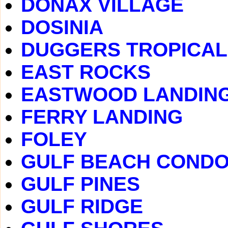
DONAX VILLAGE
DOSINIA
DUGGERS TROPICAL
EAST ROCKS
EASTWOOD LANDIN
FERRY LANDING
FOLEY
GULF BEACH COND
GULF PINES
GULF RIDGE