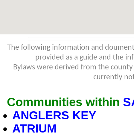
The following information and douments
provided as a guide and the in
Bylaws were derived from the county
currently not
Communities within
S
ANGLERS KEY
ATRIUM