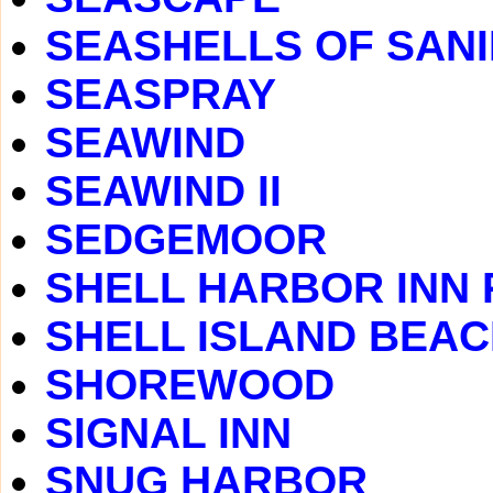
SEASHELLS OF SAN
SEASPRAY
SEAWIND
SEAWIND II
SEDGEMOOR
SHELL HARBOR INN
SHELL ISLAND BEA
SHOREWOOD
SIGNAL INN
SNUG HARBOR