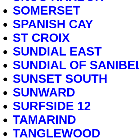
SOMERSET
SPANISH CAY
ST CROIX
SUNDIAL EAST
SUNDIAL OF SANIBE
SUNSET SOUTH
SUNWARD
SURFSIDE 12
TAMARIND
TANGLEWOOD