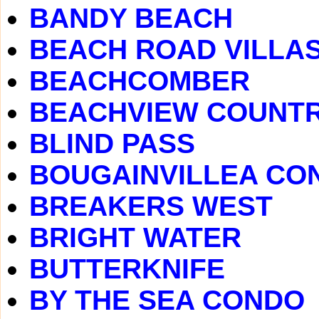
BANDY BEACH
BEACH ROAD VILLA
BEACHCOMBER
BEACHVIEW COUNTR
BLIND PASS
BOUGAINVILLEA CO
BREAKERS WEST
BRIGHT WATER
BUTTERKNIFE
BY THE SEA CONDO