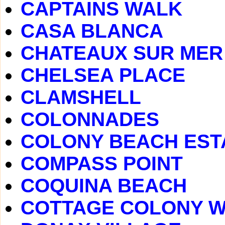
CAPTAINS WALK
CASA BLANCA
CHATEAUX SUR MER
CHELSEA PLACE
CLAMSHELL
COLONNADES
COLONY BEACH EST
COMPASS POINT
COQUINA BEACH
COTTAGE COLONY 