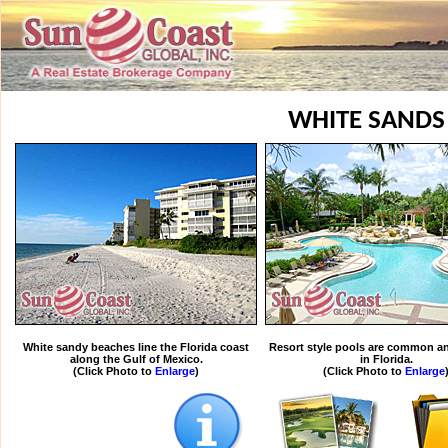
WHITE SANDS
White sandy beaches line the Florida coast
Resort style pools are common an
along the Gulf of Mexico.
in Florida.
(Click Photo to
Enlarge
)
(Click Photo to
Enlarge