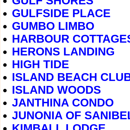
GULF SHORES
GULFSIDE PLACE
GUMBO LIMBO
HARBOUR COTTAGE
HERONS LANDING
HIGH TIDE
ISLAND BEACH CLU
ISLAND WOODS
JANTHINA CONDO
JUNONIA OF SANIBE
KIMBALL LODGE