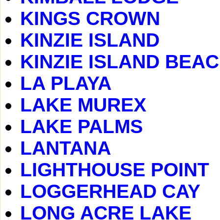
KINGS CROWN
KINZIE ISLAND
KINZIE ISLAND BEA
LA PLAYA
LAKE MUREX
LAKE PALMS
LANTANA
LIGHTHOUSE POINT
LOGGERHEAD CAY
LONG ACRE LAKE