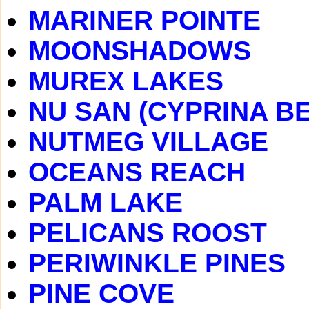
MARINER POINTE
MOONSHADOWS
MUREX LAKES
NU SAN (CYPRINA B
NUTMEG VILLAGE
OCEANS REACH
PALM LAKE
PELICANS ROOST
PERIWINKLE PINES
PINE COVE