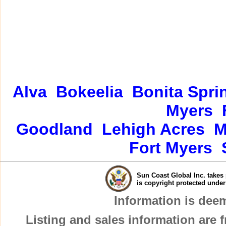
Alva
Bokeelia
Bonita Spri
Myers
Goodland
Lehigh Acres
M
Fort Myers
Sun Coast Global Inc. takes 
is copyright protected unde
Information is dee
Listing and sales information are