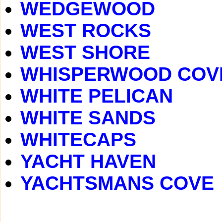
WEDGEWOOD
WEST ROCKS
WEST SHORE
WHISPERWOOD COV
WHITE PELICAN
WHITE SANDS
WHITECAPS
YACHT HAVEN
YACHTSMANS COVE