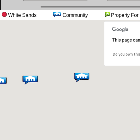
White Sands
Community
Property 
This page can
Do you own thi