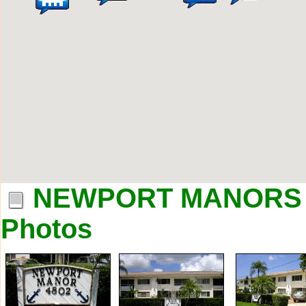
NEWPORT MANORS a
Photos