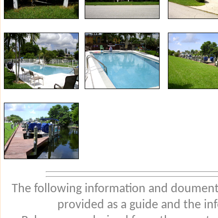
The following information and douments
provided as a guide and the in