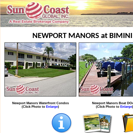
NEWPORT MANORS at BIMINI
Newport Manors Waterfront Condos
Newport Manors Boat DO
(Click Photo to
Enlarge
)
(Click Photo to
Enlarge