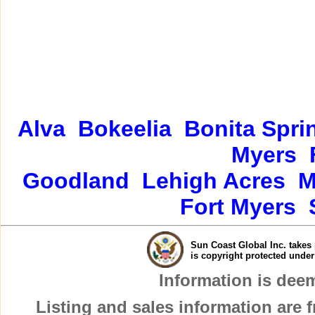
Alva
Bokeelia
Bonita Spri
Myers
Goodland
Lehigh Acres
M
Fort Myers
Sun Coast Global Inc. takes 
is copyright protected unde
Information is dee
Listing and sales information are