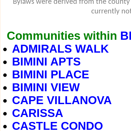
Bylaws were derived from the county
currently not
Communities within
B
ADMIRALS WALK
BIMINI APTS
BIMINI PLACE
BIMINI VIEW
CAPE VILLANOVA
CARISSA
CASTLE CONDO