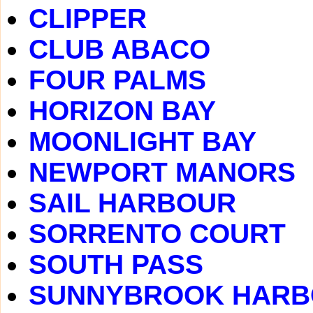
CLIPPER
CLUB ABACO
FOUR PALMS
HORIZON BAY
MOONLIGHT BAY
NEWPORT MANORS
SAIL HARBOUR
SORRENTO COURT
SOUTH PASS
SUNNYBROOK HAR