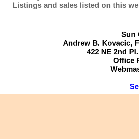
Listings and sales listed on this w
Sun 
Andrew B. Kovacic, F
422 NE 2nd Pl.
Office 
Webmast
Se