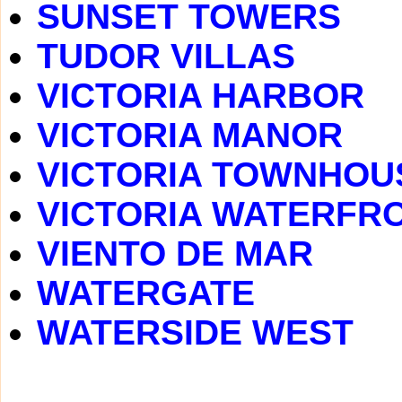
SUNSET TOWERS
TUDOR VILLAS
VICTORIA HARBOR
VICTORIA MANOR
VICTORIA TOWNHOU
VICTORIA WATERFR
VIENTO DE MAR
WATERGATE
WATERSIDE WEST