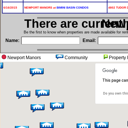
6/16/2015
NEWPORT MANORS at
BIMINI BASIN CONDOS
4802 TUDOR D
There are current
in N
Be the first to know when properties are made available for re
Name:
Email:
Newport Manors
Community
Proper
This page can
Do you own thi