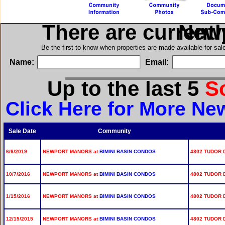
There are current
in N
Be the first to know when properties are made available for sa
Name:
Email:
Up to the last 5
S
Click Here for More Ne
Sale Date
Community
6/6/2019
NEWPORT MANORS at
BIMINI BASIN CONDOS
4802 TUDOR D
10/7/2016
NEWPORT MANORS at
BIMINI BASIN CONDOS
4802 TUDOR D
1/15/2016
NEWPORT MANORS at
BIMINI BASIN CONDOS
4802 TUDOR D
12/15/2015
NEWPORT MANORS at
BIMINI BASIN CONDOS
4802 TUDOR D