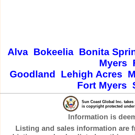
Alva
Bokeelia
Bonita Spri
Myers
Goodland
Lehigh Acres
M
Fort Myers
Sun Coast Global Inc. takes 
is copyright protected unde
Information is dee
Listing and sales information are