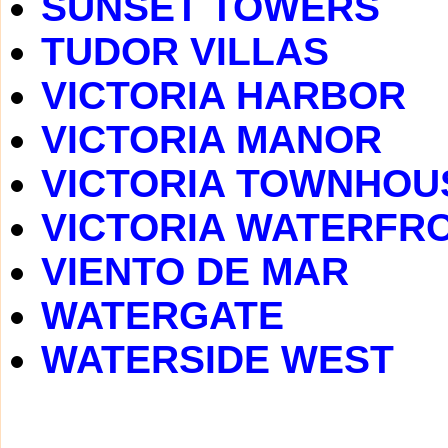
SUNSET TOWERS
TUDOR VILLAS
VICTORIA HARBOR
VICTORIA MANOR
VICTORIA TOWNHOU
VICTORIA WATERFR
VIENTO DE MAR
WATERGATE
WATERSIDE WEST