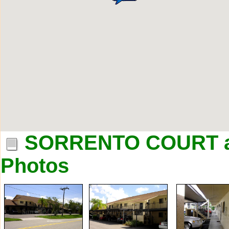
SORRENTO COURT a
Photos