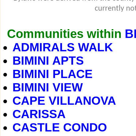
currently not
Communities within
B
ADMIRALS WALK
BIMINI APTS
BIMINI PLACE
BIMINI VIEW
CAPE VILLANOVA
CARISSA
CASTLE CONDO