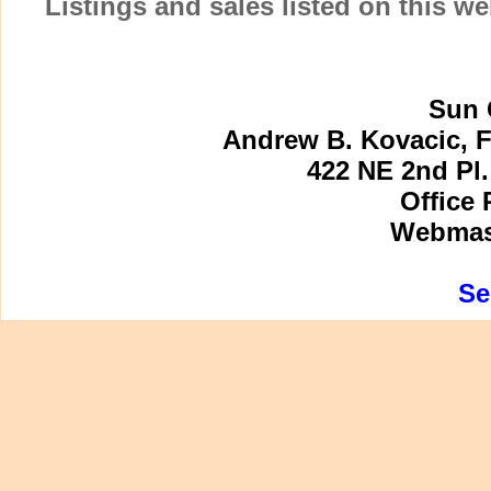
Listings and sales listed on this w
Sun 
Andrew B. Kovacic, F
422 NE 2nd Pl.
Office 
Webmast
Se