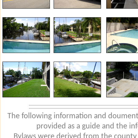
The following information and douments
provided as a guide and the in
Bylaws were derived from the county