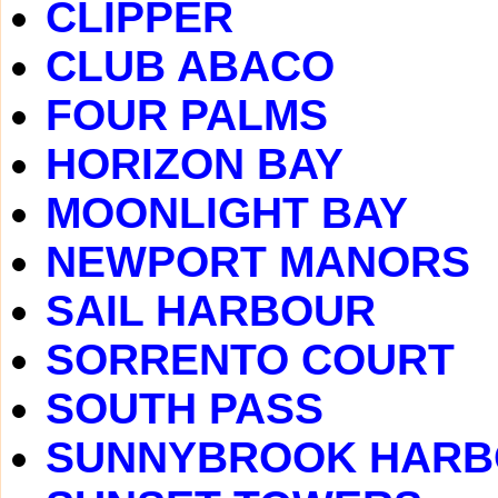
CLIPPER
CLUB ABACO
FOUR PALMS
HORIZON BAY
MOONLIGHT BAY
NEWPORT MANORS
SAIL HARBOUR
SORRENTO COURT
SOUTH PASS
SUNNYBROOK HAR