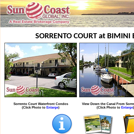
SORRENTO COURT at BIMINI
Sorrento Court Waterfront Condos
View Down the Canal From Sorre
(Click Photo to
Enlarge
)
(Click Photo to
Enlarge