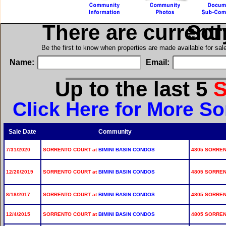
There are current
in S
Be the first to know when properties are made available for sa
Name:
Email:
Up to the last 5
S
Click Here for More So
Sale Date
Community
7/31/2020
SORRENTO COURT at
BIMINI BASIN CONDOS
4805 SORRENT
12/20/2019
SORRENTO COURT at
BIMINI BASIN CONDOS
4805 SORRENT
8/18/2017
SORRENTO COURT at
BIMINI BASIN CONDOS
4805 SORRENT
12/4/2015
SORRENTO COURT at
BIMINI BASIN CONDOS
4805 SORRENT