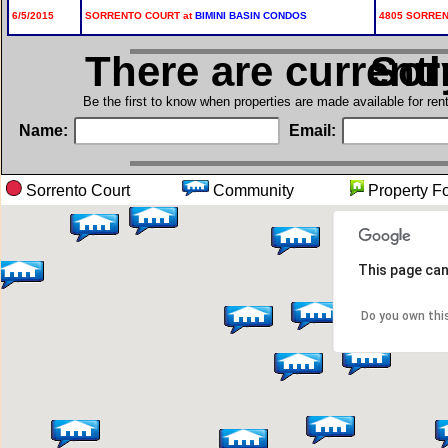
6/5/2015
SORRENTO COURT at
BIMINI BASIN CONDOS
4805 SORRENT
There are current
in S
Be the first to know when properties are made available for re
Name:
Email:
Sorrento Court
Community
Propert
This page can
Do you own thi