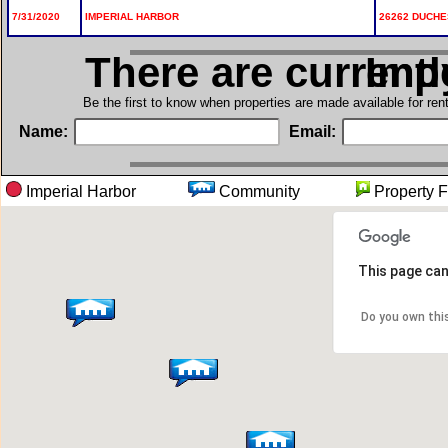
7/31/2020
IMPERIAL HARBOR
26262 DUCHE
There are current
in I
Be the first to know when properties are made available for re
Name:
Email:
Imperial Harbor
Community
Propert
This page can
Do you own thi