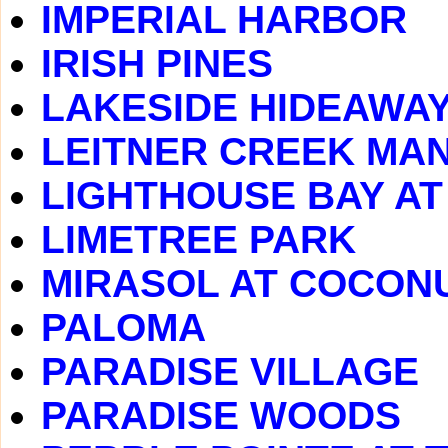
IMPERIAL HARBOR
IRISH PINES
LAKESIDE HIDEAWA
LEITNER CREEK MA
LIGHTHOUSE BAY A
LIMETREE PARK
MIRASOL AT COCONU
PALOMA
PARADISE VILLAGE
PARADISE WOODS