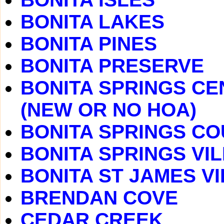
BONITA LAKES
BONITA PINES
BONITA PRESERVE
BONITA SPRINGS CE
(NEW OR NO HOA)
BONITA SPRINGS C
BONITA SPRINGS VI
BONITA ST JAMES V
BRENDAN COVE
CEDAR CREEK