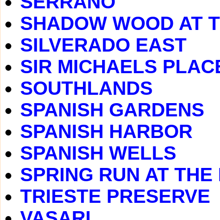
SERRANO
SHADOW WOOD AT 
SILVERADO EAST
SIR MICHAELS PLAC
SOUTHLANDS
SPANISH GARDENS
SPANISH HARBOR
SPANISH WELLS
SPRING RUN AT THE
TRIESTE PRESERVE
VASARI