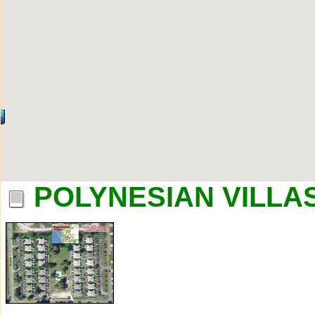
POLYNESIAN VILLAS