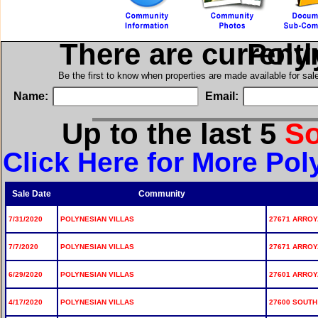
There are current
in Po
Be the first to know when properties are made available for sa
Name:
Email:
Up to the last 5
S
Click Here for More Pol
Sale Date
Community
7/31/2020
POLYNESIAN VILLAS
27671 ARROYA
7/7/2020
POLYNESIAN VILLAS
27671 ARROYA
6/29/2020
POLYNESIAN VILLAS
27601 ARROYA
4/17/2020
POLYNESIAN VILLAS
27600 SOUTH 