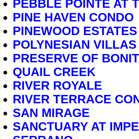
PEBBLE POINTE AT 
PINE HAVEN CONDO
PINEWOOD ESTATES
POLYNESIAN VILLAS
PRESERVE OF BONIT
QUAIL CREEK
RIVER ROYALE
RIVER TERRACE CO
SAN MIRAGE
SANCTUARY AT IMPE