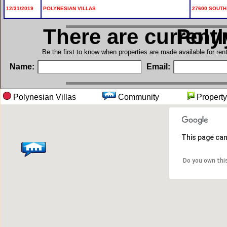
12/31/2019
POLYNESIAN VILLAS
27600 SOUTH 
There are current
in Po
Be the first to know when properties are made available for re
Name:
Email:
Polynesian Villas
Community
Proper
This page can
Do you own thi