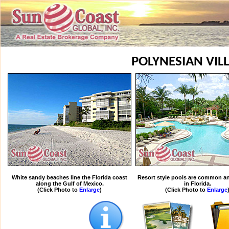
POLYNESIAN VIL
White sandy beaches line the Florida coast
Resort style pools are common an
along the Gulf of Mexico.
in Florida.
(Click Photo to
Enlarge
)
(Click Photo to
Enlarge