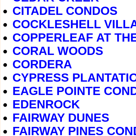
CITADEL CONDOS
COCKLESHELL VILL
COPPERLEAF AT TH
CORAL WOODS
CORDERA
CYPRESS PLANTATI
EAGLE POINTE CON
EDENROCK
FAIRWAY DUNES
FAIRWAY PINES CO