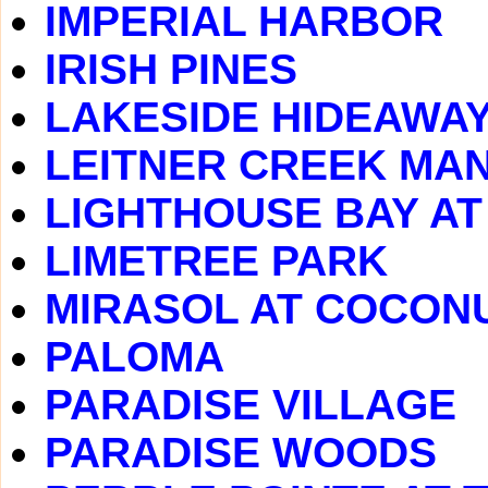
IMPERIAL HARBOR
IRISH PINES
LAKESIDE HIDEAWA
LEITNER CREEK MA
LIGHTHOUSE BAY A
LIMETREE PARK
MIRASOL AT COCONU
PALOMA
PARADISE VILLAGE
PARADISE WOODS