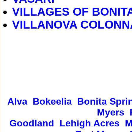
VILLAGES OF BONIT
VILLANOVA COLONN
Alva
Bokeelia
Bonita Spri
Myers
Goodland
Lehigh Acres
M