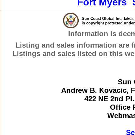
Fort Myers
Sun Coast Global Inc. takes 
is copyright protected unde
Information is dee
Listing and sales information are
Listings and sales listed on this w
Sun 
Andrew B. Kovacic, F
422 NE 2nd Pl.
Office 
Webmast
Se