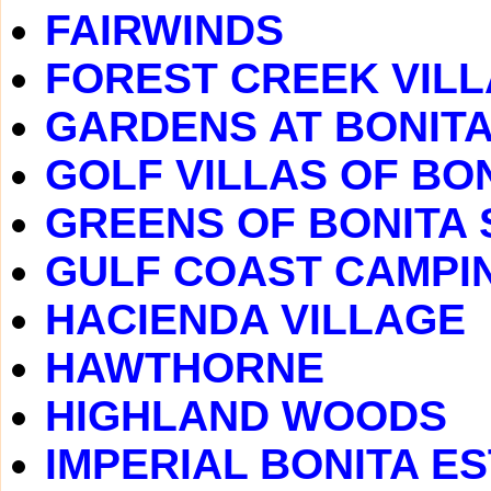
FAIRWINDS
FOREST CREEK VIL
GARDENS AT BONITA
GOLF VILLAS OF BO
GREENS OF BONITA 
GULF COAST CAMPI
HACIENDA VILLAGE
HAWTHORNE
HIGHLAND WOODS
IMPERIAL BONITA E