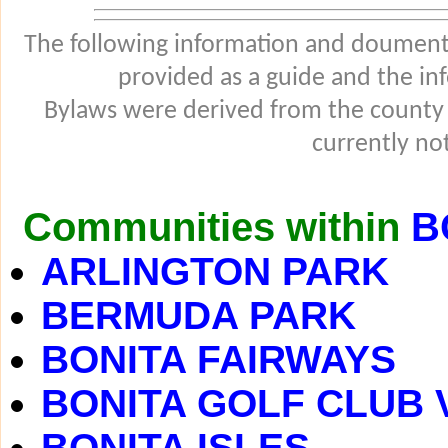
The following information and douments
provided as a guide and the in
Bylaws were derived from the county
currently not
Communities within
B
ARLINGTON PARK
BERMUDA PARK
BONITA FAIRWAYS
BONITA GOLF CLUB 
BONITA ISLES