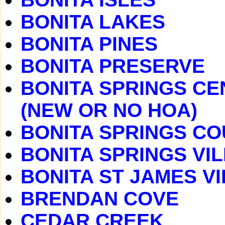
BONITA LAKES
BONITA PINES
BONITA PRESERVE
BONITA SPRINGS CE
(NEW OR NO HOA)
BONITA SPRINGS C
BONITA SPRINGS VI
BONITA ST JAMES V
BRENDAN COVE
CEDAR CREEK