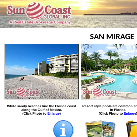
SAN MIRAGE
White sandy beaches line the Florida coast
Resort style pools are common an
along the Gulf of Mexico.
in Florida.
(Click Photo to
Enlarge
)
(Click Photo to
Enlarge