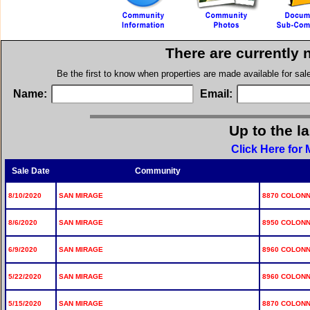
There are currently 
Be the first to know when properties are made available for sa
Name:
Email:
Up to the l
Click Here for
Sale Date
Community
8/10/2020
SAN MIRAGE
8870 COLONN
8/6/2020
SAN MIRAGE
8950 COLONN
6/9/2020
SAN MIRAGE
8960 COLONN
5/22/2020
SAN MIRAGE
8960 COLONN
5/15/2020
SAN MIRAGE
8870 COLONN