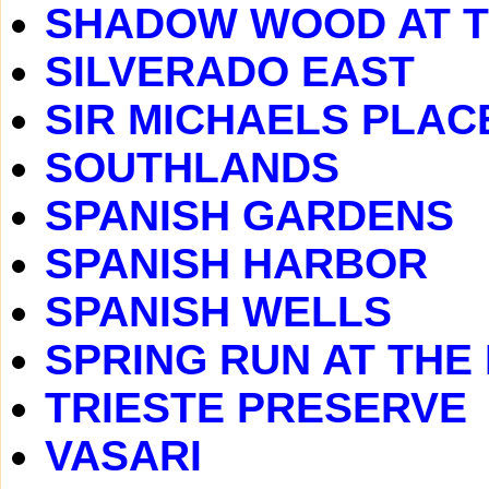
SHADOW WOOD AT 
SILVERADO EAST
SIR MICHAELS PLAC
SOUTHLANDS
SPANISH GARDENS
SPANISH HARBOR
SPANISH WELLS
SPRING RUN AT THE
TRIESTE PRESERVE
VASARI