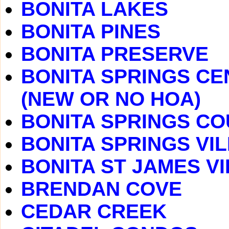
BONITA LAKES
BONITA PINES
BONITA PRESERVE
BONITA SPRINGS CE
(NEW OR NO HOA)
BONITA SPRINGS C
BONITA SPRINGS VI
BONITA ST JAMES V
BRENDAN COVE
CEDAR CREEK