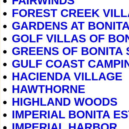
FAIRWINDS
FOREST CREEK VIL
GARDENS AT BONITA
GOLF VILLAS OF BO
GREENS OF BONITA 
GULF COAST CAMPI
HACIENDA VILLAGE
HAWTHORNE
HIGHLAND WOODS
IMPERIAL BONITA E
IMPERIAL HARBOR