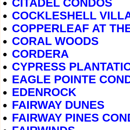
CITADEL CONDOS
COCKLESHELL VILL
COPPERLEAF AT TH
CORAL WOODS
CORDERA
CYPRESS PLANTATI
EAGLE POINTE CON
EDENROCK
FAIRWAY DUNES
FAIRWAY PINES CO