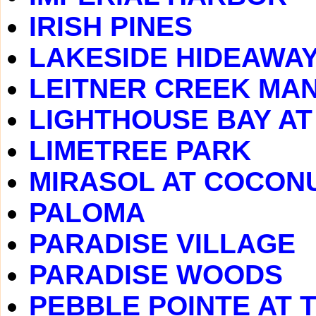
IRISH PINES
LAKESIDE HIDEAWA
LEITNER CREEK MA
LIGHTHOUSE BAY A
LIMETREE PARK
MIRASOL AT COCONU
PALOMA
PARADISE VILLAGE
PARADISE WOODS
PEBBLE POINTE AT 