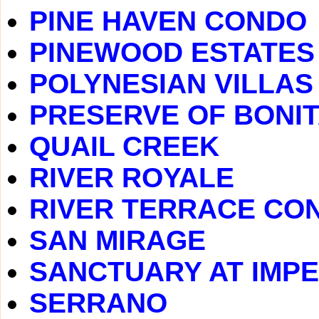
PINE HAVEN CONDO
PINEWOOD ESTATES
POLYNESIAN VILLAS
PRESERVE OF BONIT
QUAIL CREEK
RIVER ROYALE
RIVER TERRACE CO
SAN MIRAGE
SANCTUARY AT IMPE
SERRANO