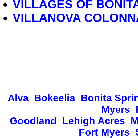
VILLAGES OF BONIT
VILLANOVA COLONN
Alva
Bokeelia
Bonita Spri
Myers
Goodland
Lehigh Acres
M
Fort Myers