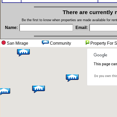
There are currently 
Be the first to know when properties are made available for re
Name:
Email:
San Mirage
Community
Property 
This page can
Do you own thi