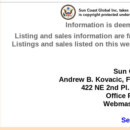
Sun Coast Global Inc. takes 
is copyright protected unde
Information is dee
Listing and sales information are
Listings and sales listed on this w
Sun 
Andrew B. Kovacic, F
422 NE 2nd Pl.
Office 
Webmast
Se