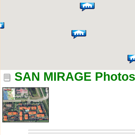
SAN MIRAGE Photo