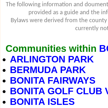
The following information and douments
provided as a guide and the in
Bylaws were derived from the county
currently not
Communities within
B
ARLINGTON PARK
BERMUDA PARK
BONITA FAIRWAYS
BONITA GOLF CLUB 
BONITA ISLES